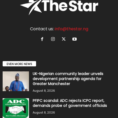
Contact us:
info@thestar.ng
EVEN MORE NEWS
UK-Nigerian community leader unveils
development partnership agenda for
Greater Manchester
August 8, 2026
PFIPC scandal: ADC rejects ICPC report,
demands probe of government officials
August 8, 2026