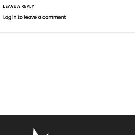
LEAVE A REPLY
Log in to leave a comment