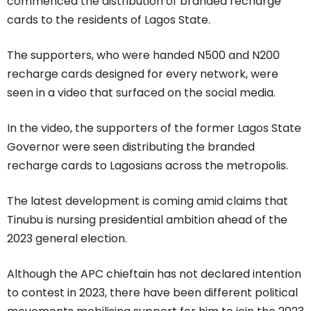
commenced the distribution of branded recharge
cards to the residents of Lagos State.
The supporters, who were handed N500 and N200
recharge cards designed for every network, were
seen in a video that surfaced on the social media.
In the video, the supporters of the former Lagos State
Governor were seen distributing the branded
recharge cards to Lagosians across the metropolis.
The latest development is coming amid claims that
Tinubu is nursing presidential ambition ahead of the
2023 general election.
Although the APC chieftain has not declared intention
to contest in 2023, there have been different political