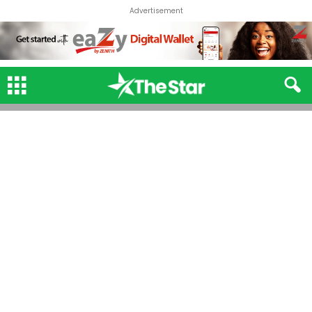
Advertisement