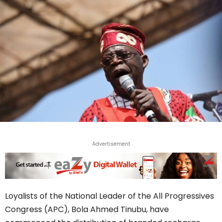
Advertisement
Loyalists of the National Leader of the All Progressives
Congress (APC), Bola Ahmed Tinubu, have