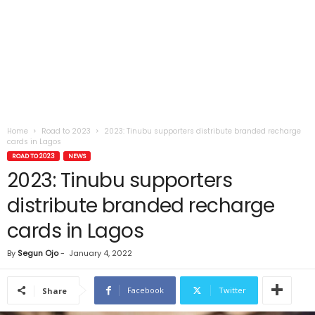
Home
Road to 2023
2023: Tinubu supporters distribute branded recharge
cards in Lagos
ROAD TO 2023
NEWS
2023: Tinubu supporters
distribute branded recharge
cards in Lagos
By
Segun Ojo
-
January 4, 2022
Facebook
Twitter
Share