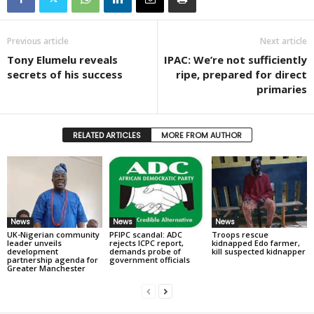
Previous article
Next article
Tony Elumelu reveals
IPAC: We’re not sufficiently
secrets of his success
ripe, prepared for direct
primaries
RELATED ARTICLES
MORE FROM AUTHOR
News
News
News
UK-Nigerian community
PFIPC scandal: ADC
Troops rescue
leader unveils
rejects ICPC report,
kidnapped Edo farmer,
development
demands probe of
kill suspected kidnapper
partnership agenda for
government officials
Greater Manchester