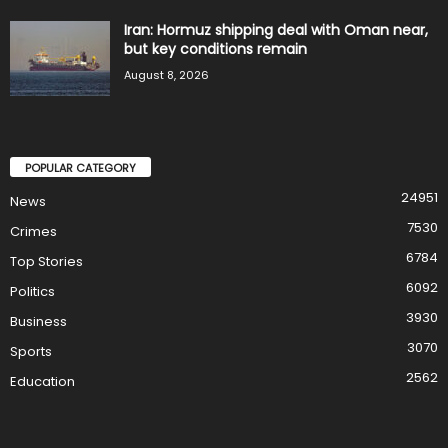
Iran: Hormuz shipping deal with Oman near,
but key conditions remain
August 8, 2026
POPULAR CATEGORY
24951
News
7530
Crimes
6784
Top Stories
6092
Politics
3930
Business
3070
Sports
2562
Education