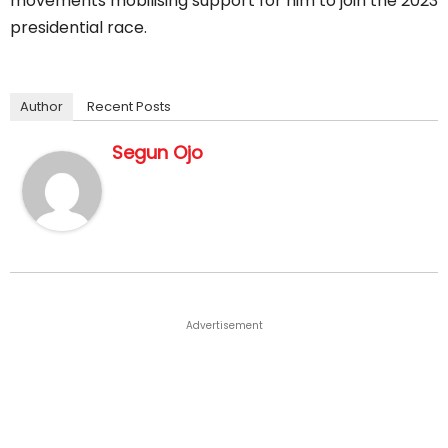
movements mobilising support for him to join the 2023
presidential race.
Author
Recent Posts
Segun Ojo
Advertisement