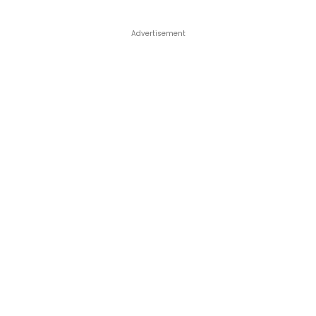
Advertisement