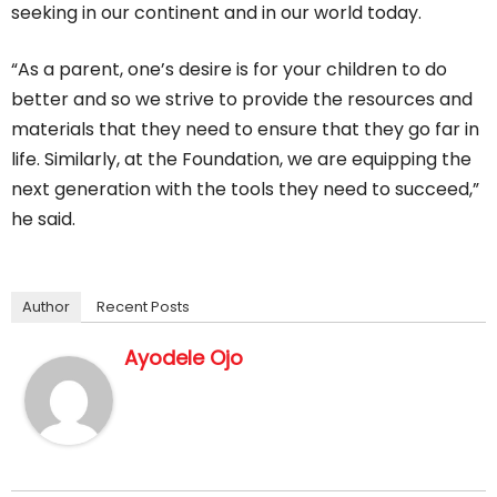
seeking in our continent and in our world today.
“As a parent, one’s desire is for your children to do
better and so we strive to provide the resources and
materials that they need to ensure that they go far in
life. Similarly, at the Foundation, we are equipping the
next generation with the tools they need to succeed,”
he said.
Author
Recent Posts
Ayodele Ojo