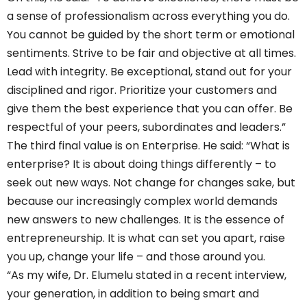
a sense of professionalism across everything you do.
You cannot be guided by the short term or emotional
sentiments. Strive to be fair and objective at all times.
Lead with integrity. Be exceptional, stand out for your
disciplined and rigor. Prioritize your customers and
give them the best experience that you can offer. Be
respectful of your peers, subordinates and leaders.”
The third final value is on Enterprise. He said: “What is
enterprise? It is about doing things differently – to
seek out new ways. Not change for changes sake, but
because our increasingly complex world demands
new answers to new challenges. It is the essence of
entrepreneurship. It is what can set you apart, raise
you up, change your life – and those around you.
“As my wife, Dr. Elumelu stated in a recent interview,
your generation, in addition to being smart and