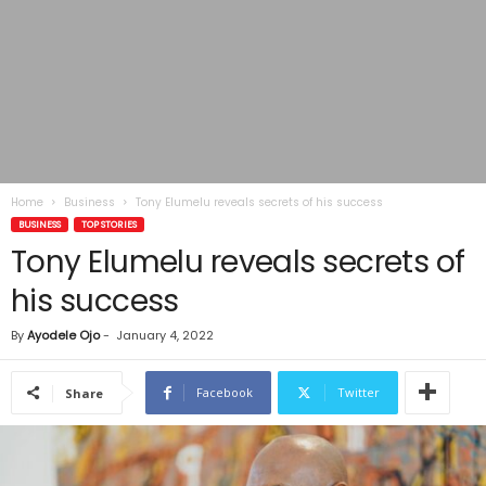
Home
Business
Tony Elumelu reveals secrets of his success
BUSINESS
TOP STORIES
Tony Elumelu reveals secrets of
his success
By
Ayodele Ojo
-
January 4, 2022
Facebook
Twitter
Share