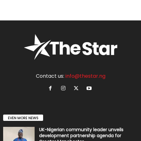
Contact us:
info@thestar.ng
EVEN MORE NEWS
UK-Nigerian community leader unveils
development partnership agenda for