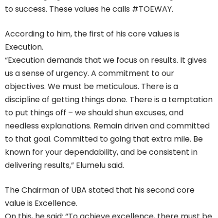
to success. These values he calls #TOEWAY.
According to him, the first of his core values is
Execution.
“Execution demands that we focus on results. It gives
us a sense of urgency. A commitment to our
objectives. We must be meticulous. There is a
discipline of getting things done. There is a temptation
to put things off – we should shun excuses, and
needless explanations. Remain driven and committed
to that goal. Committed to going that extra mile. Be
known for your dependability, and be consistent in
delivering results,” Elumelu said.
The Chairman of UBA stated that his second core
value is Excellence.
On this, he said: “To achieve excellence, there must be