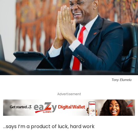
Tony Elumelu
Advertisement
…says I’m a product of luck, hard work