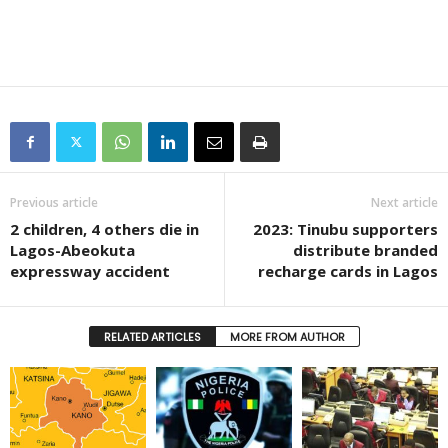
Previous article
Next article
2 children, 4 others die in
2023: Tinubu supporters
Lagos-Abeokuta
distribute branded
expressway accident
recharge cards in Lagos
RELATED ARTICLES
MORE FROM AUTHOR