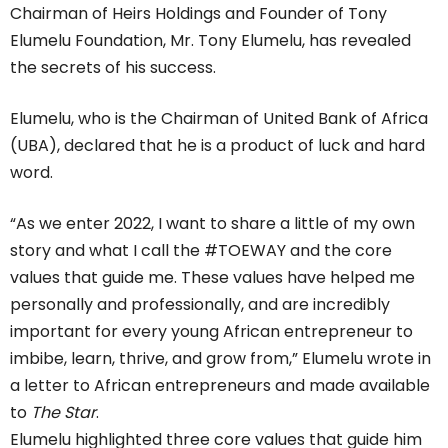
Chairman of Heirs Holdings and Founder of Tony
Elumelu Foundation, Mr. Tony Elumelu, has revealed
the secrets of his success.
Elumelu, who is the Chairman of United Bank of Africa
(UBA), declared that he is a product of luck and hard
word.
“As we enter 2022, I want to share a little of my own
story and what I call the #TOEWAY and the core
values that guide me. These values have helped me
personally and professionally, and are incredibly
important for every young African entrepreneur to
imbibe, learn, thrive, and grow from,” Elumelu wrote in
a letter to African entrepreneurs and made available
to
The Star
.
Elumelu highlighted three core values that guide him