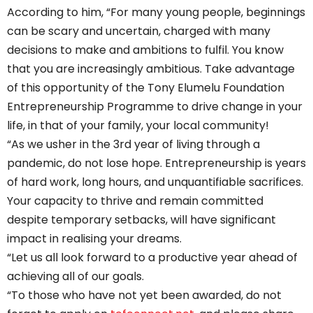
According to him, “For many young people, beginnings
can be scary and uncertain, charged with many
decisions to make and ambitions to fulfil. You know
that you are increasingly ambitious. Take advantage
of this opportunity of the Tony Elumelu Foundation
Entrepreneurship Programme to drive change in your
life, in that of your family, your local community!
“As we usher in the 3rd year of living through a
pandemic, do not lose hope. Entrepreneurship is years
of hard work, long hours, and unquantifiable sacrifices.
Your capacity to thrive and remain committed
despite temporary setbacks, will have significant
impact in realising your dreams.
“Let us all look forward to a productive year ahead of
achieving all of our goals.
“To those who have not yet been awarded, do not