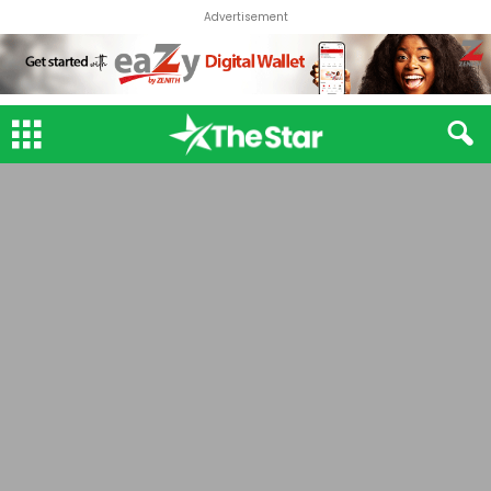
Advertisement