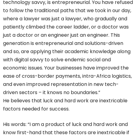
technology savvy, is entrepreneurial. You have refused
to follow the traditional paths that we took in our day,
where a lawyer was just a lawyer, who gradually and
patiently climbed the career ladder, or a doctor was
just a doctor or an engineer just an engineer. This
generation is entrepreneurial and solutions-driven
and so, are applying their academic knowledge along
with digital savvy to solve endemic social and
economic issues. Your businesses have improved the
ease of cross-border payments, intra-Africa logistics,
and even improved representation in new tech-
driven sectors – it knows no boundaries.”
He believes that luck and hard work are inextricable
factors needed for success.
His words: “I am a product of luck and hard work and
know first-hand that these factors are inextricable if