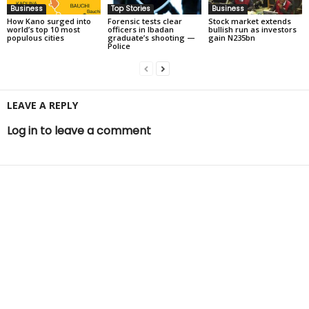
Business
Top Stories
Business
How Kano surged into
Forensic tests clear
Stock market extends
world’s top 10 most
officers in Ibadan
bullish run as investors
populous cities
graduate’s shooting —
gain N235bn
Police
LEAVE A REPLY
Log in to leave a comment