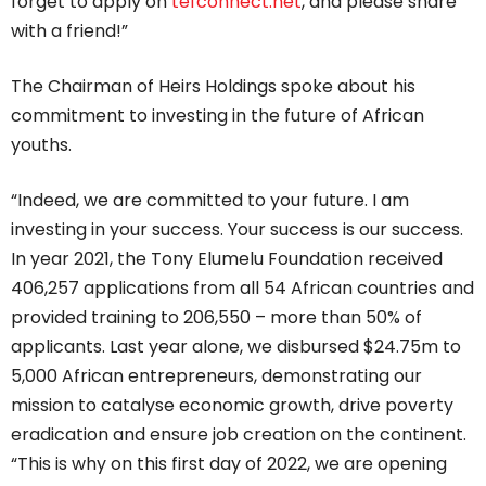
forget to apply on
tefconnect.net
, and please share
with a friend!”
The Chairman of Heirs Holdings spoke about his
commitment to investing in the future of African
youths.
“Indeed, we are committed to your future. I am
investing in your success. Your success is our success.
In year 2021, the Tony Elumelu Foundation received
406,257 applications from all 54 African countries and
provided training to 206,550 – more than 50% of
applicants. Last year alone, we disbursed $24.75m to
5,000 African entrepreneurs, demonstrating our
mission to catalyse economic growth, drive poverty
eradication and ensure job creation on the continent.
“This is why on this first day of 2022, we are opening