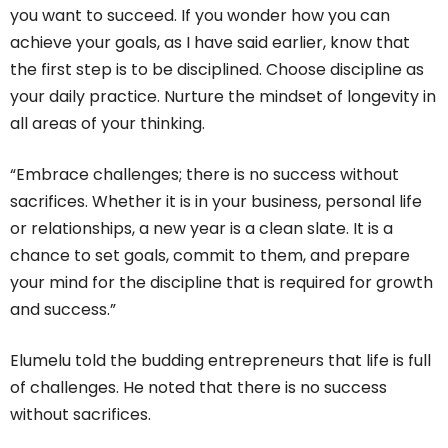
you want to succeed. If you wonder how you can
achieve your goals, as I have said earlier, know that
the first step is to be disciplined. Choose discipline as
your daily practice. Nurture the mindset of longevity in
all areas of your thinking.
“Embrace challenges; there is no success without
sacrifices. Whether it is in your business, personal life
or relationships, a new year is a clean slate. It is a
chance to set goals, commit to them, and prepare
your mind for the discipline that is required for growth
and success.”
Elumelu told the budding entrepreneurs that life is full
of challenges. He noted that there is no success
without sacrifices.