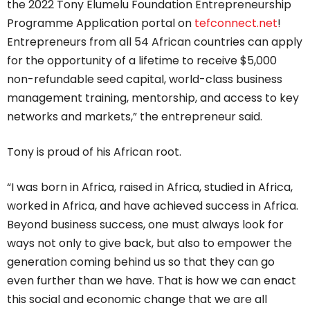
the 2022 Tony Elumelu Foundation Entrepreneurship
Programme Application portal on
tefconnect.net
!
Entrepreneurs from all 54 African countries can apply
for the opportunity of a lifetime to receive $5,000
non-refundable seed capital, world-class business
management training, mentorship, and access to key
networks and markets,” the entrepreneur said.
Tony is proud of his African root.
“I was born in Africa, raised in Africa, studied in Africa,
worked in Africa, and have achieved success in Africa.
Beyond business success, one must always look for
ways not only to give back, but also to empower the
generation coming behind us so that they can go
even further than we have. That is how we can enact
this social and economic change that we are all