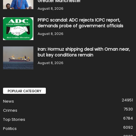
Greater Manchester
August 8, 2026
PFIPC scandal: ADC rejects ICPC report,
demands probe of government officials
August 8, 2026
Iran: Hormuz shipping deal with Oman near,
but key conditions remain
August 8, 2026
POPULAR CATEGORY
24951
News
7530
Crimes
6784
Top Stories
6092
Politics