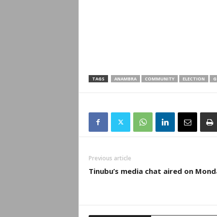
TAGS
ANAMBRA
COMMUNITY
ELECTION
G
Previous article
Tinubu’s media chat aired on Mond