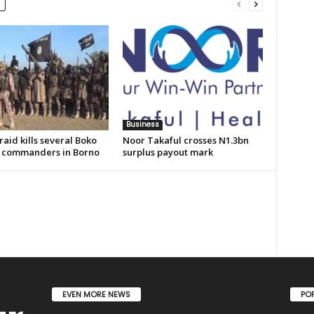
Business
aid kills several Boko
Noor Takaful crosses N1.3bn
commanders in Borno
surplus payout mark
EVEN MORE NEWS
PO