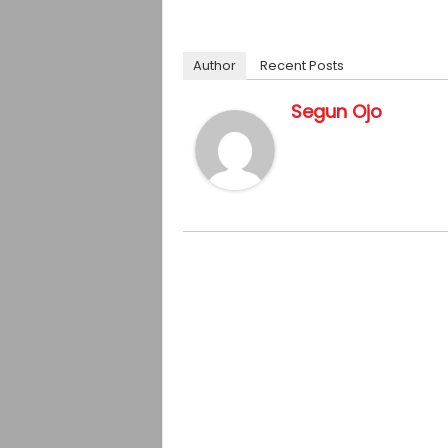
Author
Recent Posts
Segun Ojo