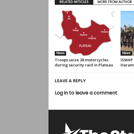
RELATED ARTICLES
MORE FROM AUTHOR
News
News
Troops seize 38 motorcycles
ISWAP r
during security raid in Plateau
Haram 
LEAVE A REPLY
Log in to leave a comment