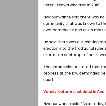
Peter Ezenwa who died in 2018.
Nwabunwanne said there was no e
community that was known to the
over community and union matter
He said there was a subsisting ma
election into the traditional rule
exercise in contempt of court wo
The commissioner stated that the
process as the law demanded bec
court.
Varsity lecturer shot dead in An
Nwabunwanne said: “As of today, th