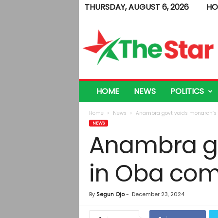
THURSDAY, AUGUST 6, 2026
HO
T
h
e
S
t
a
r
HOME
NEWS
POLITICS
Home
News
Anambra govt voids monarch’s 
NEWS
Anambra go
in Oba co
By
Segun Ojo
-
December 23, 2024