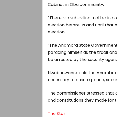
Cabinet in Oba community.
“There is a subsisting matter in c
election before us and until that 
election.
”The Anambra State Government i
parading himself as the tradition
be arrested by the security agenc
Nwabunwanne said the Anambra St
necessary to ensure peace, securit
The commissioner stressed that 
and constitutions they made for 
The Star