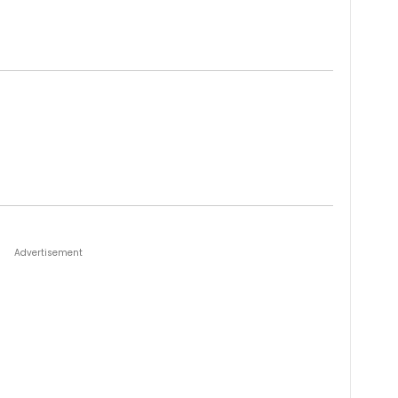
Advertisement