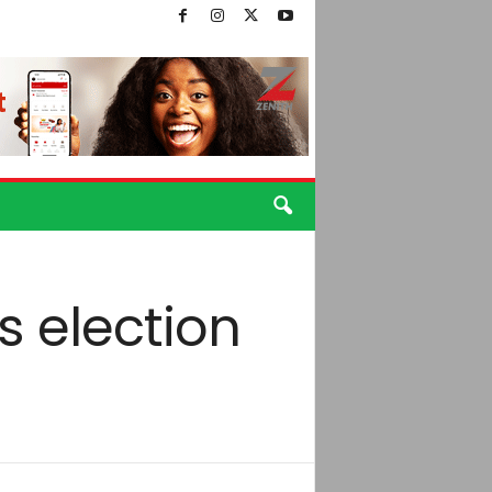
 election