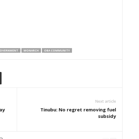
OVERNMENT
MONARCH
OBA COMMUNITY
Next article
ay
Tinubu: No regret removing fuel
subsidy