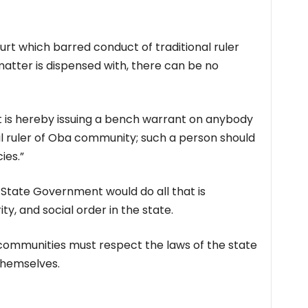
ourt which barred conduct of traditional ruler
matter is dispensed with, there can be no
s hereby issuing a bench warrant on anybody
al ruler of Oba community; such a person should
ies.”
ate Government would do all that is
y, and social order in the state.
communities must respect the laws of the state
themselves.