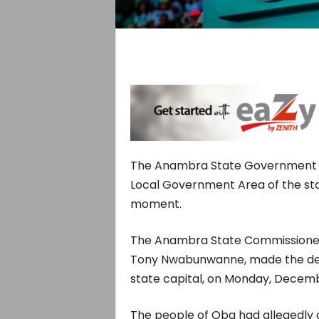
The Anambra State Government h
Local Government Area of the stat
moment.
The Anambra State Commissioner 
Tony Nwabunwanne, made the decl
state capital, on Monday, Decemb
The people of Oba had allegedly 