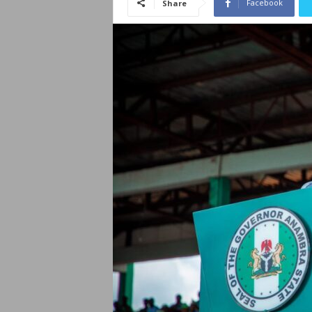
Facebook
Share