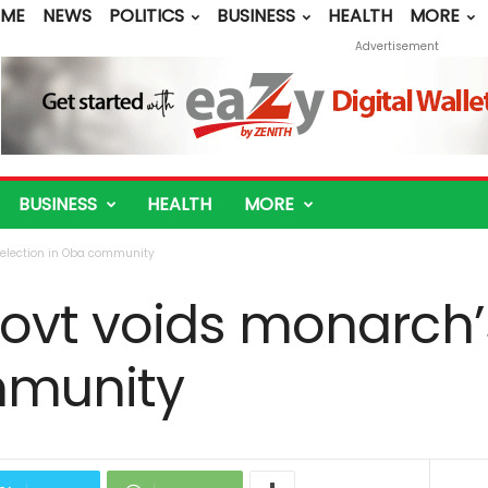
ME
NEWS
POLITICS
BUSINESS
HEALTH
MORE
Advertisement
BUSINESS
HEALTH
MORE
election in Oba community
vt voids monarch’s
mmunity