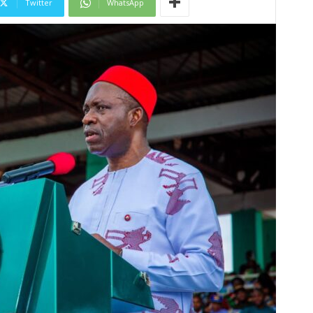
Twitter
WhatsApp