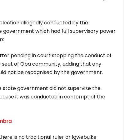
lection allegedly conducted by the
 government which had full supervisory power
s.
tter pending in court stopping the conduct of
r’s seat of Oba community, adding that any
uld not be recognised by the government.
 state government did not supervise the
ause it was conducted in contempt of the
ambra
ere is no traditional ruler or Igwebuike