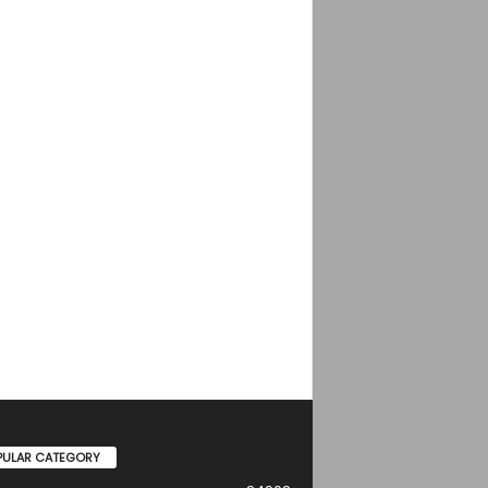
PULAR CATEGORY