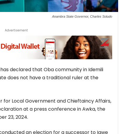
Anambra State Governor, Charles Soludo
Advertisement
as declared that Oba community in Idemili
e does not have a traditional ruler at the
for Local Government and Chieftaincy Affairs,
aration at a press conference in Awka, the
er 23, 2024.
conducted an election for a successor to Igwe