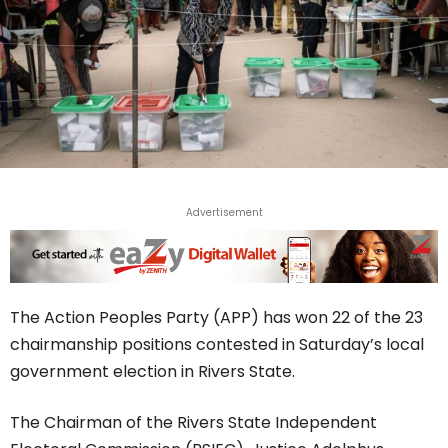
Advertisement
The Action Peoples Party (APP) has won 22 of the 23
chairmanship positions contested in Saturday’s local
government election in Rivers State.
The Chairman of the Rivers State Independent