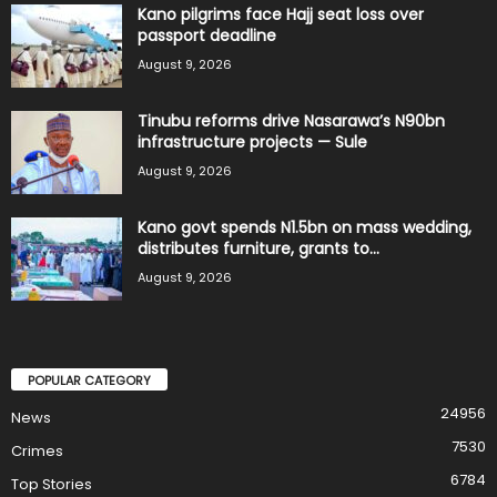
Kano pilgrims face Hajj seat loss over
passport deadline
August 9, 2026
Tinubu reforms drive Nasarawa’s N90bn
infrastructure projects — Sule
August 9, 2026
Kano govt spends N1.5bn on mass wedding,
distributes furniture, grants to...
August 9, 2026
POPULAR CATEGORY
24956
News
7530
Crimes
6784
Top Stories