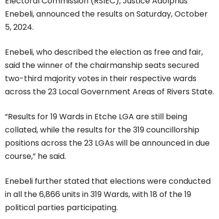
Electoral Commission (RSIEC), Justice Adolphus
Enebeli, announced the results on Saturday, October
5, 2024.
Enebeli, who described the election as free and fair,
said the winner of the chairmanship seats secured
two-third majority votes in their respective wards
across the 23 Local Government Areas of Rivers State.
“Results for 19 Wards in Etche LGA are still being
collated, while the results for the 319 councillorship
positions across the 23 LGAs will be announced in due
course,” he said.
Enebeli further stated that elections were conducted
in all the 6,866 units in 319 Wards, with 18 of the 19
political parties participating.