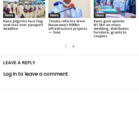
News
News
News
Kano pilgrims face Hajj
Tinubu reforms drive
Kano govt spends
seat loss over passport
Nasarawa’s N90bn
N1.5bn on mass
deadline
infrastructure projects
wedding, distributes
— Sule
furniture, grants to
couples
LEAVE A REPLY
Log in to leave a comment