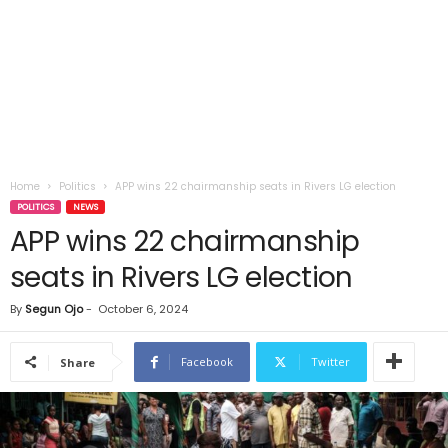
Home
Politics
APP wins 22 chairmanship seats in Rivers LG election
POLITICS
NEWS
APP wins 22 chairmanship
seats in Rivers LG election
By
Segun Ojo
-
October 6, 2024
Facebook
Twitter
Share