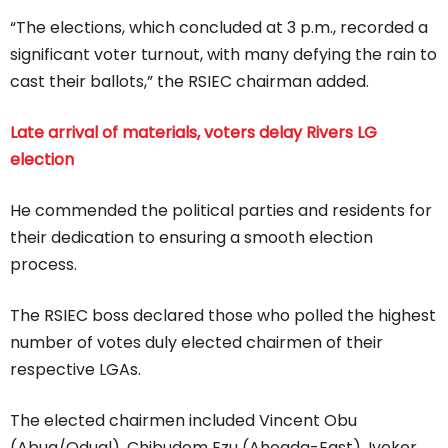
“The elections, which concluded at 3 p.m., recorded a
significant voter turnout, with many defying the rain to
cast their ballots,” the RSIEC chairman added.
Late arrival of materials, voters delay Rivers LG
election
He commended the political parties and residents for
their dedication to ensuring a smooth election
process.
The RSIEC boss declared those who polled the highest
number of votes duly elected chairmen of their
respective LGAs.
The elected chairmen included Vincent Obu
(Abua/Odual), Chibudom Ezu (Ahoada-East), Iyekor