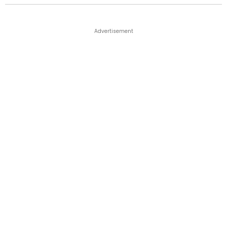
Advertisement