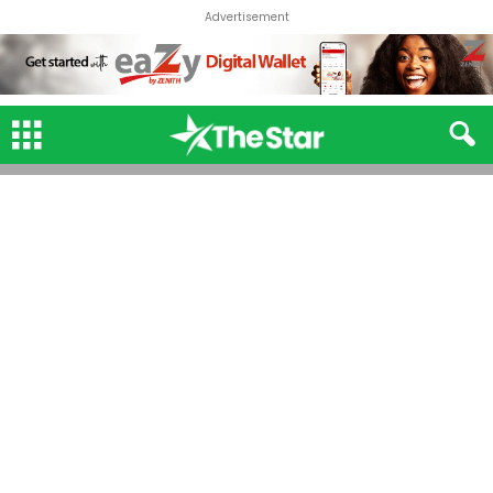
Advertisement