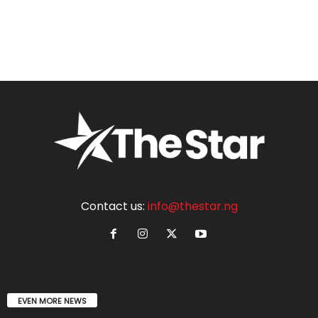
Contact us:
info@thestar.ng
EVEN MORE NEWS