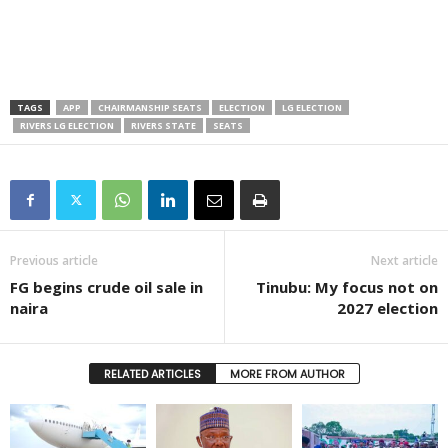
TAGS
APP
CHAIRMANSHIP SEATS
ELECTION
LG ELECTION
RIVERS LG ELECTION
RIVERS STATE
SEATS
Previous article
Next article
FG begins crude oil sale in
Tinubu: My focus not on
naira
2027 election
RELATED ARTICLES
MORE FROM AUTHOR