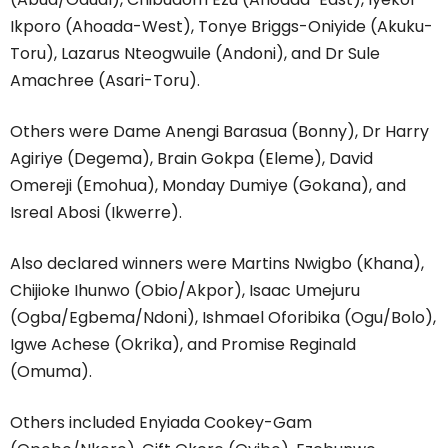
Ikporo (Ahoada-West), Tonye Briggs-Oniyide (Akuku-
Toru), Lazarus Nteogwuile (Andoni), and Dr Sule
Amachree (Asari-Toru).
Others were Dame Anengi Barasua (Bonny), Dr Harry
Agiriye (Degema), Brain Gokpa (Eleme), David
Omereji (Emohua), Monday Dumiye (Gokana), and
Isreal Abosi (Ikwerre).
Also declared winners were Martins Nwigbo (Khana),
Chijioke Ihunwo (Obio/Akpor), Isaac Umejuru
(Ogba/Egbema/Ndoni), Ishmael Oforibika (Ogu/Bolo),
Igwe Achese (Okrika), and Promise Reginald
(Omuma).
Others included Enyiada Cookey-Gam