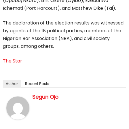
(Opobo/Nkoro), Gift Okere (Oyibo), Ezebunwo
Ichemati (Port Harcourt), and Matthew Dike (Tai).
The declaration of the election results was witnessed
by agents of the 18 political parties, members of the
Nigerian Bar Association (NBA), and civil society
groups, among others.
The Star
Author
Recent Posts
Segun Ojo