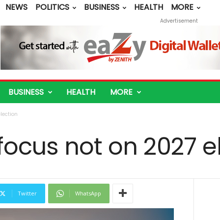
NEWS
POLITICS
BUSINESS
HEALTH
MORE
Advertisement
BUSINESS
HEALTH
MORE
lection
focus not on 2027 e
Twitter
WhatsApp