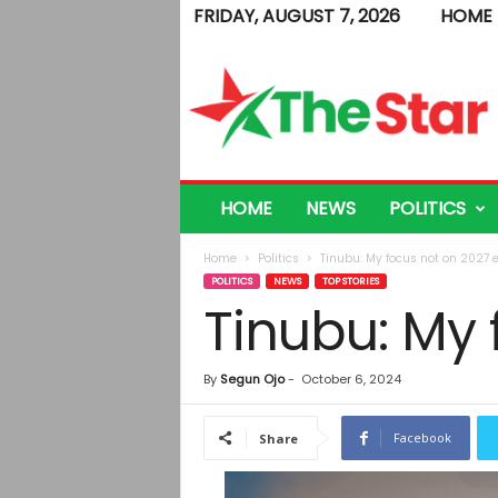
FRIDAY, AUGUST 7, 2026
HOME
T
h
e
S
t
a
r
HOME
NEWS
POLITICS
Home
Politics
Tinubu: My focus not on 2027 e
POLITICS
NEWS
TOP STORIES
Tinubu: My 
By
Segun Ojo
-
October 6, 2024
Facebook
Share