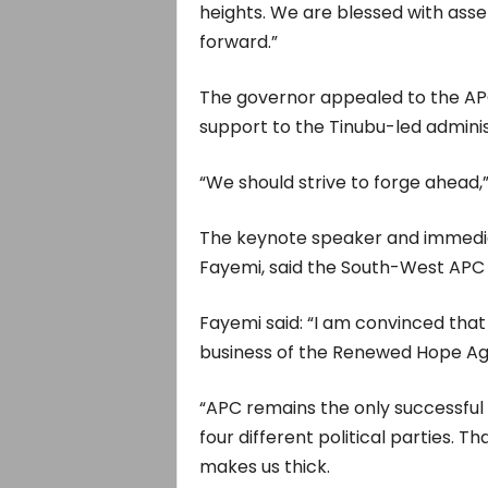
heights. We are blessed with ass
forward.”
The governor appealed to the AP
support to the Tinubu-led adminis
“We should strive to forge ahead
The keynote speaker and immediat
Fayemi, said the South-West APC s
Fayemi said: “I am convinced that
business of the Renewed Hope Ag
“APC remains the only successful
four different political parties. T
makes us thick.