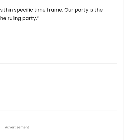
ithin specific time frame. Our party is the
e ruling party.”
Advertisement