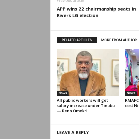
Previous article
APP wins 22 chairmanship seats in
Rivers LG election
RELATED ARTICLES
MORE FROM AUTHOR
News
News
All public workers will get
RMAFC 
salary increase under Tinubu
cost Ni
— Reno Omokri
LEAVE A REPLY