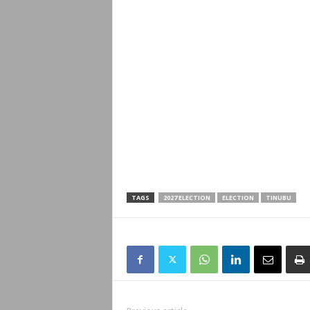
TAGS
2027 ELECTION
ELECTION
TINUBU