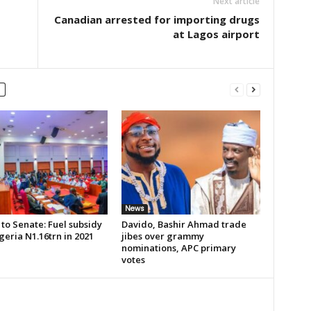
Next article
Canadian arrested for importing drugs
at Lagos airport
News
to Senate: Fuel subsidy
Davido, Bashir Ahmad trade
geria N1.16trn in 2021
jibes over grammy
nominations, APC primary
votes