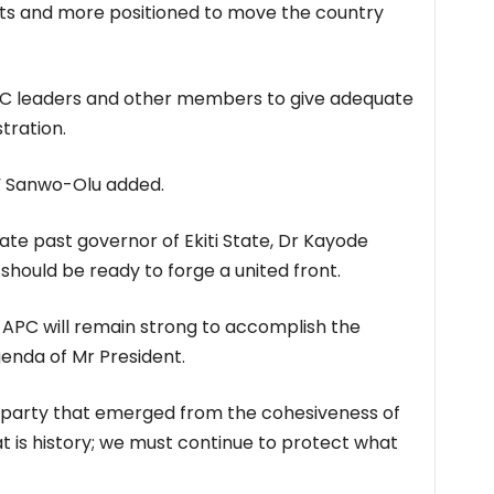
ets and more positioned to move the country
C leaders and other members to give adequate
tration.
,” Sanwo-Olu added.
e past governor of Ekiti State, Dr Kayode
hould be ready to forge a united front.
 APC will remain strong to accomplish the
enda of Mr President.
 party that emerged from the cohesiveness of
hat is history; we must continue to protect what