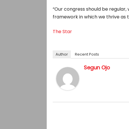
“Our congress should be regular, w
framework in which we thrive as th
The Star
Author
Recent Posts
Segun Ojo