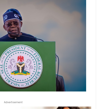
Advertisement