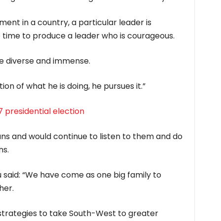
ent in a country, a particular leader is
he time to produce a leader who is courageous.
re diverse and immense.
n of what he is doing, he pursues it.”
 presidential election
ians and would continue to listen to them and do
ns.
 said: “We have come as one big family to
her.
n strategies to take South-West to greater