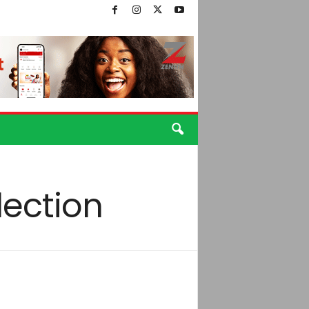
lection