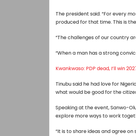
The president said: “For every mom
produced for that time. This is t
“The challenges of our country a
“When a man has a strong convictio
Kwankwaso: PDP dead, I’ll win 2027
Tinubu said he had love for Niger
what would be good for the citize
Speaking at the event, Sanwo-Olu
explore more ways to work toget
“It is to share ideas and agree o