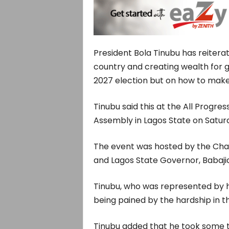
President Bola Tinubu has reitera
country and creating wealth for g
2027 election but on how to make 
Tinubu said this at the All Progr
Assembly in Lagos State on Satur
The event was hosted by the Cha
and Lagos State Governor, Babaj
Tinubu, who was represented by hi
being pained by the hardship in t
Tinubu added that he took some t