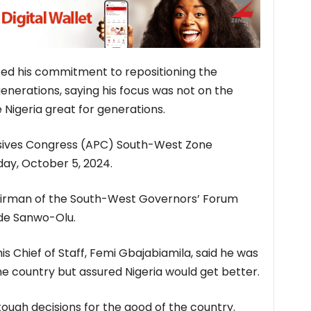
ted his commitment to repositioning the
enerations, saying his focus was not on the
Nigeria great for generations.
essives Congress (APC) South-West Zone
day, October 5, 2024.
irman of the South-West Governors’ Forum
ide Sanwo-Olu.
s Chief of Staff, Femi Gbajabiamila, said he was
he country but assured Nigeria would get better.
ough decisions for the good of the country.