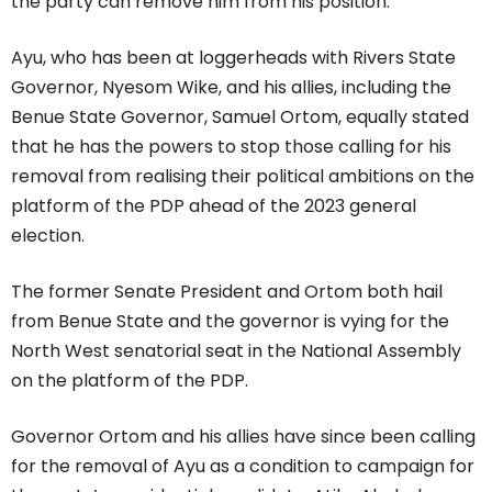
the party can remove him from his position.
Ayu, who has been at loggerheads with Rivers State
Governor, Nyesom Wike, and his allies, including the
Benue State Governor, Samuel Ortom, equally stated
that he has the powers to stop those calling for his
removal from realising their political ambitions on the
platform of the PDP ahead of the 2023 general
election.
The former Senate President and Ortom both hail
from Benue State and the governor is vying for the
North West senatorial seat in the National Assembly
on the platform of the PDP.
Governor Ortom and his allies have since been calling
for the removal of Ayu as a condition to campaign for