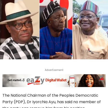
Advertisement
The National Chairman of the Peoples Democratic
Party (PDP), Dr Iyorchia Ayu, has said no member of