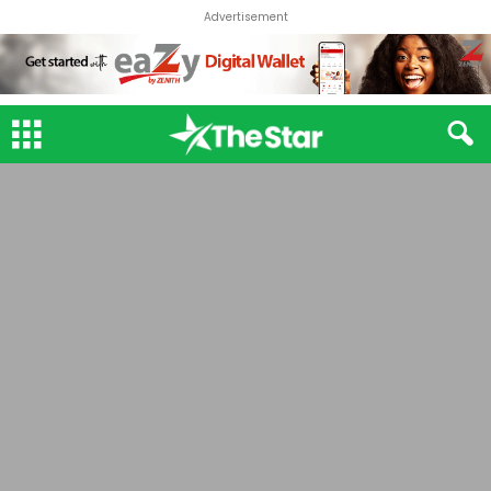
Advertisement