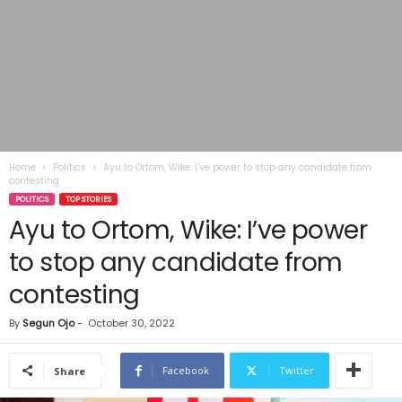
Home
Politics
Ayu to Ortom, Wike: I’ve power to stop any candidate from
contesting
POLITICS
TOP STORIES
Ayu to Ortom, Wike: I’ve power
to stop any candidate from
contesting
By
Segun Ojo
-
October 30, 2022
Facebook
Twitter
Share