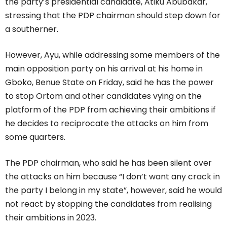
the party’s presidential candidate, Atiku Abubakar,
stressing that the PDP chairman should step down for
a southerner.
However, Ayu, while addressing some members of the
main opposition party on his arrival at his home in
Gboko, Benue State on Friday, said he has the power
to stop Ortom and other candidates vying on the
platform of the PDP from achieving their ambitions if
he decides to reciprocate the attacks on him from
some quarters.
The PDP chairman, who said he has been silent over
the attacks on him because “I don’t want any crack in
the party I belong in my state”, however, said he would
not react by stopping the candidates from realising
their ambitions in 2023.