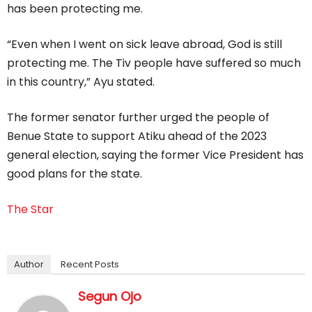
has been protecting me.
“Even when I went on sick leave abroad, God is still
protecting me. The Tiv people have suffered so much
in this country,” Ayu stated.
The former senator further urged the people of
Benue State to support Atiku ahead of the 2023
general election, saying the former Vice President has
good plans for the state.
The Star
Author
Recent Posts
Segun Ojo