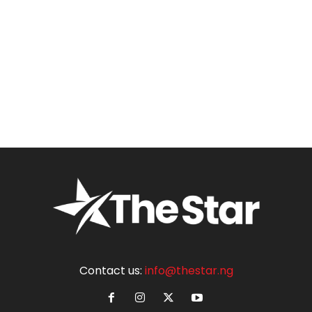
Contact us:
info@thestar.ng