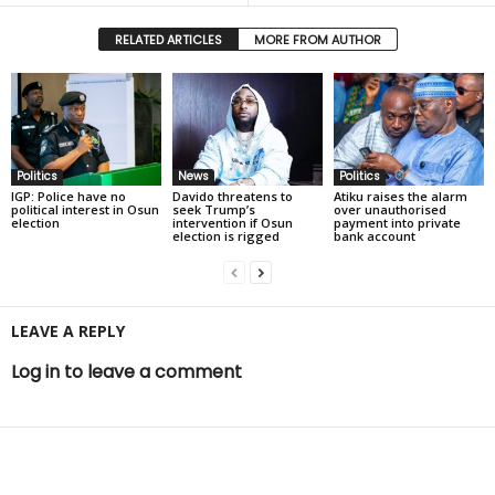
RELATED ARTICLES
MORE FROM AUTHOR
Politics
News
Politics
IGP: Police have no
Davido threatens to
Atiku raises the alarm
political interest in Osun
seek Trump’s
over unauthorised
election
intervention if Osun
payment into private
election is rigged
bank account
LEAVE A REPLY
Log in to leave a comment