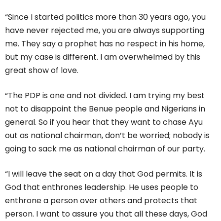
“Since I started politics more than 30 years ago, you
have never rejected me, you are always supporting
me. They say a prophet has no respect in his home,
but my case is different. I am overwhelmed by this
great show of love.
“The PDP is one and not divided. I am trying my best
not to disappoint the Benue people and Nigerians in
general. So if you hear that they want to chase Ayu
out as national chairman, don’t be worried; nobody is
going to sack me as national chairman of our party.
“I will leave the seat on a day that God permits. It is
God that enthrones leadership. He uses people to
enthrone a person over others and protects that
person. I want to assure you that all these days, God