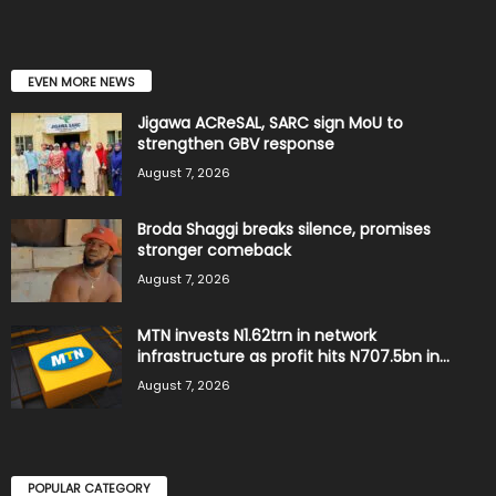
EVEN MORE NEWS
Jigawa ACReSAL, SARC sign MoU to
strengthen GBV response
August 7, 2026
Broda Shaggi breaks silence, promises
stronger comeback
August 7, 2026
MTN invests N1.62trn in network
infrastructure as profit hits N707.5bn in...
August 7, 2026
POPULAR CATEGORY