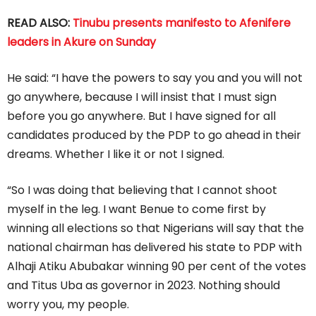
READ ALSO:
Tinubu presents manifesto to Afenifere
leaders in Akure on Sunday
He said: “I have the powers to say you and you will not
go anywhere, because I will insist that I must sign
before you go anywhere. But I have signed for all
candidates produced by the PDP to go ahead in their
dreams. Whether I like it or not I signed.
“So I was doing that believing that I cannot shoot
myself in the leg. I want Benue to come first by
winning all elections so that Nigerians will say that the
national chairman has delivered his state to PDP with
Alhaji Atiku Abubakar winning 90 per cent of the votes
and Titus Uba as governor in 2023. Nothing should
worry you, my people.