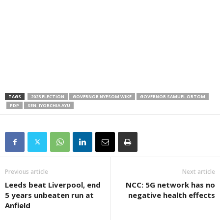
TAGS
2023 ELECTION
GOVERNOR NYESOM WIKE
GOVERNOR SAMUEL ORTOM
PDP
SEN. IYORCHIA AYU
Previous article
Next article
Leeds beat Liverpool, end
NCC: 5G network has no
5 years unbeaten run at
negative health effects
Anfield