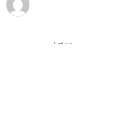
Advertisement