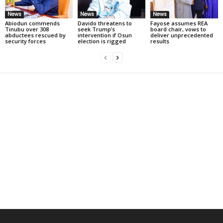
News
News
News
Abiodun commends
Davido threatens to
Fayose assumes REA
Tinubu over 308
seek Trump’s
board chair, vows to
abductees rescued by
intervention if Osun
deliver unprecedented
security forces
election is rigged
results