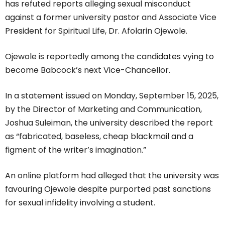
has refuted reports alleging sexual misconduct
against a former university pastor and Associate Vice
President for Spiritual Life, Dr. Afolarin Ojewole.
Ojewole is reportedly among the candidates vying to
become Babcock’s next Vice-Chancellor.
In a statement issued on Monday, September 15, 2025,
by the Director of Marketing and Communication,
Joshua Suleiman, the university described the report
as “fabricated, baseless, cheap blackmail and a
figment of the writer’s imagination.”
An online platform had alleged that the university was
favouring Ojewole despite purported past sanctions
for sexual infidelity involving a student.