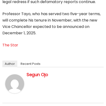
legal redress if such defamatory reports continue.
Professor Tayo, who has served two five-year terms,
will complete his tenure in November, with the new
Vice Chancellor expected to be announced on
December 1, 2025.
The Star
Author
Recent Posts
Segun Ojo