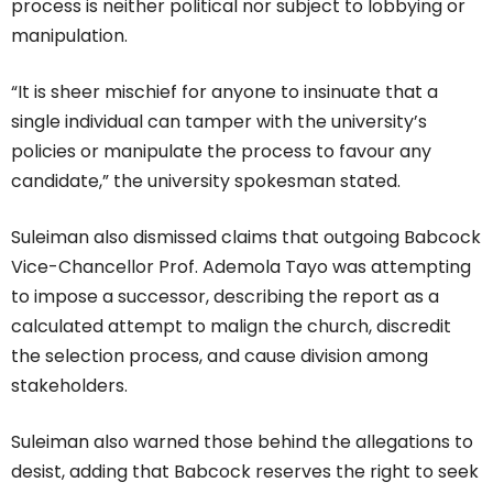
process is neither political nor subject to lobbying or
manipulation.
“It is sheer mischief for anyone to insinuate that a
single individual can tamper with the university’s
policies or manipulate the process to favour any
candidate,” the university spokesman stated.
Suleiman also dismissed claims that outgoing Babcock
Vice-Chancellor Prof. Ademola Tayo was attempting
to impose a successor, describing the report as a
calculated attempt to malign the church, discredit
the selection process, and cause division among
stakeholders.
Suleiman also warned those behind the allegations to
desist, adding that Babcock reserves the right to seek