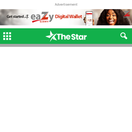
Advertisement