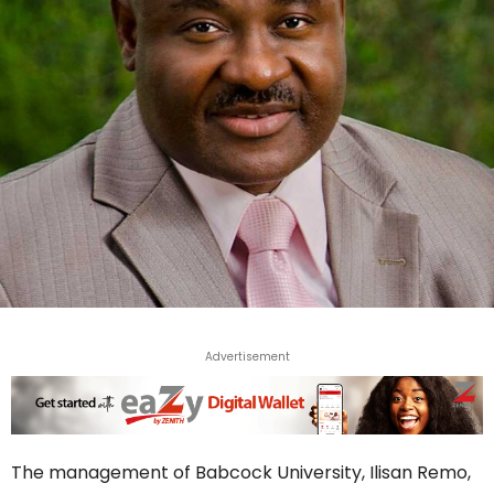
Advertisement
The management of Babcock University, Ilisan Remo,