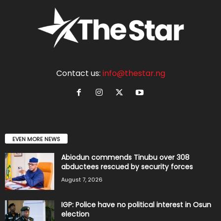
Contact us:
info@thestar.ng
EVEN MORE NEWS
Abiodun commends Tinubu over 308
abductees rescued by security forces
August 7, 2026
IGP: Police have no political interest in Osun
election