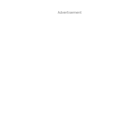
Advertisement