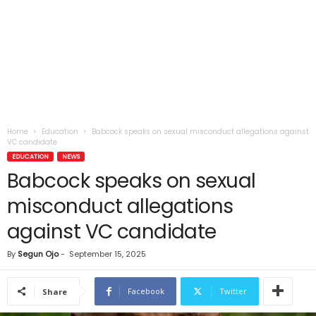
Home
Education
Babcock speaks on sexual misconduct allegations against
VC candidate
EDUCATION
NEWS
Babcock speaks on sexual
misconduct allegations
against VC candidate
By
Segun Ojo
-
September 15, 2025
Facebook
Twitter
Share