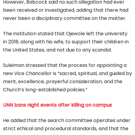
However, Babcock said no such allegation had ever
been received or investigated, adding that there had
never been a disciplinary committee on the matter.
The institution stated that Ojewole left the university
in 2018, along with his wife, to support their children in
the United States, and not due to any scandal.
Suleiman stressed that the process for appointing a
new Vice Chancellor is “sacred, spiritual, and guided by
merit, excellence, prayerful consideration, and the
Church’s long-established policies.”
UNN bans night events after killing on campus
He added that the search committee operates under
strict ethical and procedural standards, and that the