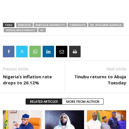
TAGS
BABCOCK
BABCOCK UNIVERSITY
CANDIDATE
DR. AFOLARIN OJEWOLE
SEXUAL MISCONDUCT
VC
Previous article
Next article
Nigeria’s inflation rate
Tinubu returns to Abuja
drops to 20.12%
Tuesday
RELATED ARTICLES
MORE FROM AUTHOR