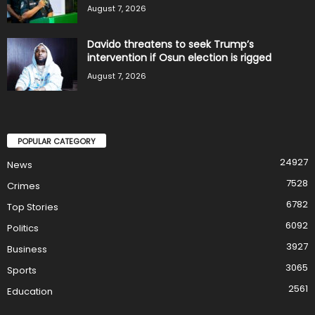
August 7, 2026
Davido threatens to seek Trump’s
intervention if Osun election is rigged
August 7, 2026
POPULAR CATEGORY
24927
News
7528
Crimes
6782
Top Stories
6092
Politics
3927
Business
3065
Sports
2561
Education