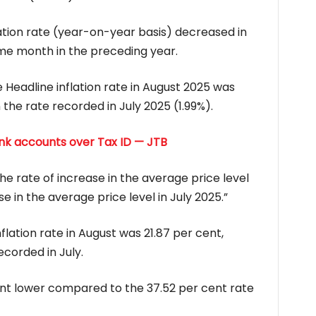
lation rate (year-on-year basis) decreased in
e month in the preceding year.
Headline inflation rate in August 2025 was
the rate recorded in July 2025 (1.99%).
ank accounts over Tax ID — JTB
he rate of increase in the average price level
e in the average price level in July 2025.”
flation rate in August was 21.87 per cent,
corded in July.
ent lower compared to the 37.52 per cent rate