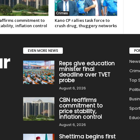
Crimes
affirms commitment to
Kano CP rallies task force to
tability, inflation control
crush drug, thuggery networks
EVEN MORE NEWS
PO
New
Reps give education
minister final
Crim
deadline over TVET
probe
Top S
August 6, 2026
Politi
Busi
CBN reaffirms
commitment to
Spor
price stability,
inflation control
Educ
August 6, 2026
Shettima begins first