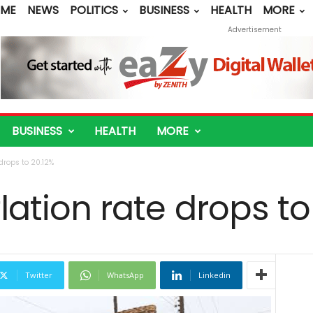
ME
NEWS
POLITICS
BUSINESS
HEALTH
MORE
Advertisement
BUSINESS
HEALTH
MORE
 drops to 20.12%
flation rate drops to
Twitter
WhatsApp
Linkedin