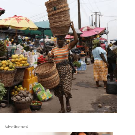
Advertisement