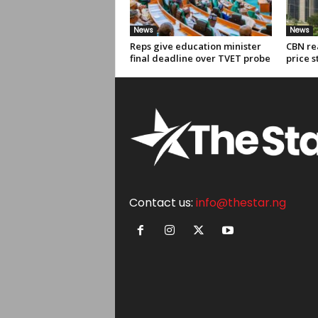
News
News
Reps give education minister
CBN re
final deadline over TVET probe
price s
Contact us:
info@thestar.ng