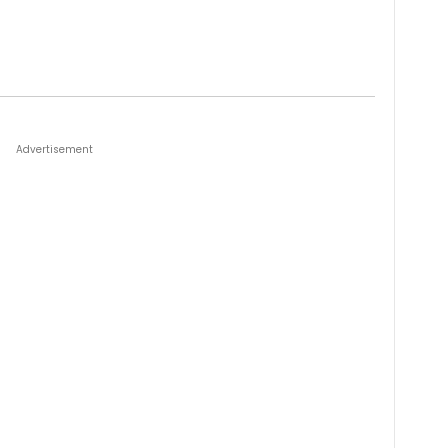
Advertisement