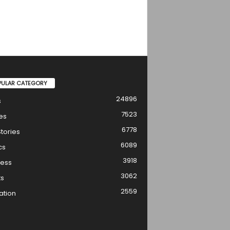
PULAR CATEGORY
24896
s
7523
es
6778
tories
6089
cs
3918
ness
3062
ts
2559
ation