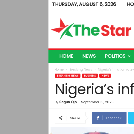
THURSDAY, AUGUST 6, 2026
HO
T
h
e
S
t
a
r
HOME
NEWS
POLITICS
Home
Breaking News
Nigeria’s inflation rate
BREAKING NEWS
BUSINESS
NEWS
Nigeria’s in
By
Segun Ojo
-
September 15, 2025
Facebook
Share