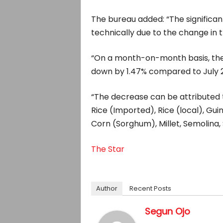
The bureau added: “The significant 
technically due to the change in 
“On a month-on-month basis, the F
down by 1.47% compared to July 2
“The decrease can be attributed t
Rice (Imported), Rice (local), Guin
Corn (Sorghum), Millet, Semolina, 
The Star
Author
Recent Posts
Segun Ojo