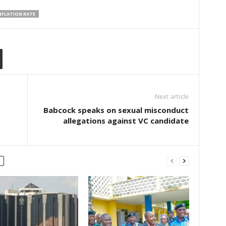
INFLATION RATE
Next article
Babcock speaks on sexual misconduct
allegations against VC candidate