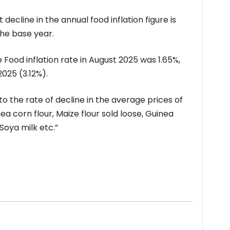
decline in the annual food inflation figure is
the base year.
ood inflation rate in August 2025 was 1.65%,
025 (3.12%).
o the rate of decline in the average prices of
ea corn flour, Maize flour sold loose, Guinea
Soya milk etc.”