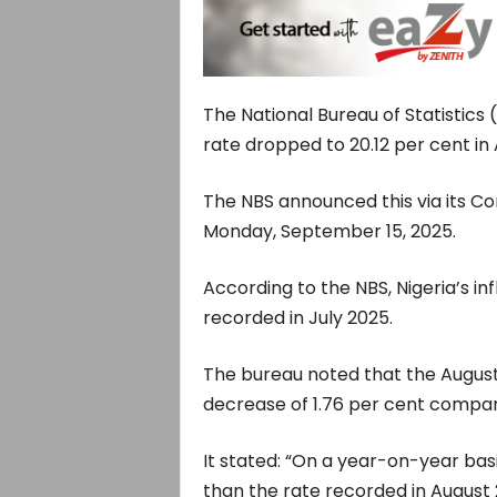
The National Bureau of Statistics 
rate dropped to 20.12 per cent in
The NBS announced this via its Co
Monday, September 15, 2025.
According to the NBS, Nigeria’s in
recorded in July 2025.
The bureau noted that the August
decrease of 1.76 per cent compare
It stated: “On a year-on-year basi
than the rate recorded in August 