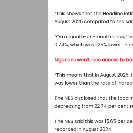
“This shows that the Headline inf
August 2025 compared to the sam
“On a month-on-month basis, the 
0.74%, which was 1.25% lower than 
Nigerians won’t lose access to b
“This means that in August 2025, t
was lower than the rate of increas
The NBS disclosed that the food in
decreasing from 22.74 per cent re
The NBS said this was 15.65 per c
recorded in August 2024.