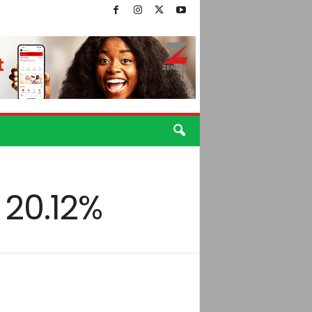
 20.12%