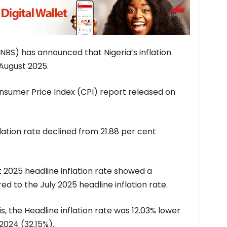
(NBS) has announced that Nigeria’s inflation
 August 2025.
nsumer Price Index (CPI) report released on
flation rate declined from 21.88 per cent
 2025 headline inflation rate showed a
d to the July 2025 headline inflation rate.
s, the Headline inflation rate was 12.03% lower
2024 (32.15%).