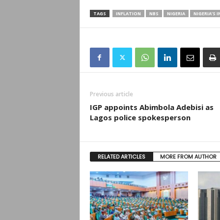
TAGS
INFLATION
NBS
NIGERIA
NIGERIA’S 
Previous article
IGP appoints Abimbola Adebisi as
Lagos police spokesperson
RELATED ARTICLES
MORE FROM AUTHOR