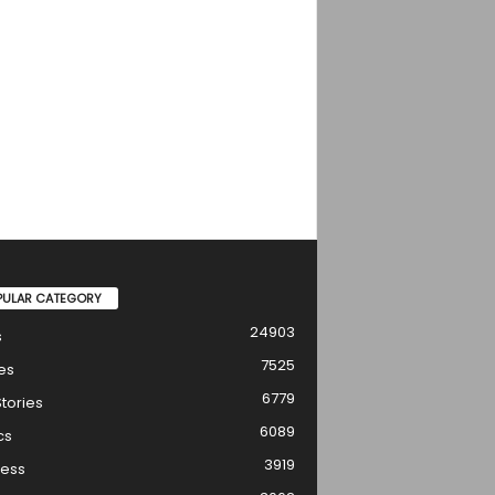
PULAR CATEGORY
24903
s
7525
es
6779
tories
6089
cs
3919
ness