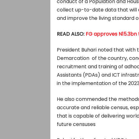
conduct of a Population and Housin
collect up-to-date data that will
and improve the living standard of
READ ALSO:
FG approves N15.3bn t
President Buhari noted that with
Demarcation of the country, cond
recruitment and training of adho
Assistants (PDAs) and ICT infras
in the implementation of the 2023
He also commended the methodolo
accurate and reliable census, es
that is capable of delivering worl
future censuses