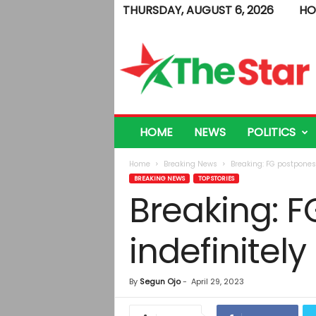
THURSDAY, AUGUST 6, 2026
HO
T
h
e
S
t
a
r
HOME
NEWS
POLITICS
Home
Breaking News
Breaking: FG postpones
BREAKING NEWS
TOP STORIES
Breaking: 
indefinitely
By
Segun Ojo
-
April 29, 2023