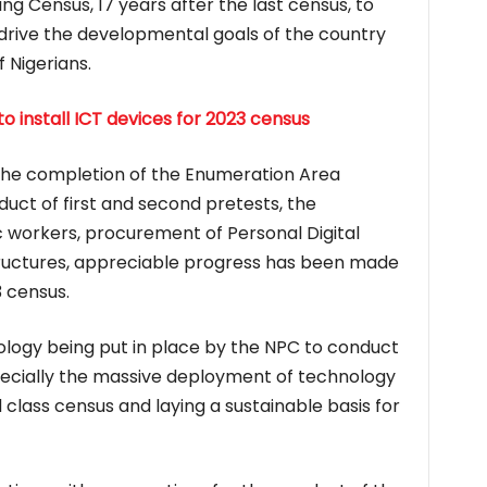
g Census, 17 years after the last census, to
 drive the developmental goals of the country
 Nigerians.
o install ICT devices for 2023 census
 the completion of the Enumeration Area
uct of first and second pretests, the
c workers, procurement of Personal Digital
tructures, appreciable progress has been made
 census.
gy being put in place by the NPC to conduct
pecially the massive deployment of technology
d class census and laying a sustainable basis for