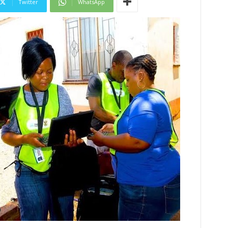
Twitter
WhatsApp