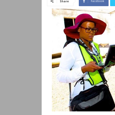
Facebook
Share