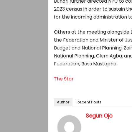
Buhari further directed NPC to co
2023 census in order to sustain t
for the incoming administration 
Others at the meeting alongside
the Federation and Minister of Jus
Budget and National Planning, Zai
National Planning, Clem Agba; an
Federation, Boss Mustapha.
The Star
Author
Recent Posts
Segun Ojo