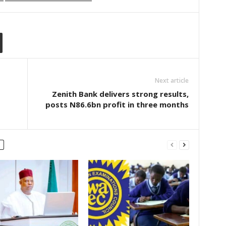
Next article
Zenith Bank delivers strong results,
posts N86.6bn profit in three months