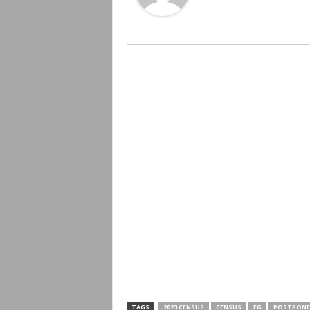
TAGS
2023 CENSUS
CENSUS
FG
POSTPONE