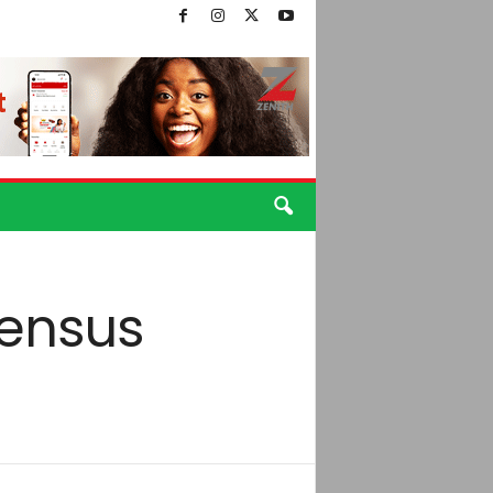
census