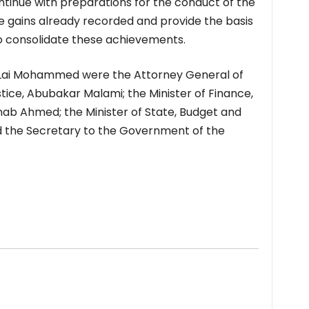
ntinue with preparations for the conduct of the
he gains already recorded and provide the basis
to consolidate these achievements.
 Lai Mohammed were the Attorney General of
tice, Abubakar Malami; the Minister of Finance,
nab Ahmed; the Minister of State, Budget and
d the Secretary to the Government of the