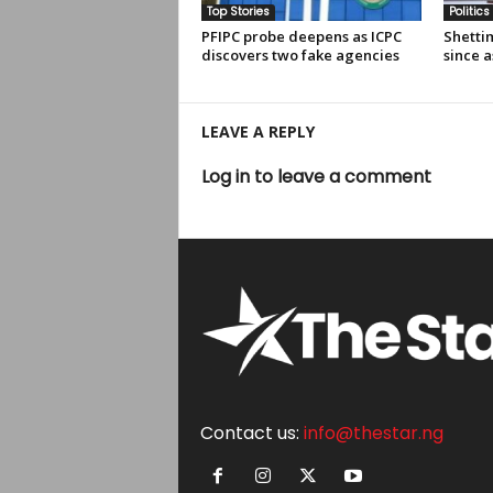
Top Stories
Politics
PFIPC probe deepens as ICPC
Shettim
discovers two fake agencies
since a
LEAVE A REPLY
Log in to leave a comment
Contact us:
info@thestar.ng