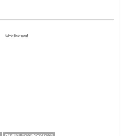
Advertisement
PRESIDENT MUHAMMADU BUHARI