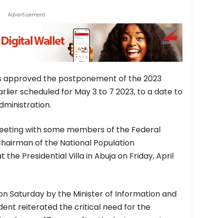
Advertisement
 approved the postponement of the 2023
lier scheduled for May 3 to 7 2023, to a date to
ministration.
meeting with some members of the Federal
Chairman of the National Population
he Presidential Villa in Abuja on Friday, April
on Saturday by the Minister of Information and
ent reiterated the critical need for the