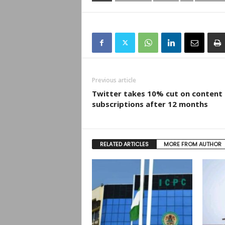
Previous article
Twitter takes 10% cut on content
subscriptions after 12 months
RELATED ARTICLES
MORE FROM AUTHOR