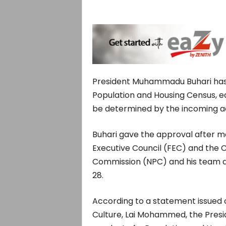
President Muhammadu Buhari has
Population and Housing Census, ear
be determined by the incoming ad
Buhari gave the approval after 
Executive Council (FEC) and the 
Commission (NPC) and his team at t
28.
According to a statement issued 
Culture, Lai Mohammed, the Presid