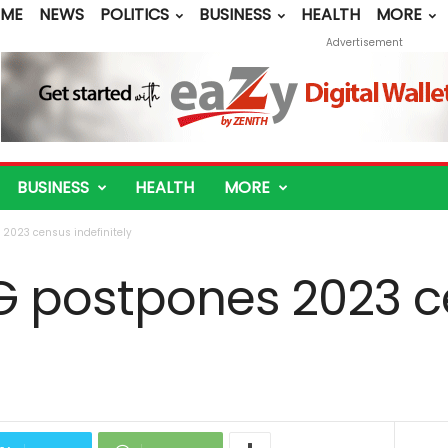
ME
NEWS
POLITICS
BUSINESS
HEALTH
MORE
Advertisement
BUSINESS
HEALTH
MORE
 2023 census indefinitely
FG postpones 2023 