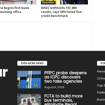
Education
a begins first leave
WAEC withholds 167,486
ssuming office
results, says 38% failed five-
credit benchmark
EVEN MORE NEWS
PO
New
PFIPC probe deepens
as ICPC discovers
Crim
two fake agencies
Top S
August 6, 2026
Politi
FCTA to build more
Busi
bus terminals,
eliminate illegal