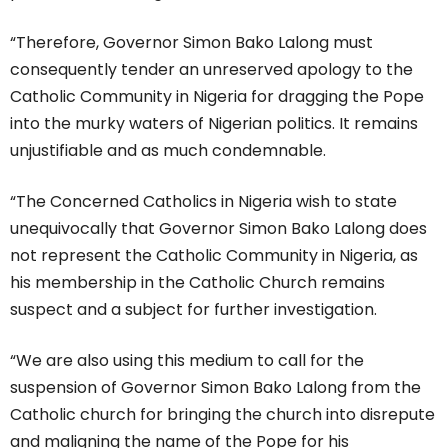
“Therefore, Governor Simon Bako Lalong must
consequently tender an unreserved apology to the
Catholic Community in Nigeria for dragging the Pope
into the murky waters of Nigerian politics. It remains
unjustifiable and as much condemnable.
“The Concerned Catholics in Nigeria wish to state
unequivocally that Governor Simon Bako Lalong does
not represent the Catholic Community in Nigeria, as
his membership in the Catholic Church remains
suspect and a subject for further investigation.
“We are also using this medium to call for the
suspension of Governor Simon Bako Lalong from the
Catholic church for bringing the church into disrepute
and maligning the name of the Pope for his