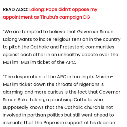
READ ALSO:
Lalong: Pope didn’t oppose my
appointment as Tinubu’s campaign DG
“We are tempted to believe that Governor Simon
Lalong wants to incite religious tension in the country
to pitch the Catholic and Protestant communities
against each other in an unhealthy debate over the
Muslim-Muslim ticket of the APC.
“The desperation of the APC in forcing its Muslim-
Muslim ticket down the throats of Nigerians is
alarming, and more curious is the fact that Governor
Simon Bako Lalong, a practising Catholic who
supposedly knows that the Catholic church is not
involved in partisan politics but still went ahead to
insinuate that the Pope is in support of his decision