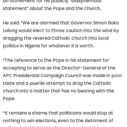
an atonement for his publicly “blasphemous
statement” about the Pope and the church.
He said: “We are alarmed that Governor Simon Bako
Lalong would elect to throw caution into the wind by
dragging the revered Catholic church into local
politics in Nigeria for whatever it is worth.
“The reference to the Pope in his statement for
accepting to serve as the Director-General of the
APC Presidential Campaign Council was made in poor
taste and a puerile attempt to drag the Catholic
church into a matter that has no bearing with the
Pope.
“It remains a shame that politicians would stop at
nothing to win elections, even to the detriment of