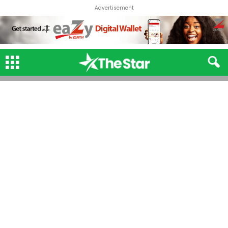
Advertisement