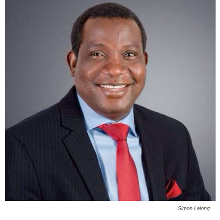
Simon Lalong