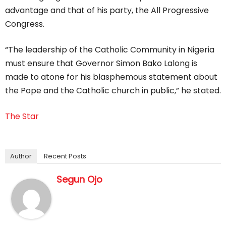
advantage and that of his party, the All Progressive
Congress.
“The leadership of the Catholic Community in Nigeria
must ensure that Governor Simon Bako Lalong is
made to atone for his blasphemous statement about
the Pope and the Catholic church in public,” he stated.
The Star
Author
Recent Posts
Segun Ojo