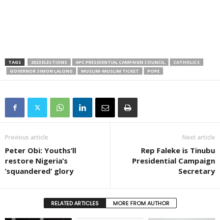
TAGS
2023 ELECTIONS
APC PRESIDENTIAL CAMPAIGN COUNCIL
CATHOLICS
GOVERNOR SIMON LALONG
MUSLIM-MUSLIM TICKET
POPE
Previous article
Next article
Peter Obi: Youths’ll
Rep Faleke is Tinubu
restore Nigeria’s
Presidential Campaign
‘squandered’ glory
Secretary
RELATED ARTICLES
MORE FROM AUTHOR