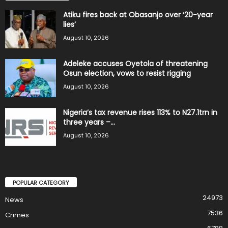
Atiku fires back at Obasanjo over ‘20-year
lies’
August 10, 2026
Adeleke accuses Oyetola of threatening
Osun election, vows to resist rigging
August 10, 2026
Nigeria’s tax revenue rises 113% to N27.1trn in
three years –...
August 10, 2026
POPULAR CATEGORY
24973
News
7536
Crimes