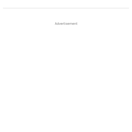
Advertisement