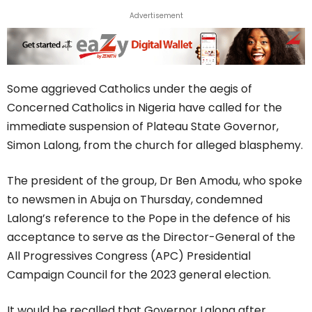
Advertisement
Some aggrieved Catholics under the aegis of
Concerned Catholics in Nigeria have called for the
immediate suspension of Plateau State Governor,
Simon Lalong, from the church for alleged blasphemy.
The president of the group, Dr Ben Amodu, who spoke
to newsmen in Abuja on Thursday, condemned
Lalong’s reference to the Pope in the defence of his
acceptance to serve as the Director-General of the
All Progressives Congress (APC) Presidential
Campaign Council for the 2023 general election.
It would be recalled that Governor Lalong after