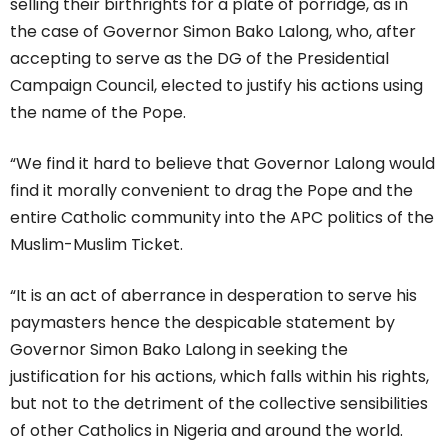
selling their birthrights for a plate of porridge, as in
the case of Governor Simon Bako Lalong, who, after
accepting to serve as the DG of the Presidential
Campaign Council, elected to justify his actions using
the name of the Pope.
“We find it hard to believe that Governor Lalong would
find it morally convenient to drag the Pope and the
entire Catholic community into the APC politics of the
Muslim-Muslim Ticket.
“It is an act of aberrance in desperation to serve his
paymasters hence the despicable statement by
Governor Simon Bako Lalong in seeking the
justification for his actions, which falls within his rights,
but not to the detriment of the collective sensibilities
of other Catholics in Nigeria and around the world.