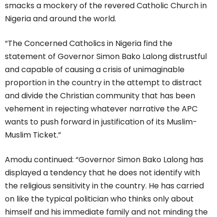
smacks a mockery of the revered Catholic Church in
Nigeria and around the world.
“The Concerned Catholics in Nigeria find the
statement of Governor Simon Bako Lalong distrustful
and capable of causing a crisis of unimaginable
proportion in the country in the attempt to distract
and divide the Christian community that has been
vehement in rejecting whatever narrative the APC
wants to push forward in justification of its Muslim-
Muslim Ticket.”
Amodu continued: “Governor Simon Bako Lalong has
displayed a tendency that he does not identify with
the religious sensitivity in the country. He has carried
on like the typical politician who thinks only about
himself and his immediate family and not minding the