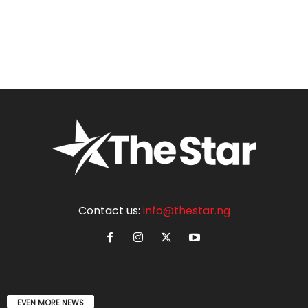
Contact us:
info@thestar.ng
EVEN MORE NEWS