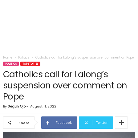
Home
Politics
Catholics call for Lalong’s suspension over comment on Pope
POLITICS
TOP STORIES
Catholics call for Lalong’s
suspension over comment on
Pope
By
Segun Ojo
-
August 11, 2022
Facebook
Twitter
Share