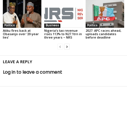
Politics
Business
Politics
Atiku fires back at
Nigeria’s tax revenue
2027: APC races ahead,
Obasanjo over ‘20-year
rises 113% to N27.1trn in
uploads candidates
lies’
three years – NRS
before deadline
LEAVE A REPLY
Log in to leave a comment