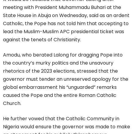
meeting with President Muhammadu Buhari at the
State House in Abuja on Wednesday, said as an ardent
Catholic, the Pope has not told him that accepting to
lead the Muslim-Muslim APC presidential ticket was
against the tenets of Christianity.
Amodu, who berated Lalong for dragging Pope into
the country’s murky politics and the unsavoury
rhetorics of the 2023 elections, stressed that the
governor must tender an unreserved apology for the
global embarrassment his “unguarded” remarks
caused the Pope and the entire Roman Catholic
Church.
He further vowed that the Catholic Community in
Nigeria would ensure the governor was made to make