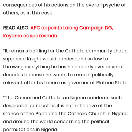
consequences of his actions on the overall psyche of
others, as in this case.
READ ALSO:
APC appoints Lalong Campaign DG,
Keyamo as spokesman
“It remains baffling for the Catholic community that a
supposed Knight would condescend so low to
throwing everything he has held dearly over several
decades because he wants to remain politically
relevant after his tenure as governor of Plateau State.
“The Concerned Catholics in Nigeria condemn such
despicable conduct as it is not reflective of the
stance of the Pope and the Catholic Church in Nigeria
and around the world concerning the political
permutations in Nigeria.