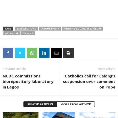
TAGS
2023 ELECTIONS
LABOUR PARTY
NIGERIA’S SQUANDERED GLORY
PETER OBI
YOUTHS
Previous article
Next article
NCDC commissions
Catholics call for Lalong’s
biorepository laboratory
suspension over comment
in Lagos
on Pope
RELATED ARTICLES
MORE FROM AUTHOR