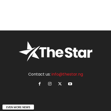
Contact us:
info@thestar.ng
EVEN MORE NEWS