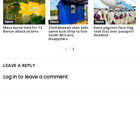
News
News
News
Mass burial held for 13
Zimbabwean man sells
Kano pilgrims face Hajj
Benue attack victims
same tuck shop to four
seat loss over passport
South Africans,
deadline
disappears
LEAVE A REPLY
Log in to leave a comment