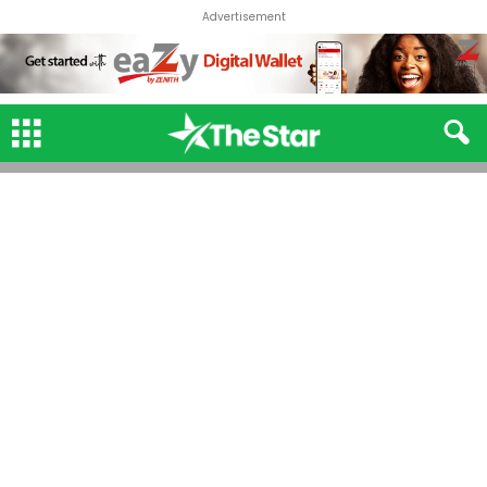
Advertisement