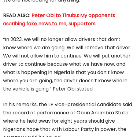
READ ALSO:
Peter Obi to Tinubu: My opponents
ascribing fake news to me, supporters
“In 2023, we will no longer allow drivers that don’t
know where we are going. We will remove that driver.
We will not allow him to continue. We will put another
driver to continue because what we have now, and
what is happening in Nigeria is that you don’t know
where you are going, the driver doesn’t know where
the vehicle is going,” Peter Obi stated.
In his remarks, the LP vice-presidential candidate said
the record of performance of Obi in Anambra State
where he held sway for eight years should give
Nigerians hope that with Labour Party in power, the