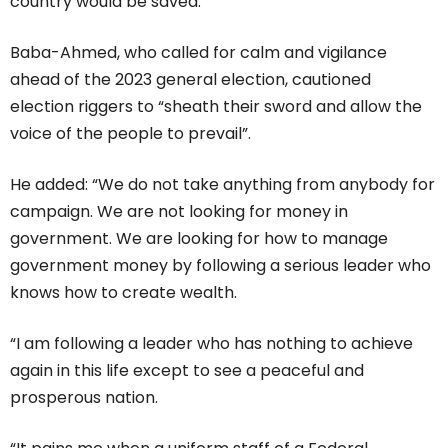
country would be saved.
Baba-Ahmed, who called for calm and vigilance
ahead of the 2023 general election, cautioned
election riggers to “sheath their sword and allow the
voice of the people to prevail”.
He added: “We do not take anything from anybody for
campaign. We are not looking for money in
government. We are looking for how to manage
government money by following a serious leader who
knows how to create wealth.
“I am following a leader who has nothing to achieve
again in this life except to see a peaceful and
prosperous nation.