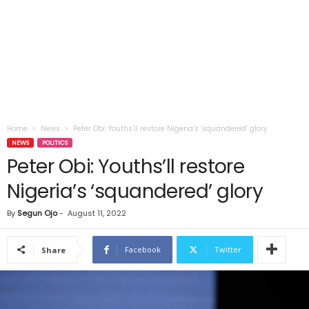
Home
News
Peter Obi: Youths’ll restore Nigeria’s ‘squandered’ glory
NEWS
POLITICS
Peter Obi: Youths’ll restore
Nigeria’s ‘squandered’ glory
By
Segun Ojo
-
August 11, 2022
Facebook
Twitter
Share