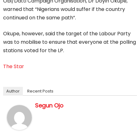
Obi/Datti Campaign Organisation, Dr Doyin Okupe,
warned that “Nigerians would suffer if the country
continued on the same path”.
Okupe, however, said the target of the Labour Party
was to mobilise to ensure that everyone at the polling
stations voted for the LP.
The Star
Author
Recent Posts
Segun Ojo