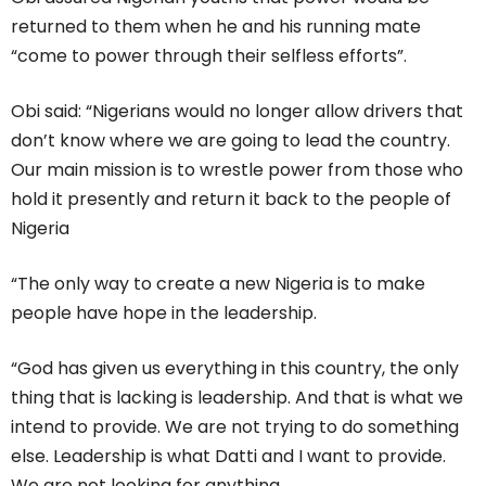
returned to them when he and his running mate
“come to power through their selfless efforts”.
Obi said: “Nigerians would no longer allow drivers that
don’t know where we are going to lead the country.
Our main mission is to wrestle power from those who
hold it presently and return it back to the people of
Nigeria
“The only way to create a new Nigeria is to make
people have hope in the leadership.
“God has given us everything in this country, the only
thing that is lacking is leadership. And that is what we
intend to provide. We are not trying to do something
else. Leadership is what Datti and I want to provide.
We are not looking for anything.