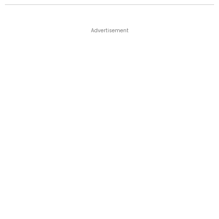
Advertisement