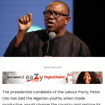
Advertisement
The presidential candidate of the Labour Party, Peter
Obi, has said the Nigerian youths, when made
productive, would change the country and restore its