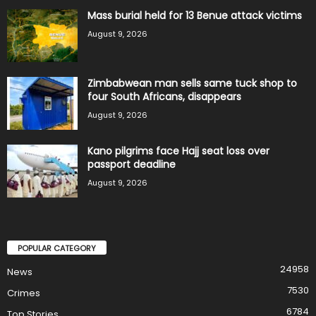
Mass burial held for 13 Benue attack victims
August 9, 2026
Zimbabwean man sells same tuck shop to
four South Africans, disappears
August 9, 2026
Kano pilgrims face Hajj seat loss over
passport deadline
August 9, 2026
POPULAR CATEGORY
24958
News
7530
Crimes
6784
Top Stories