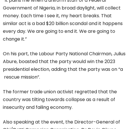
“It pains me when a uniform staff of a Federal
Government of Nigeria, in broad daylight, will collect
money. Each time I see it, my heart breaks. That
similar act is a bad $20 billion scandal and it happens
every day. We are going to end it. We are going to
change it.”
On his part, the Labour Party National Chairman, Julius
Abure, boasted that the party would win the 2023
presidential election, adding that the party was on “a
rescue mission”.
The former trade union activist regretted that the
country was tilting towards collapse as a result of
insecurity and failing economy.
Also speaking at the event, the Director-General of