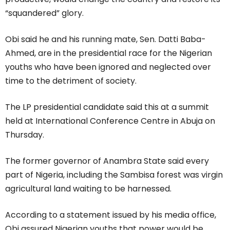
“squandered” glory.
Obi said he and his running mate, Sen. Datti Baba-
Ahmed, are in the presidential race for the Nigerian
youths who have been ignored and neglected over
time to the detriment of society.
The LP presidential candidate said this at a summit
held at International Conference Centre in Abuja on
Thursday.
The former governor of Anambra State said every
part of Nigeria, including the Sambisa forest was virgin
agricultural land waiting to be harnessed.
According to a statement issued by his media office,
Obi assured Nigerian youths that power would be