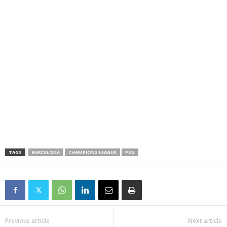
TAGS
BARCELONA
CHAMPIONS LEAGUE
PSG
Previous article
Next article