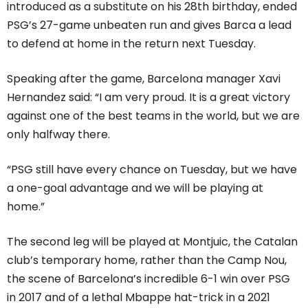
introduced as a substitute on his 28th birthday, ended
PSG’s 27-game unbeaten run and gives Barca a lead
to defend at home in the return next Tuesday.
Speaking after the game, Barcelona manager Xavi
Hernandez said: “I am very proud. It is a great victory
against one of the best teams in the world, but we are
only halfway there.
“PSG still have every chance on Tuesday, but we have
a one-goal advantage and we will be playing at
home.”
The second leg will be played at Montjuic, the Catalan
club’s temporary home, rather than the Camp Nou,
the scene of Barcelona’s incredible 6-1 win over PSG
in 2017 and of a lethal Mbappe hat-trick in a 2021