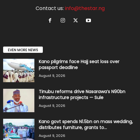
Contact us:
info@thestar.ng
EVEN MORE NEWS
Kano pilgrims face Hajj seat loss over
passport deadline
August 9, 2026
Tinubu reforms drive Nasarawa’s N90bn
infrastructure projects — Sule
August 9, 2026
Kano govt spends N1.5bn on mass wedding,
distributes furniture, grants to...
August 9, 2026