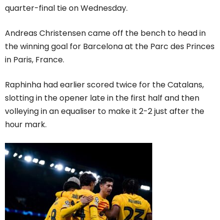
quarter-final tie on Wednesday.
Andreas Christensen came off the bench to head in
the winning goal for Barcelona at the Parc des Princes
in Paris, France.
Raphinha had earlier scored twice for the Catalans,
slotting in the opener late in the first half and then
volleying in an equaliser to make it 2-2 just after the
hour mark.