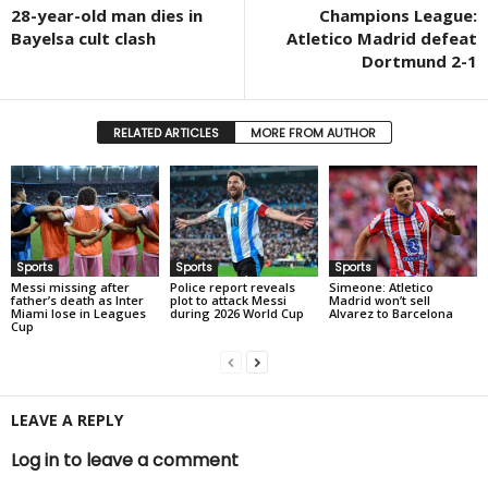
28-year-old man dies in
Champions League:
Bayelsa cult clash
Atletico Madrid defeat
Dortmund 2-1
RELATED ARTICLES
MORE FROM AUTHOR
Sports
Sports
Sports
Messi missing after
Police report reveals
Simeone: Atletico
father’s death as Inter
plot to attack Messi
Madrid won’t sell
Miami lose in Leagues
during 2026 World Cup
Alvarez to Barcelona
Cup
LEAVE A REPLY
Log in to leave a comment