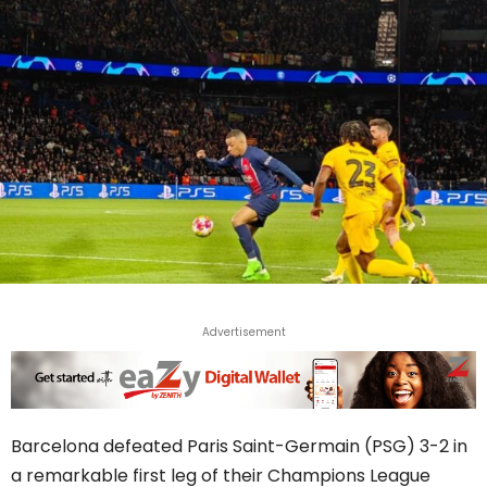
Advertisement
Barcelona defeated Paris Saint-Germain (PSG) 3-2 in
a remarkable first leg of their Champions League