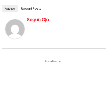
Author
Recent Posts
Segun Ojo
Advertisement