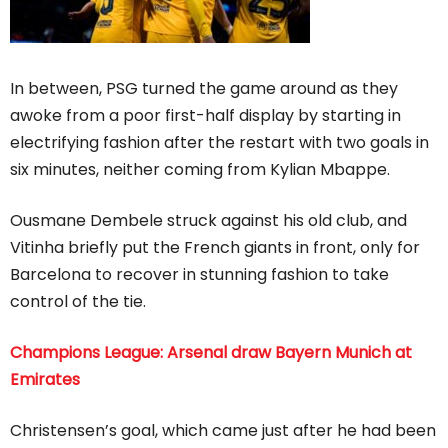
In between, PSG turned the game around as they
awoke from a poor first-half display by starting in
electrifying fashion after the restart with two goals in
six minutes, neither coming from Kylian Mbappe.
Ousmane Dembele struck against his old club, and
Vitinha briefly put the French giants in front, only for
Barcelona to recover in stunning fashion to take
control of the tie.
Champions League: Arsenal draw Bayern Munich at
Emirates
Christensen’s goal, which came just after he had been