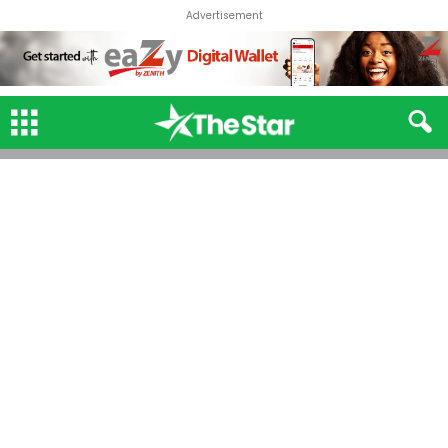
Advertisement