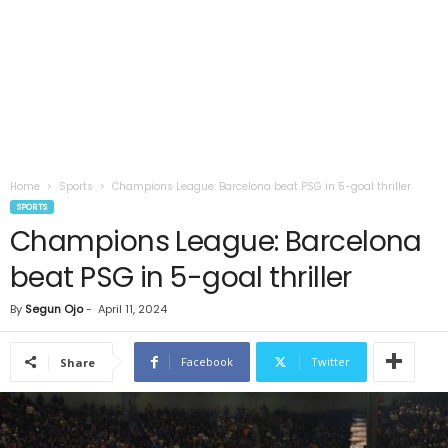
Home
Sports
Champions League: Barcelona beat PSG in 5-goal thriller
SPORTS
Champions League: Barcelona
beat PSG in 5-goal thriller
By
Segun Ojo
-
April 11, 2024
Facebook
Twitter
Share