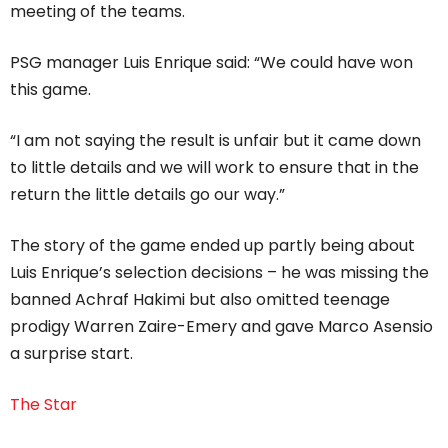
meeting of the teams.
PSG manager Luis Enrique said: “We could have won
this game.
“I am not saying the result is unfair but it came down
to little details and we will work to ensure that in the
return the little details go our way.”
The story of the game ended up partly being about
Luis Enrique’s selection decisions – he was missing the
banned Achraf Hakimi but also omitted teenage
prodigy Warren Zaire-Emery and gave Marco Asensio
a surprise start.
The Star