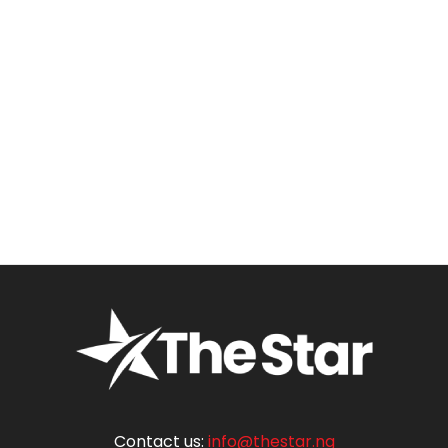
Contact us:
info@thestar.ng