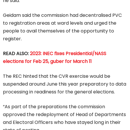
he said.
Geidam said the commission had decentralised PVC
to registration areas at ward levels and urged the
people to avail themselves of the opportunity to
register.
READ ALSO:
2023: INEC fixes Presidential/NASS
elections for Feb 25, guber for March 11
The REC hinted that the CVR exercise would be
suspended around June this year preparatory to data
processing in readiness for the general elections.
“As part of the preparations the commission
approved the redeployment of Head of Departments
and Electoral Officers who have stayed long in their