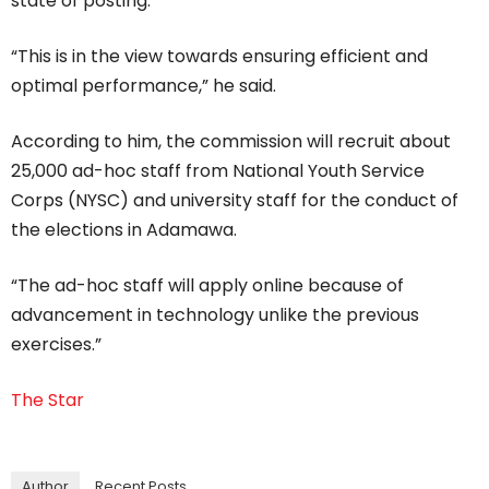
state of posting.
“This is in the view towards ensuring efficient and
optimal performance,” he said.
According to him, the commission will recruit about
25,000 ad-hoc staff from National Youth Service
Corps (NYSC) and university staff for the conduct of
the elections in Adamawa.
“The ad-hoc staff will apply online because of
advancement in technology unlike the previous
exercises.”
The Star
Author
Recent Posts