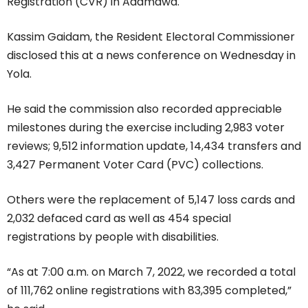
Registration (CVR) in Adamawa.
Kassim Gaidam, the Resident Electoral Commissioner
disclosed this at a news conference on Wednesday in
Yola.
He said the commission also recorded appreciable
milestones during the exercise including 2,983 voter
reviews; 9,512 information update, 14,434 transfers and
3,427 Permanent Voter Card (PVC) collections.
Others were the replacement of 5,147 loss cards and
2,032 defaced card as well as 454 special
registrations by people with disabilities.
“As at 7:00 a.m. on March 7, 2022, we recorded a total
of 111,762 online registrations with 83,395 completed,”