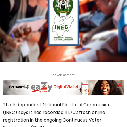
Advertisement
The Independent National Electoral Commission
(INEC) says it has recorded 111,762 fresh online
registration in the ongoing Continuous Voter