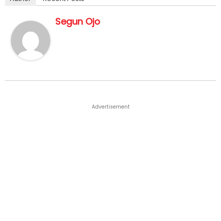
Segun Ojo
Advertisement