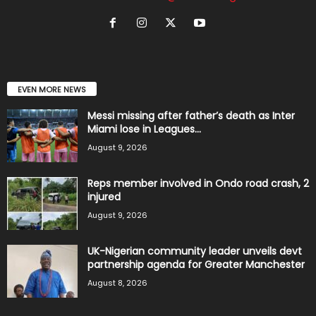
EVEN MORE NEWS
Messi missing after father’s death as Inter
Miami lose in Leagues...
August 9, 2026
Reps member involved in Ondo road crash, 2
injured
August 9, 2026
UK-Nigerian community leader unveils devt
partnership agenda for Greater Manchester
August 8, 2026