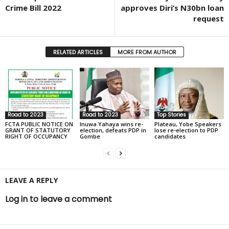
Crime Bill 2022
approves Diri’s N30bn loan
request
RELATED ARTICLES
MORE FROM AUTHOR
Road to 2023
Road to 2023
Top Stories
FCTA PUBLIC NOTICE ON
Inuwa Yahaya wins re-
Plateau, Yobe Speakers
GRANT OF STATUTORY
election, defeats PDP in
lose re-election to PDP
RIGHT OF OCCUPANCY
Gombe
candidates
LEAVE A REPLY
Log in to leave a comment