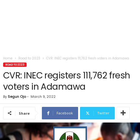
Home
Road to 2023
CVR: INEC registers 111,762 fresh voters in Adamawa
ROAD TO 2023
CVR: INEC registers 111,762 fresh
voters in Adamawa
By
Segun Ojo
-
March 9, 2022
Facebook
Twitter
Share