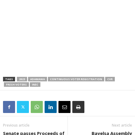
TAGS
2023
ADAMAWA
CONTINUOUS VOTER REGISTRATION
CVR
FRESH VOTERS
INEC
Previous article
Next article
Senate passes Proceeds of
Bayelsa Assembly