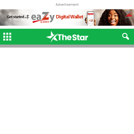
Advertisement