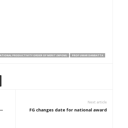
ATIONAL PRODUCTIVITY ORDER OF MERIT (NPOM)
PROF UMAR DANBATTA
Next article
 ―
FG changes date for national award