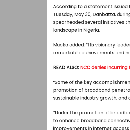
According to a statement issued
Tuesday, May 30, Danbatta, during
spearheaded several initiatives 
landscape in Nigeria.
Muoka added: “His visionary leade
remarkable achievements and not
READ ALSO:
NCC denies incurring N
“Some of the key accomplishments
promotion of broadband penetra
sustainable industry growth, and d
“Under the promotion of broadban
to enhance broadband connectivit
improvements in internet access an