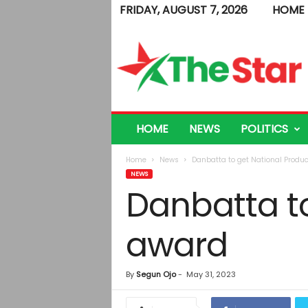
FRIDAY, AUGUST 7, 2026
HOME
T
h
e
S
t
a
r
HOME
NEWS
POLITICS
Home
News
Danbatta to get National Produc
NEWS
Danbatta to
award
By
Segun Ojo
-
May 31, 2023