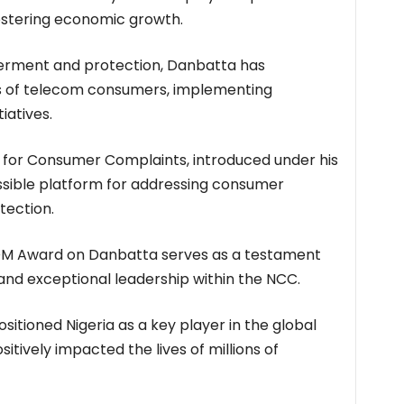
 fostering economic growth.
erment and protection, Danbatta has
hts of telecom consumers, implementing
iatives.
e for Consumer Complaints, introduced under his
ssible platform for addressing consumer
tection.
OM Award on Danbatta serves as a testament
nd exceptional leadership within the NCC.
ositioned Nigeria as a key player in the global
itively impacted the lives of millions of