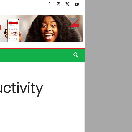
ctivity