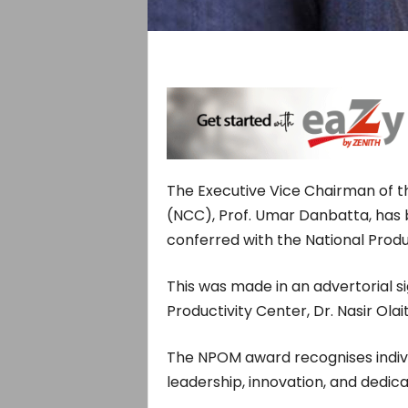
The Executive Vice Chairman of 
(NCC), Prof. Umar Danbatta, has 
conferred with the National Produ
This was made in an advertorial s
Productivity Center, Dr. Nasir Ola
The NPOM award recognises indi
leadership, innovation, and dedicat