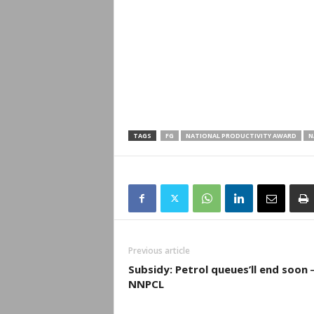
TAGS
FG
NATIONAL PRODUCTIVITY AWARD
N
Previous article
Subsidy: Petrol queues’ll end soon
NNPCL