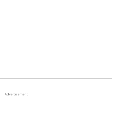
Advertisement