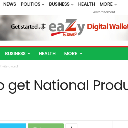
NEWS
POLITICS
BUSINESS
HEALTH
MORE
Advertisement
BUSINESS
HEALTH
MORE
tivity award
 get National Produ