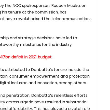
 by the NCC spokesperson, Reuben Muoka, on
 his tenure at the commission, has
that have revolutionised the telecommunications
rship and strategic decisions have led to
eworthy milestones for the industry.
17bn deficit in 2021 budget
 attributed to Danbatta’s tenure include the
tion, consumer empowerment and protection,
igital inclusion and innovation, among others.
d penetration, Danbatta’s relentless efforts
y across Nigeria have resulted in substantial
d affordability. This has played a pivotal role