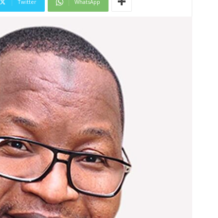
Twitter
WhatsApp