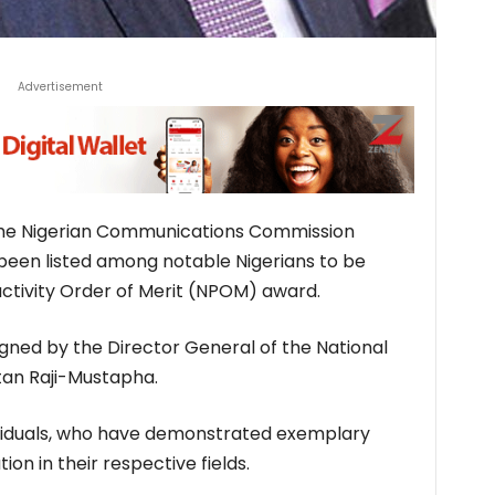
Advertisement
the Nigerian Communications Commission
been listed among notable Nigerians to be
ctivity Order of Merit (NPOM) award.
igned by the Director General of the National
itan Raji-Mustapha.
viduals, who have demonstrated exemplary
ion in their respective fields.