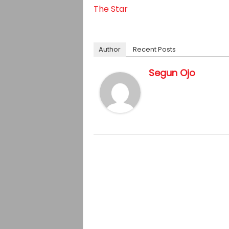
The Star
Author
Recent Posts
Segun Ojo