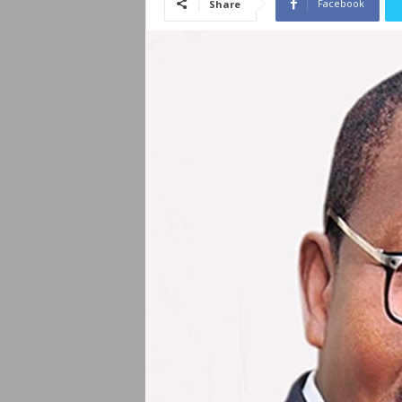
Facebook
Share