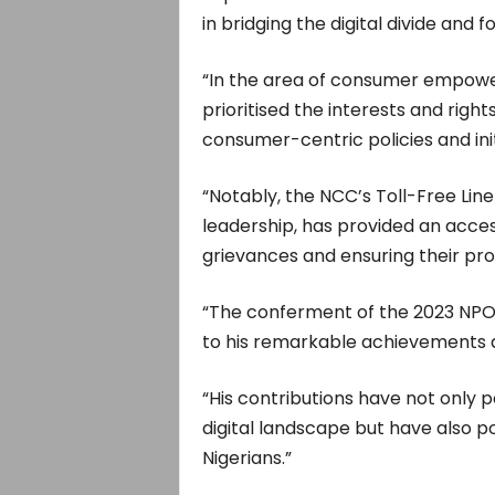
in bridging the digital divide and
“In the area of consumer empow
prioritised the interests and rig
consumer-centric policies and init
“Notably, the NCC’s Toll-Free Lin
leadership, has provided an acce
grievances and ensuring their pro
“The conferment of the 2023 NP
to his remarkable achievements a
“His contributions have not only p
digital landscape but have also pos
Nigerians.”