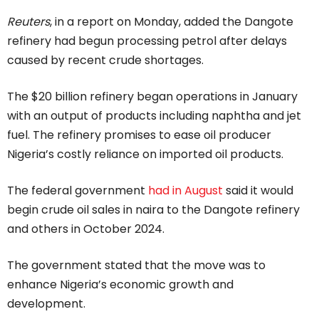
Reuters
, in a report on Monday, added the Dangote
refinery had begun processing petrol after delays
caused by recent crude shortages.
The $20 billion refinery began operations in January
with an output of products including naphtha and jet
fuel. The refinery promises to ease oil producer
Nigeria’s costly reliance on imported oil products.
The federal government
had in August
said it would
begin crude oil sales in naira to the Dangote refinery
and others in October 2024.
The government stated that the move was to
enhance Nigeria’s economic growth and
development.