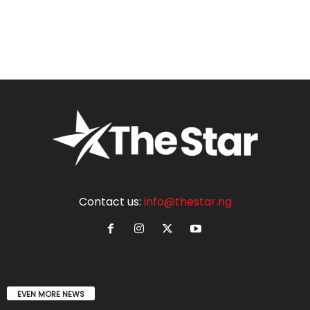
Contact us:
info@thestar.ng
EVEN MORE NEWS