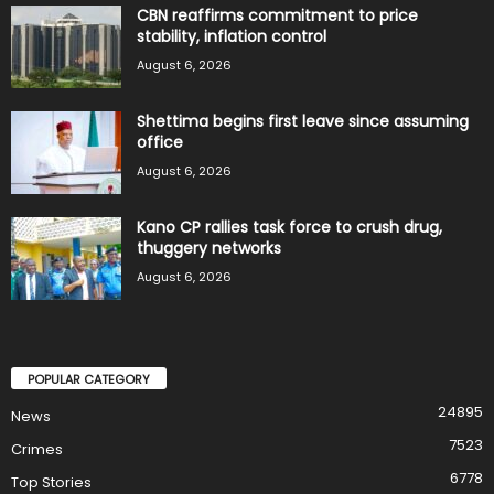
CBN reaffirms commitment to price
stability, inflation control
August 6, 2026
Shettima begins first leave since assuming
office
August 6, 2026
Kano CP rallies task force to crush drug,
thuggery networks
August 6, 2026
POPULAR CATEGORY
24895
News
7523
Crimes
6778
Top Stories