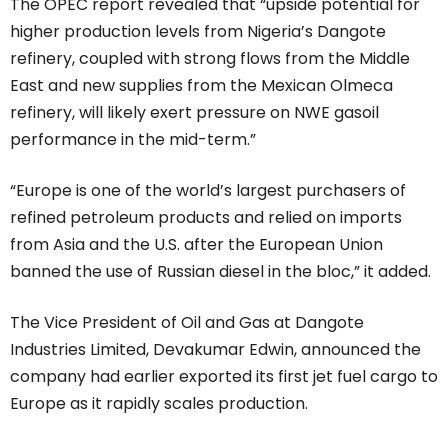
The OPEC report revealed that “upside potential for
higher production levels from Nigeria’s Dangote
refinery, coupled with strong flows from the Middle
East and new supplies from the Mexican Olmeca
refinery, will likely exert pressure on NWE gasoil
performance in the mid-term.”
“Europe is one of the world’s largest purchasers of
refined petroleum products and relied on imports
from Asia and the U.S. after the European Union
banned the use of Russian diesel in the bloc,” it added.
The Vice President of Oil and Gas at Dangote
Industries Limited, Devakumar Edwin, announced the
company had earlier exported its first jet fuel cargo to
Europe as it rapidly scales production.