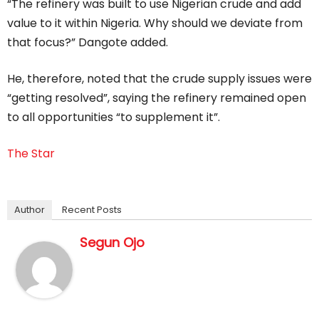
“The refinery was built to use Nigerian crude and add
value to it within Nigeria. Why should we deviate from
that focus?” Dangote added.
He, therefore, noted that the crude supply issues were
“getting resolved”, saying the refinery remained open
to all opportunities “to supplement it”.
The Star
Author
Recent Posts
Segun Ojo