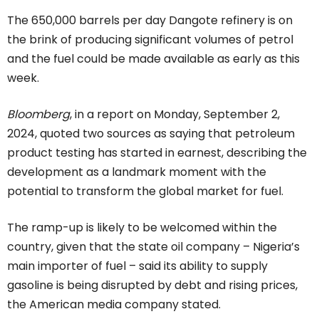
The 650,000 barrels per day Dangote refinery is on
the brink of producing significant volumes of petrol
and the fuel could be made available as early as this
week.
Bloomberg
, in a report on Monday, September 2,
2024, quoted two sources as saying that petroleum
product testing has started in earnest, describing the
development as a landmark moment with the
potential to transform the global market for fuel.
The ramp-up is likely to be welcomed within the
country, given that the state oil company – Nigeria’s
main importer of fuel – said its ability to supply
gasoline is being disrupted by debt and rising prices,
the American media company stated.