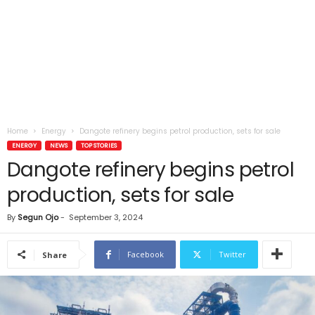
Home
Energy
Dangote refinery begins petrol production, sets for sale
ENERGY
NEWS
TOP STORIES
Dangote refinery begins petrol
production, sets for sale
By
Segun Ojo
-
September 3, 2024
Facebook
Twitter
Share