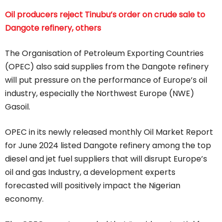
Oil producers reject Tinubu’s order on crude sale to
Dangote refinery, others
The Organisation of Petroleum Exporting Countries
(OPEC) also said supplies from the Dangote refinery
will put pressure on the performance of Europe’s oil
industry, especially the Northwest Europe (NWE)
Gasoil.
OPEC in its newly released monthly Oil Market Report
for June 2024 listed Dangote refinery among the top
diesel and jet fuel suppliers that will disrupt Europe’s
oil and gas Industry, a development experts
forecasted will positively impact the Nigerian
economy.