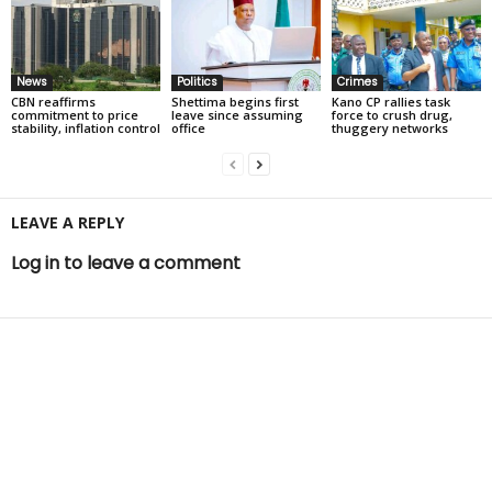
News
Politics
Crimes
CBN reaffirms
Shettima begins first
Kano CP rallies task
commitment to price
leave since assuming
force to crush drug,
stability, inflation control
office
thuggery networks
LEAVE A REPLY
Log in to leave a comment