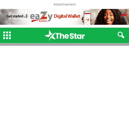
Advertisement