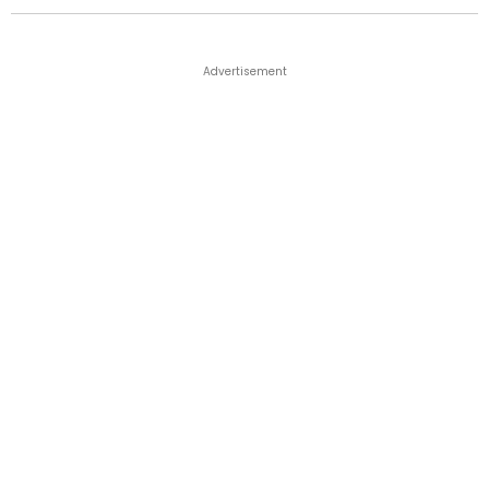
Advertisement