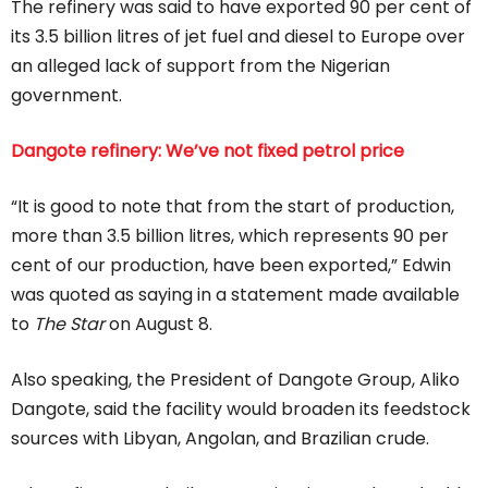
The refinery was said to have exported 90 per cent of
its 3.5 billion litres of jet fuel and diesel to Europe over
an alleged lack of support from the Nigerian
government.
Dangote refinery: We’ve not fixed petrol price
“It is good to note that from the start of production,
more than 3.5 billion litres, which represents 90 per
cent of our production, have been exported,” Edwin
was quoted as saying in a statement made available
to
The Star
on August 8.
Also speaking, the President of Dangote Group, Aliko
Dangote, said the facility would broaden its feedstock
sources with Libyan, Angolan, and Brazilian crude.