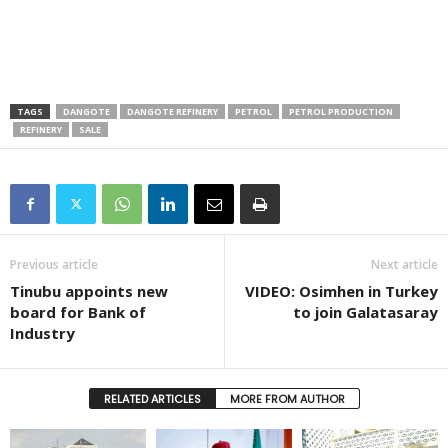
TAGS
DANGOTE
DANGOTE REFINERY
PETROL
PETROL PRODUCTION
REFINERY
SALE
Previous article
Next article
Tinubu appoints new
VIDEO: Osimhen in Turkey
board for Bank of
to join Galatasaray
Industry
RELATED ARTICLES
MORE FROM AUTHOR