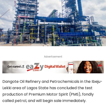
Advertisement
Dangote Oil Refinery and Petrochemicals in the Ibeju-
Lekki area of Lagos State has concluded the test
production of Premium Motor Spirit (PMS), fondly
called petrol, and will begin sale immediately.