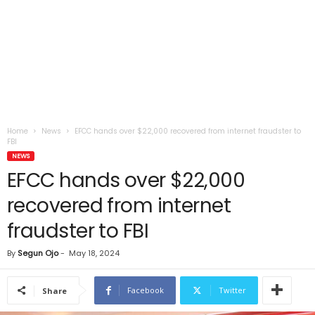
Home
News
EFCC hands over $22,000 recovered from internet fraudster to
FBI
NEWS
EFCC hands over $22,000
recovered from internet
fraudster to FBI
By
Segun Ojo
-
May 18, 2024
Facebook
Twitter
Share