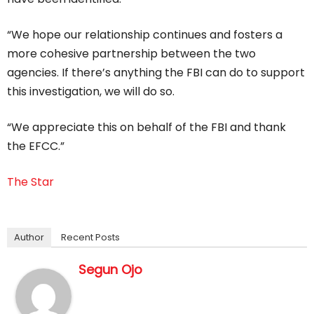
“We hope our relationship continues and fosters a
more cohesive partnership between the two
agencies. If there’s anything the FBI can do to support
this investigation, we will do so.
“We appreciate this on behalf of the FBI and thank
the EFCC.”
The Star
Author
Recent Posts
Segun Ojo