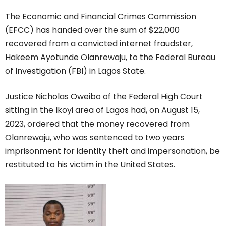
The Economic and Financial Crimes Commission
(EFCC) has handed over the sum of $22,000
recovered from a convicted internet fraudster,
Hakeem Ayotunde Olanrewaju, to the Federal Bureau
of Investigation (FBI) in Lagos State.
Justice Nicholas Oweibo of the Federal High Court
sitting in the Ikoyi area of Lagos had, on August 15,
2023, ordered that the money recovered from
Olanrewaju, who was sentenced to two years
imprisonment for identity theft and impersonation, be
restituted to his victim in the United States.