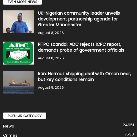
EVEN MORE NEWS
UK-Nigerian community leader unveils
development partnership agenda for
Greater Manchester
August 8, 2026
PFIPC scandal: ADC rejects ICPC report,
demands probe of government officials
August 8, 2026
Iran: Hormuz shipping deal with Oman near,
but key conditions remain
August 8, 2026
POPULAR CATEGORY
24951
News
7530
Crimes