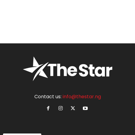
Contact us:
info@thestar.ng