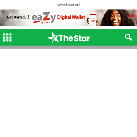
Advertisement