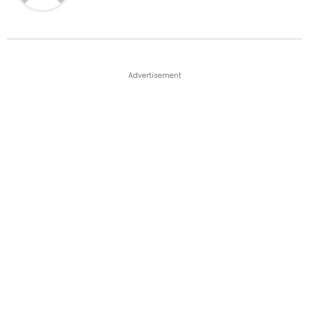
Advertisement