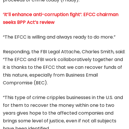
‘It’ll enhance anti-corruption fight’: EFCC chairman
seeks BPP Act’s review
“The EFCC is willing and always ready to do more.”
Responding, the FBI Legal Attache, Charles Smith, said:
“The EFCC and FBI work collaboratively together and
it is thanks to the EFCC that we can recover funds of
this nature, especially from Business Email
Compromise (BEC).
“This type of crime cripples businesses in the U.S. and
for them to recover the money within one to two
years gives hope to the affected companies and
brings some level of justice, even if not all subjects
have been identified.