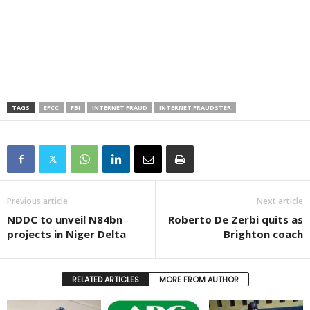
TAGS
EFCC
FBI
INTERNET FRAUD
INTERNET FRAUDSTER
Previous article
Next article
NDDC to unveil N84bn
Roberto De Zerbi quits as
projects in Niger Delta
Brighton coach
RELATED ARTICLES
MORE FROM AUTHOR