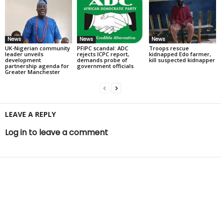
News
News
News
UK-Nigerian community
PFIPC scandal: ADC
Troops rescue
leader unveils
rejects ICPC report,
kidnapped Edo farmer,
development
demands probe of
kill suspected kidnapper
partnership agenda for
government officials
Greater Manchester
LEAVE A REPLY
Log in to leave a comment