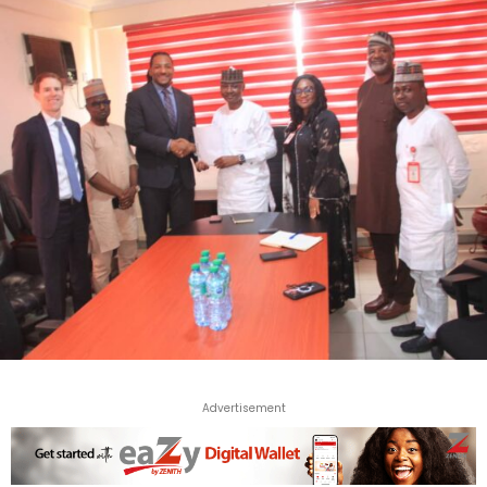
Advertisement