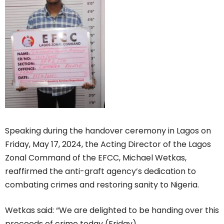
Speaking during the handover ceremony in Lagos on
Friday, May 17, 2024, the Acting Director of the Lagos
Zonal Command of the EFCC, Michael Wetkas,
reaffirmed the anti-graft agency’s dedication to
combating crimes and restoring sanity to Nigeria.
Wetkas said: “We are delighted to be handing over this
proceeds of crime today (Friday).