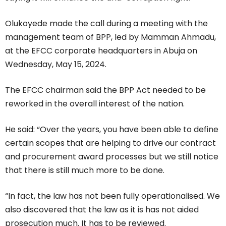
Olukoyede made the call during a meeting with the
management team of BPP, led by Mamman Ahmadu,
at the EFCC corporate headquarters in Abuja on
Wednesday, May 15, 2024.
The EFCC chairman said the BPP Act needed to be
reworked in the overall interest of the nation.
He said: “Over the years, you have been able to define
certain scopes that are helping to drive our contract
and procurement award processes but we still notice
that there is still much more to be done.
“In fact, the law has not been fully operationalised. We
also discovered that the law as it is has not aided
prosecution much. It has to be reviewed.