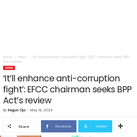
Home
News
‘It’ll enhance anti-corruption fight’: EFCC chairman seeks BPP
Act’s review
NEWS
‘It’ll enhance anti-corruption
fight’: EFCC chairman seeks BPP
Act’s review
By
Segun Ojo
-
May 16, 2024
Facebook
Twitter
Share