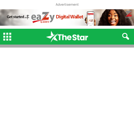
Advertisement