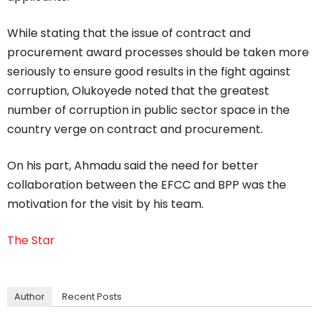
While stating that the issue of contract and
procurement award processes should be taken more
seriously to ensure good results in the fight against
corruption, Olukoyede noted that the greatest
number of corruption in public sector space in the
country verge on contract and procurement.
On his part, Ahmadu said the need for better
collaboration between the EFCC and BPP was the
motivation for the visit by his team.
The Star
Author
Recent Posts