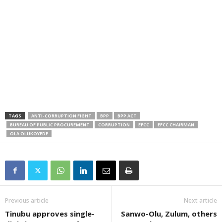
TAGS
ANTI-CORRUPTION FIGHT
BPP
BPP ACT
BUREAU OF PUBLIC PROCUREMENT
CORRUPTION
EFCC
EFCC CHAIRMAN
OLA OLUKOYEDE
Previous article
Next article
Tinubu approves single-
Sanwo-Olu, Zulum, others