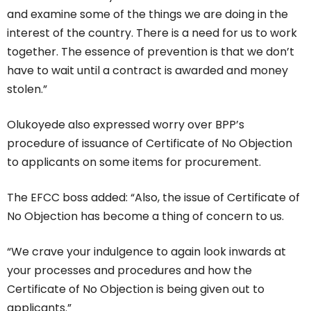
and examine some of the things we are doing in the
interest of the country. There is a need for us to work
together. The essence of prevention is that we don’t
have to wait until a contract is awarded and money
stolen.”
Olukoyede also expressed worry over BPP’s
procedure of issuance of Certificate of No Objection
to applicants on some items for procurement.
The EFCC boss added: “Also, the issue of Certificate of
No Objection has become a thing of concern to us.
“We crave your indulgence to again look inwards at
your processes and procedures and how the
Certificate of No Objection is being given out to
applicants.”