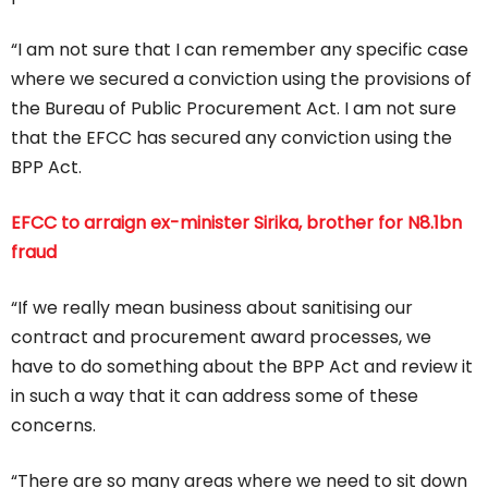
“I am not sure that I can remember any specific case
where we secured a conviction using the provisions of
the Bureau of Public Procurement Act. I am not sure
that the EFCC has secured any conviction using the
BPP Act.
EFCC to arraign ex-minister Sirika, brother for N8.1bn
fraud
“If we really mean business about sanitising our
contract and procurement award processes, we
have to do something about the BPP Act and review it
in such a way that it can address some of these
concerns.
“There are so many areas where we need to sit down