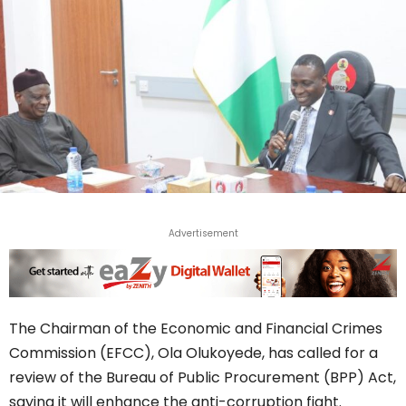
Advertisement
The Chairman of the Economic and Financial Crimes
Commission (EFCC), Ola Olukoyede, has called for a
review of the Bureau of Public Procurement (BPP) Act,
saying it will enhance the anti-corruption fight.