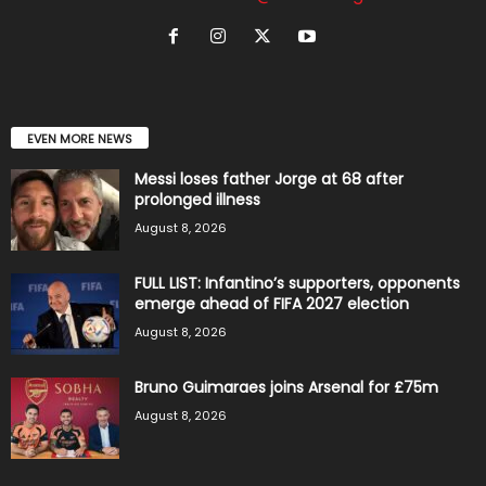
EVEN MORE NEWS
Messi loses father Jorge at 68 after
prolonged illness
August 8, 2026
FULL LIST: Infantino’s supporters, opponents
emerge ahead of FIFA 2027 election
August 8, 2026
Bruno Guimaraes joins Arsenal for £75m
August 8, 2026