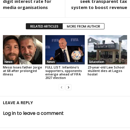
digit interest rate for
seek transparent tax
media organisations
system to boost revenue
RELATED ARTICLES
MORE FROM AUTHOR
News
News
Education
Messi loses father Jorge
FULL LIST: Infantino’s
23-year-old Law School
at 68 after prolonged
supporters, opponents
student dies at Lagos
illness
emerge ahead of FIFA
hostel
2027 election
LEAVE A REPLY
Log in to leave a comment