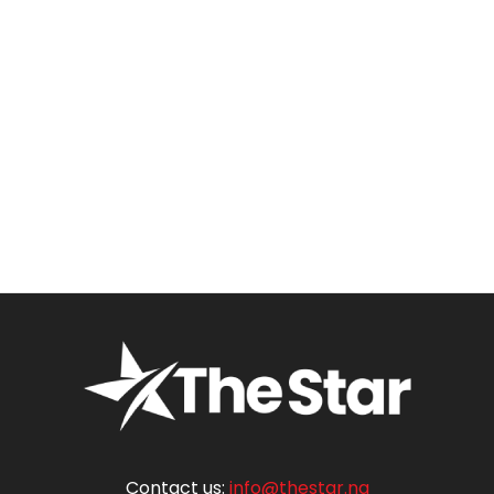
Contact us:
info@thestar.ng