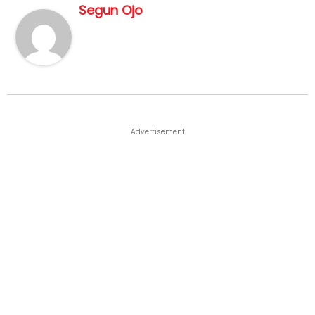
Segun Ojo
Advertisement