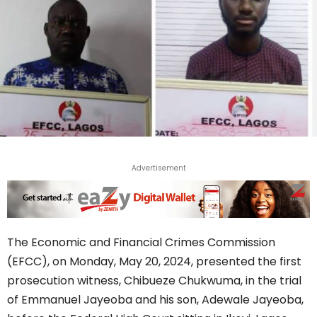
Advertisement
The Economic and Financial Crimes Commission
(EFCC), on Monday, May 20, 2024, presented the first
prosecution witness, Chibueze Chukwuma, in the trial
of Emmanuel Jayeoba and his son, Adewale Jayeoba,