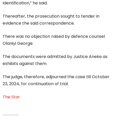
Identification,” he said.
Thereafter, the prosecution sought to tender in
evidence the said correspondence.
There was no objection raised by defence counsel
Olaniyi George.
The documents were admitted by Justice Aneke as
exhibits against them.
The judge, therefore, adjourned the case till October
23, 2024, for continuation of trial.
The Star