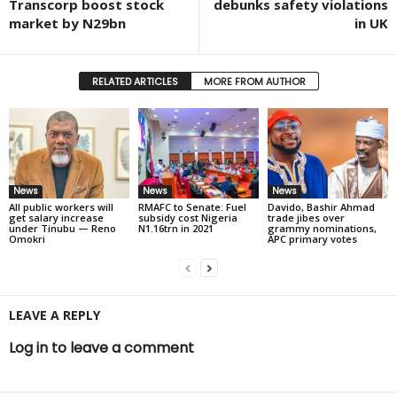
Transcorp boost stock
debunks safety violations
market by N29bn
in UK
RELATED ARTICLES
MORE FROM AUTHOR
News
News
News
All public workers will
RMAFC to Senate: Fuel
Davido, Bashir Ahmad
get salary increase
subsidy cost Nigeria
trade jibes over
under Tinubu — Reno
N1.16trn in 2021
grammy nominations,
Omokri
APC primary votes
LEAVE A REPLY
Log in to leave a comment