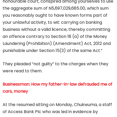
honourable court, conspired among yourselves to use
the aggregate sum of N5,697,029,685.00, which sum
you reasonably ought to have known forms part of
your unlawful activity, to wit: carrying on banking
business without a valid licence, thereby committing
an offence contrary to Section 18 (a) of the Money
Laundering (Prohibition) (Amendment) Act, 2012 and
punishable under Section 15(3) of the same Act.”
They pleaded “not guilty” to the charges when they
were read to them.
Businessman: How my father-in-law defrauded me of
cars, money
At the resumed sitting on Monday, Chukwuma, a staff
of Access Bank Plc who was led in evidence by