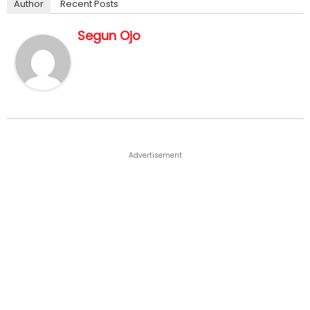
Author
Recent Posts
Segun Ojo
Advertisement