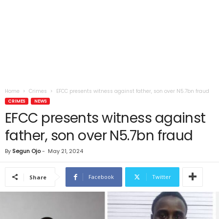
Home
Crimes
EFCC presents witness against father, son over N5.7bn fraud
CRIMES
NEWS
EFCC presents witness against
father, son over N5.7bn fraud
By
Segun Ojo
-
May 21, 2024
Facebook
Twitter
Share