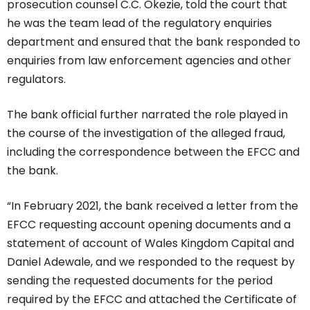
prosecution counsel C.C. Okezie, told the court that
he was the team lead of the regulatory enquiries
department and ensured that the bank responded to
enquiries from law enforcement agencies and other
regulators.
The bank official further narrated the role played in
the course of the investigation of the alleged fraud,
including the correspondence between the EFCC and
the bank.
“In February 2021, the bank received a letter from the
EFCC requesting account opening documents and a
statement of account of Wales Kingdom Capital and
Daniel Adewale, and we responded to the request by
sending the requested documents for the period
required by the EFCC and attached the Certificate of