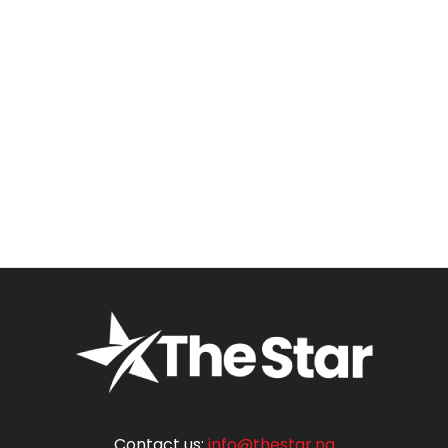
Contact us:
info@thestar.ng