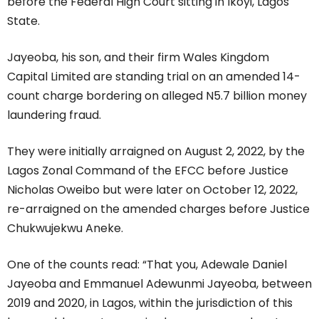
before the Federal High Court sitting in Ikoyi, Lagos
State.
Jayeoba, his son, and their firm Wales Kingdom
Capital Limited are standing trial on an amended 14-
count charge bordering on alleged N5.7 billion money
laundering fraud.
They were initially arraigned on August 2, 2022, by the
Lagos Zonal Command of the EFCC before Justice
Nicholas Oweibo but were later on October 12, 2022,
re-arraigned on the amended charges before Justice
Chukwujekwu Aneke.
One of the counts read: “That you, Adewale Daniel
Jayeoba and Emmanuel Adewunmi Jayeoba, between
2019 and 2020, in Lagos, within the jurisdiction of this