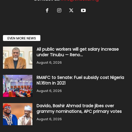
EVEN MORE NEWS
All public workers will get salary increase
under Tinubu — Reno...
August 6, 2026
RMAFC to Senate: Fuel subsidy cost Nigeria
N1.16trn in 2021
August 6, 2026
Davido, Bashir Ahmad trade jibes over
grammy nominations, APC primary votes
August 6, 2026