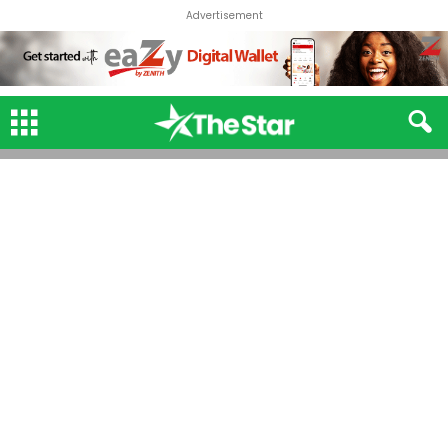
Advertisement