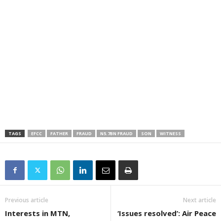
TAGS
EFCC
FATHER
FRAUD
N5.7BN FRAUD
SON
WITNESS
Previous article
Next article
Interests in MTN,
‘Issues resolved’: Air Peace