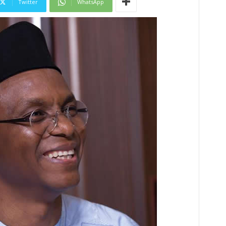
Twitter
WhatsApp