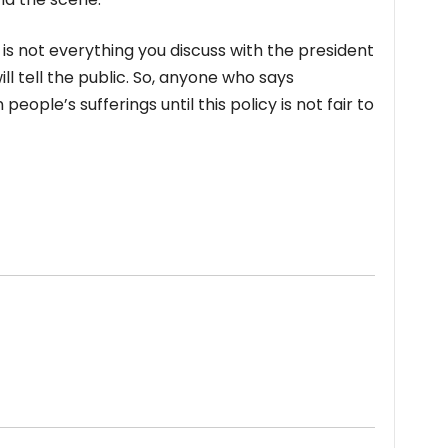
t is not everything you discuss with the president
l tell the public. So, anyone who says
ople’s sufferings until this policy is not fair to