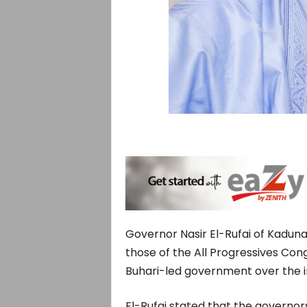
Governor Nasir El-Rufai of Kadun
those of the All Progressives Co
Buhari-led government over the i
El-Rufai stated that the governor