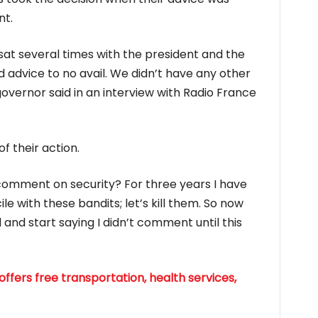
nt.
 sat several times with the president and the
d advice to no avail. We didn’t have any other
governor said in an interview with Radio France
of their action.
 comment on security? For three years I have
e with these bandits; let’s kill them. So now
and start saying I didn’t comment until this
ffers free transportation, health services,