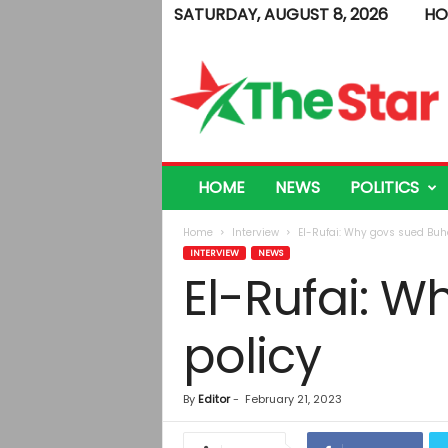
SATURDAY, AUGUST 8, 2026
HO
T
h
e
S
t
a
r
HOME
NEWS
POLITICS
Home
Interview
El-Rufai: Why govs sued Buha
INTERVIEW
NEWS
El-Rufai: W
policy
By
Editor
-
February 21, 2023