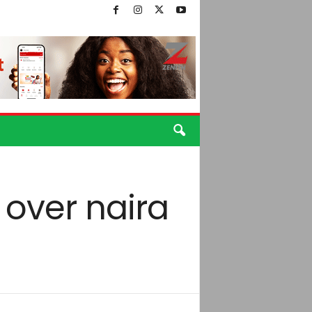
 over naira