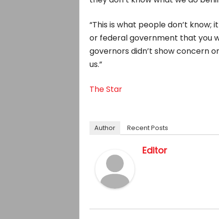
“This is what people don’t know; i
or federal government that you wil
governors didn’t show concern on pe
us.”
The Star
Author
Recent Posts
Editor