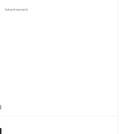
Advertisement