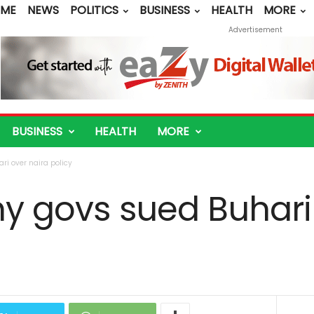
ME
NEWS
POLITICS
BUSINESS
HEALTH
MORE
Advertisement
BUSINESS
HEALTH
MORE
ri over naira policy
hy govs sued Buhari