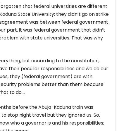
rgotten that federal universities are different
duna State University; they didn’t go on strike
disagreement was between federal government
our part, it was federal government that didn’t
e problem with state universities. That was why
erything, but according to the constitution,
e their peculiar responsibilities and we do our
ssues, they (federal government) are with
 security problems better than them because
hat to do….
onths before the Abuja-Kaduna train was
 to stop night travel but they ignored us. So,
now who a governor is and his responsibilities;
nd the scene.