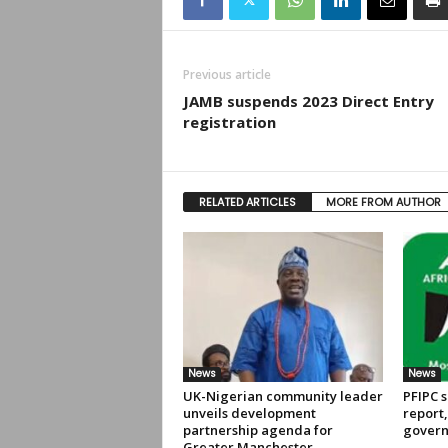
Previous article
JAMB suspends 2023 Direct Entry
registration
RELATED ARTICLES
MORE FROM AUTHOR
News
News
UK-Nigerian community leader
PFIPC s
unveils development
report
partnership agenda for
govern
Greater Manchester