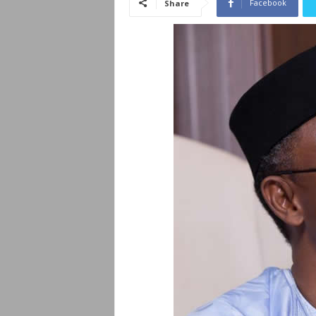
Facebook
Share