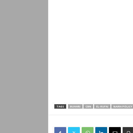
TAGS
BUHARI
CBN
EL-RUFAI
NAIRA POLICY