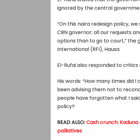
ignored by the central governme
“On this naira redesign policy, we
CBN governor; all our requests an
options than to go to court,” the 
International (RFI), Hausa.
El-Rufai also responded to critics 
His words: “How many times did I
been advising them not to reconcil
people have forgotten what I said 
policy?
READ ALSO:
Cash crunch: Kaduna o
palliatives