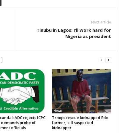
Next article
Tinubu in Lagos: I’ll work hard for
Nigeria as president
News
candal: ADC rejects ICPC
Troops rescue kidnapped Edo
, demands probe of
farmer, kill suspected
ment officials
kidnapper