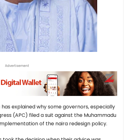
Advertisement
a has explained why some governors, especially
ngress (APC) filed a suit against the Muhammadu
mplementation of the naira redesign policy.
s took the decision when their advice was