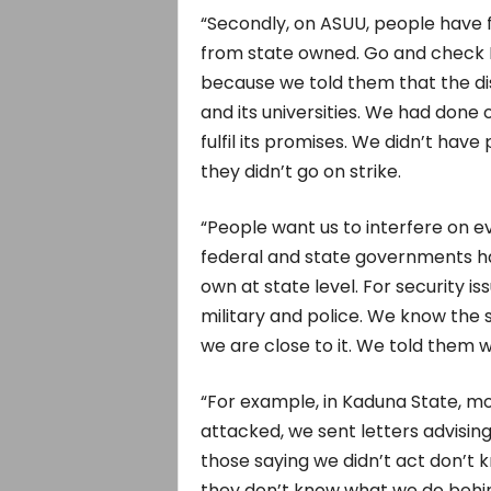
“Secondly, on ASUU, people have fo
from state owned. Go and check Ka
because we told them that the 
and its universities. We had done 
fulfil its promises. We didn’t hav
they didn’t go on strike.
“People want us to interfere on ev
federal and state governments hav
own at state level. For security i
military and police. We know the
we are close to it. We told them w
“For example, in Kaduna State, m
attacked, we sent letters advising
those saying we didn’t act don’t k
they don’t know what we do behi