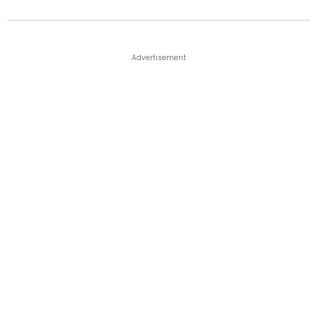
Advertisement