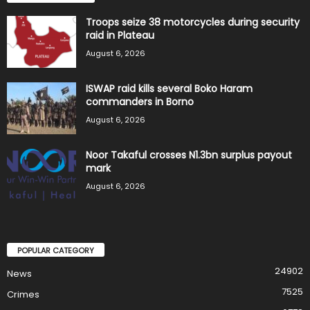
Troops seize 38 motorcycles during security
raid in Plateau
August 6, 2026
ISWAP raid kills several Boko Haram
commanders in Borno
August 6, 2026
Noor Takaful crosses N1.3bn surplus payout
mark
August 6, 2026
POPULAR CATEGORY
24902
News
7525
Crimes