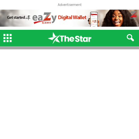
Advertisement