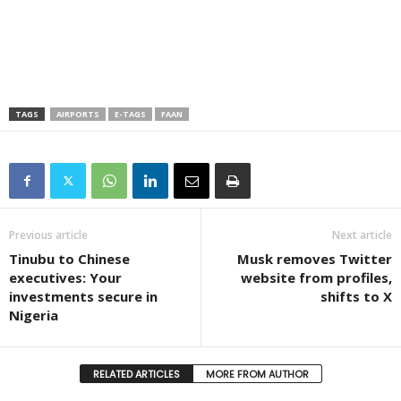
TAGS
AIRPORTS
E-TAGS
FAAN
Previous article
Next article
Tinubu to Chinese
Musk removes Twitter
executives: Your
website from profiles,
investments secure in
shifts to X
Nigeria
RELATED ARTICLES
MORE FROM AUTHOR