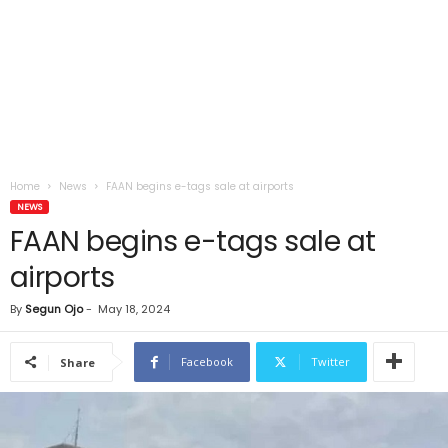
Home
News
FAAN begins e-tags sale at airports
NEWS
FAAN begins e-tags sale at
airports
By
Segun Ojo
-
May 18, 2024
Facebook
Twitter
Share