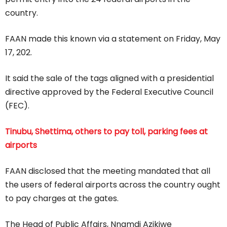
country.
FAAN made this known via a statement on Friday, May
17, 202.
It said the sale of the tags aligned with a presidential
directive approved by the Federal Executive Council
(FEC).
Tinubu, Shettima, others to pay toll, parking fees at
airports
FAAN disclosed that the meeting mandated that all
the users of federal airports across the country ought
to pay charges at the gates.
The Head of Public Affairs, Nnamdi Azikiwe