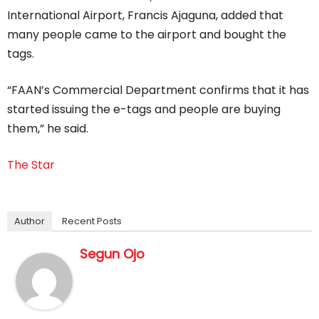
International Airport, Francis Ajaguna, added that
many people came to the airport and bought the
tags.
“FAAN’s Commercial Department confirms that it has
started issuing the e-tags and people are buying
them,” he said.
The Star
Author
Recent Posts
Segun Ojo