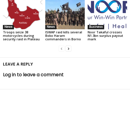
News
News
Business
Troops seize 38
ISWAP raid kills several
Noor Takaful crosses
motorcycles during
Boko Haram
N1.3bn surplus payout
security raid in Plateau
commanders in Borno
mark
LEAVE A REPLY
Log in to leave a comment