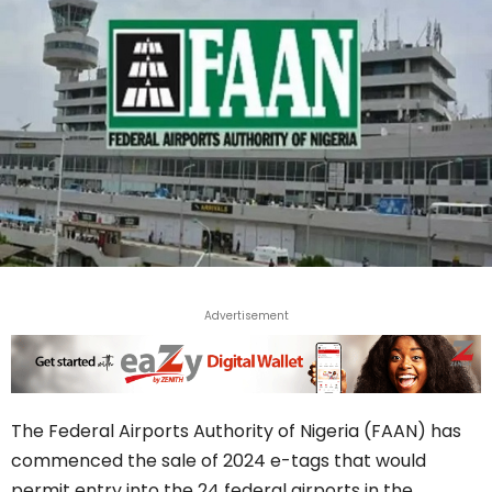
Advertisement
The Federal Airports Authority of Nigeria (FAAN) has
commenced the sale of 2024 e-tags that would
permit entry into the 24 federal airports in the