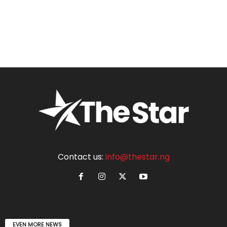
Contact us:
info@thestar.ng
EVEN MORE NEWS