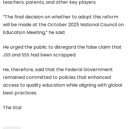
teachers, parents, and other key players.
”The final decision on whether to adopt this reform
will be made at the October 2025 National Council on
Education Meeting,” he said.
He urged the public to disregard the false claim that
JSS and SSS had been scrapped.
He, therefore, said that the Federal Government
remained committed to policies that enhanced
access to quality education while aligning with global
best practices.
The Star