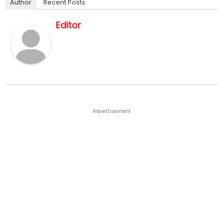
Author
Recent Posts
Editor
Advertisement