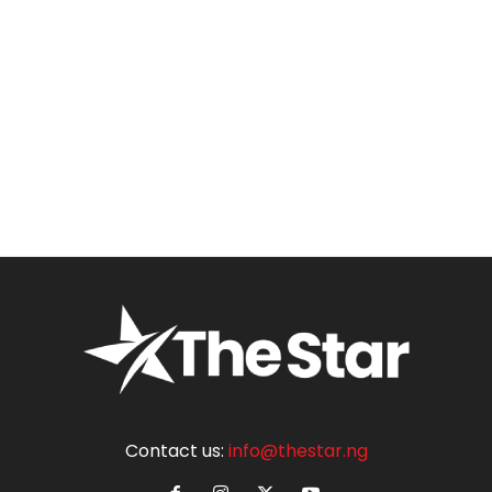
Contact us:
info@thestar.ng