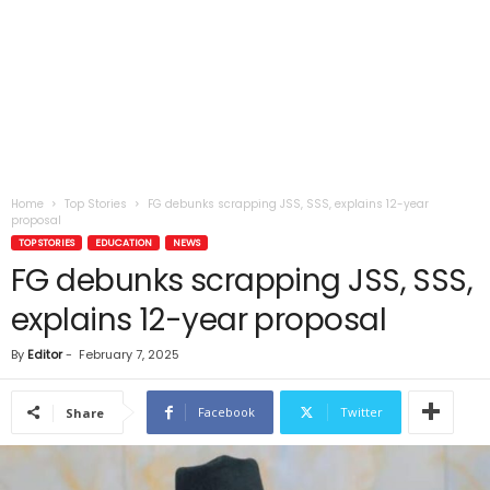
Home
Top Stories
FG debunks scrapping JSS, SSS, explains 12-year
proposal
TOP STORIES
EDUCATION
NEWS
FG debunks scrapping JSS, SSS,
explains 12-year proposal
By
Editor
-
February 7, 2025
Facebook
Twitter
Share