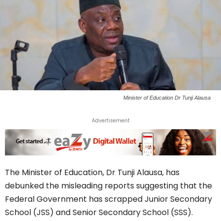
Minister of Education Dr Tunji Alausa
Advertisement
The Minister of Education, Dr Tunji Alausa, has
debunked the misleading reports suggesting that the
Federal Government has scrapped Junior Secondary
School (JSS) and Senior Secondary School (SSS).