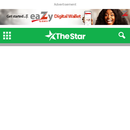
Advertisement