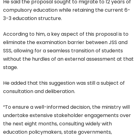
He said the proposal sought to migrate to 12 years of
compulsory education while retaining the current 6-
3-3 education structure.
According to him, a key aspect of this proposal is to
eliminate the examination barrier between JSS and
SSS, allowing for a seamless transition of students
without the hurdles of an external assessment at that
stage.
He added that this suggestion was still a subject of
consultation and deliberation.
“To ensure a well-informed decision, the ministry will
undertake extensive stakeholder engagements over
the next eight months, consulting widely with
education policymakers, state governments,