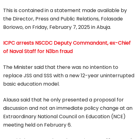
This is contained in a statement made available by
the Director, Press and Public Relations, Folasade
Boriowo, on Friday, February 7, 2025 in Abuja.
ICPC arrests NSCDC Deputy Commandant, ex-Chief
of Naval Staff for N3bn fraud
The Minister said that there was no intention to
replace JSS and SSS with a new 12-year uninterrupted
basic education model.
Alausa said that he only presented a proposal for
discussion and not an immediate policy change at an
Extraordinary National Council on Education (NCE)
meeting held on February 6.