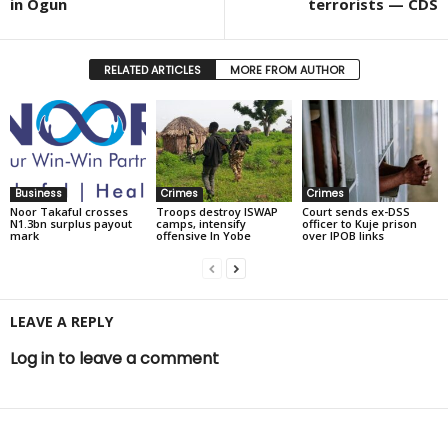
in Ogun
terrorists — CDS
RELATED ARTICLES
MORE FROM AUTHOR
Business
Crimes
Crimes
Noor Takaful crosses
Troops destroy ISWAP
Court sends ex-DSS
N1.3bn surplus payout
camps, intensify
officer to Kuje prison
mark
offensive In Yobe
over IPOB links
LEAVE A REPLY
Log in to leave a comment