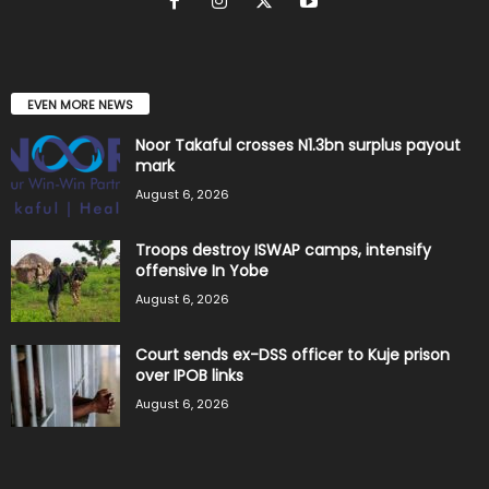
EVEN MORE NEWS
Noor Takaful crosses N1.3bn surplus payout
mark
August 6, 2026
Troops destroy ISWAP camps, intensify
offensive In Yobe
August 6, 2026
Court sends ex-DSS officer to Kuje prison
over IPOB links
August 6, 2026