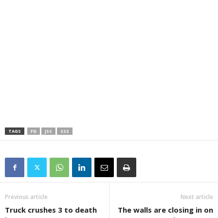
TAGS
FG
JSS
SSS
Previous article
Next article
Truck crushes 3 to death
The walls are closing in on