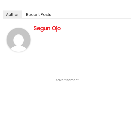
Author
Recent Posts
Segun Ojo
Advertisement