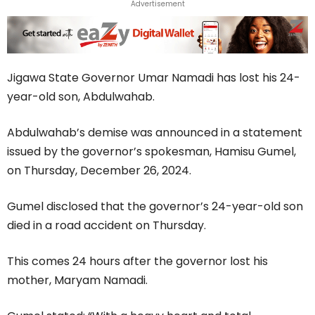
Advertisement
Jigawa State Governor Umar Namadi has lost his 24-
year-old son, Abdulwahab.
Abdulwahab’s demise was announced in a statement
issued by the governor’s spokesman, Hamisu Gumel,
on Thursday, December 26, 2024.
Gumel disclosed that the governor’s 24-year-old son
died in a road accident on Thursday.
This comes 24 hours after the governor lost his
mother, Maryam Namadi.