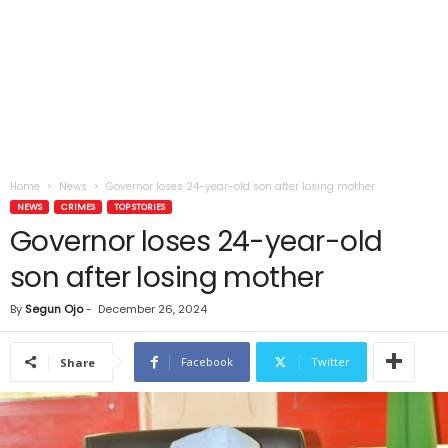
Home
News
Governor loses 24-year-old son after losing mother
NEWS
CRIMES
TOP STORIES
Governor loses 24-year-old
son after losing mother
By
Segun Ojo
-
December 26, 2024
Facebook
Twitter
Share