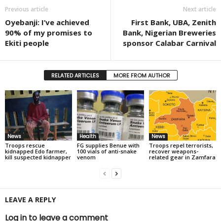
Previous article
Next article
Oyebanji: I’ve achieved
First Bank, UBA, Zenith
90% of my promises to
Bank, Nigerian Breweries
Ekiti people
sponsor Calabar Carnival
RELATED ARTICLES
MORE FROM AUTHOR
News
Health
News
Troops rescue
FG supplies Benue with
Troops repel terrorists,
kidnapped Edo farmer,
100 vials of anti-snake
recover weapons-
kill suspected kidnapper
venom
related gear in Zamfara
LEAVE A REPLY
Log in to leave a comment