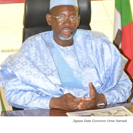
Jigawa State Governor Umar Namadi