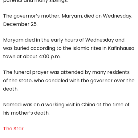
parents and many siblings.”
The governor’s mother, Maryam, died on Wednesday,
December 25.
Maryam died in the early hours of Wednesday and
was buried according to the Islamic rites in Kafinhausa
town at about 4:00 p.m.
The funeral prayer was attended by many residents
of the state, who condoled with the governor over the
death.
Namadi was on a working visit in China at the time of
his mother’s death.
The Star