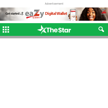
Advertisement