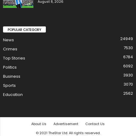
August 8, 2026
POPULAR CATEGORY
24949
News
7530
Crimes
6784
Top Stories
6092
Politics
3930
Business
3070
Sports
2562
Education
About Us
Advertisement
Contact Us
© 2021 TheStar Ltd. All rights reserved.