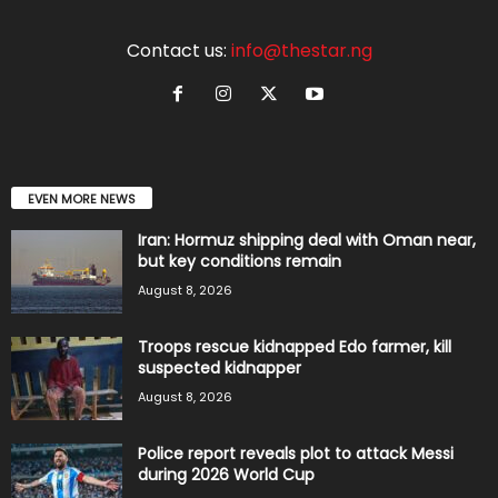
Contact us:
info@thestar.ng
EVEN MORE NEWS
Iran: Hormuz shipping deal with Oman near,
but key conditions remain
August 8, 2026
Troops rescue kidnapped Edo farmer, kill
suspected kidnapper
August 8, 2026
Police report reveals plot to attack Messi
during 2026 World Cup