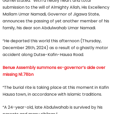
Gumel stated: “With a heavy heart and total
submission to the will of Almighty Allah, His Excellency
Mallam Umar Namadi, Governor of Jigawa State,
announces the passing of yet another member of his
family, his dear son Abdulwahab Umar Namadi.
“He departed this world this afternoon (Thursday,
December 26th, 2024) as a result of a ghastly motor
accident along Dutse-Kafin-Hausa Road.
Benue Assembly summons ex-governor’s aide over
missing N1.78bn
“The burial rite is taking place at this moment in Kafin
Hausa town, in accordance with Islamic traditions.
“A 24-year-old, late Abdulwahab is survived by his