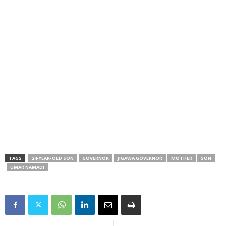
TAGS
24-YEAR-OLD SON
GOVERNOR
JIGAWA GOVERNOR
MOTHER
SON
UMAR NAMADI