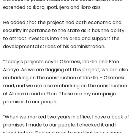
extended to Ikoro, Ipoti, Ijero and Iloro axis.
He added that the project had both economic and
security importance to the state as it has the ability
to attract investors into the area and support the
developmental strides of his administration.
“Today’s projects cover Okemesi, Ido-Ile and Efon
Alaaye. As we are flagging off this project, we are also
embarking on the construction of Ido-Ile – Okemesi
road, and we are also embarking on the construction
of Alanaka road in Efon. These are my campaign
promises to our people.
“When we marked two years in office, I have a book of
promises I made to our people, I checked it and I
stand before God and man to say that in two years,