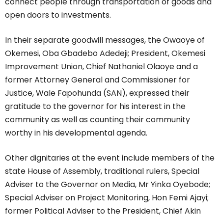
connect people through transportation of goods and
open doors to investments.
In their separate goodwill messages, the Owaoye of
Okemesi, Oba Gbadebo Adedeji; President, Okemesi
Improvement Union, Chief Nathaniel Olaoye and a
former Attorney General and Commissioner for
Justice, Wale Fapohunda (SAN), expressed their
gratitude to the governor for his interest in the
community as well as counting their community
worthy in his developmental agenda.
Other dignitaries at the event include members of the
state House of Assembly, traditional rulers, Special
Adviser to the Governor on Media, Mr Yinka Oyebode;
Special Adviser on Project Monitoring, Hon Femi Ajayi;
former Political Adviser to the President, Chief Akin