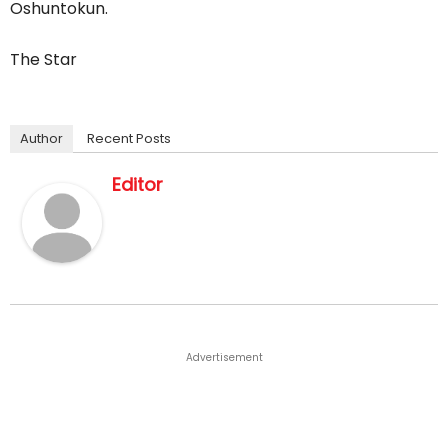
Oshuntokun.
The Star
Author
Recent Posts
Editor
Advertisement