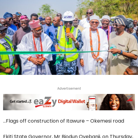
Advertisement
…Flags off construction of Itawure – Okemesi road
Ekiti State Governor, Mr Biodun Oyebanji, on Thursday,