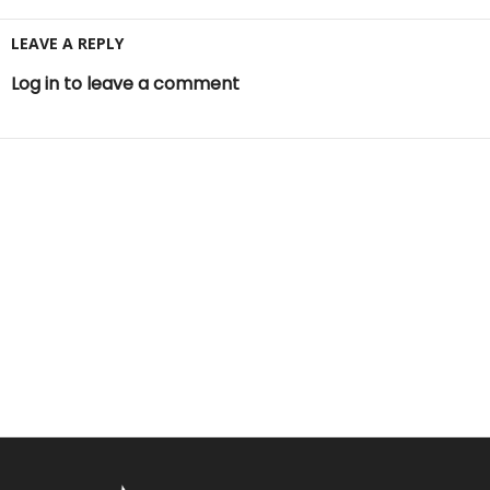
LEAVE A REPLY
Log in to leave a comment