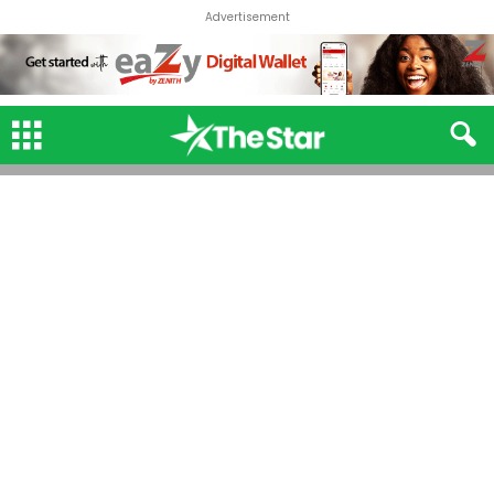
Advertisement