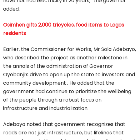
have not had electricity in 20 years,” the governor
added.
Osimhen gifts 2,000 tricycles, food items to Lagos
residents
Earlier, the Commissioner for Works, Mr Sola Adebayo,
who described the project as another milestone in
the annals of the administration of Governor
Oyebanji’s drive to open up the state to investors and
community development . He added that the
government had continue to prioritize the wellbeing
of the people through a robust focus on
infrastructure and industrialization.
Adebayo noted that government recognizes that
roads are not just infrastructure, but lifelines that