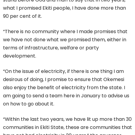
what I promised Ekiti people, I have done more than
90 per cent of it.
“There is no community where I made promises that
we have not done what we promised them, either in
terms of infrastructure, welfare or party
development.
“On the issue of electricity, if there is one thing I am
desirous of doing, I promise to ensure that Okemesi
also enjoy the benefit of electricity from the state. I
am going to send a team here in January to advise us
on how to go about it.
“Within the last two years, we have lit up more than 30
communities in Ekiti State, these are communities that