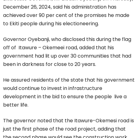
December 26, 2024, said his administration has
achieved over 90 per cent of the promises he made
to Ekiti people during his electioneering.
Governor Oyebanji, who disclosed this during the flag
off of Itawure – Okemeei road, added that his
government had lit up over 30 communities that had
been in darkness for close to 20 years.
He assured residents of the state that his government
would continue to invest in infrastructure
development in the bid to ensure the people live a
better life.
The governor noted that the Itawure-Okemesi road is
just the first phase of the road project, adding that
the second phase would see the construction work