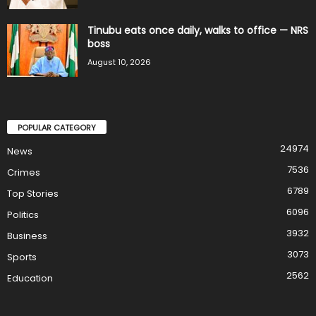
Tinubu eats once daily, walks to office — NRS
boss
August 10, 2026
POPULAR CATEGORY
24974
News
7536
Crimes
6789
Top Stories
6096
Politics
3932
Business
3073
Sports
2562
Education