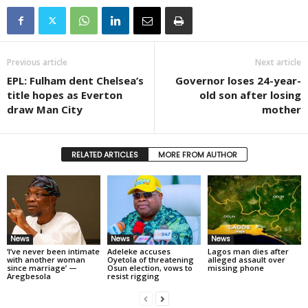
Previous article
Next article
EPL: Fulham dent Chelsea’s
Governor loses 24-year-
title hopes as Everton
old son after losing
draw Man City
mother
RELATED ARTICLES
MORE FROM AUTHOR
News
News
News
‘I’ve never been intimate
Adeleke accuses
Lagos man dies after
with another woman
Oyetola of threatening
alleged assault over
since marriage’ —
Osun election, vows to
missing phone
Aregbesola
resist rigging