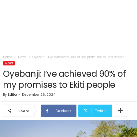
Home
News
Oyebanji: I’ve achieved 90% of my promises to Ekiti people
NEWS
Oyebanji: I’ve achieved 90% of
my promises to Ekiti people
By
Editor
-
December 26, 2024
Facebook
Twitter
Share