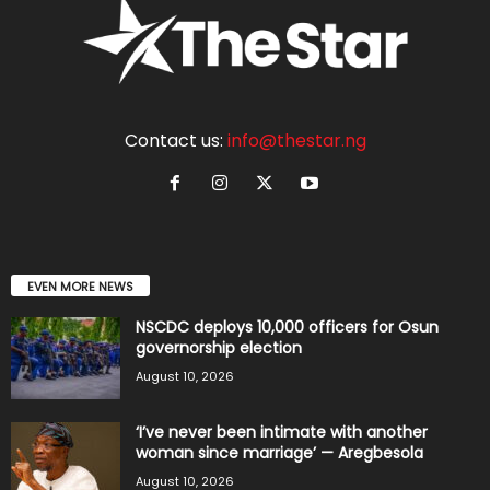
Contact us:
info@thestar.ng
EVEN MORE NEWS
NSCDC deploys 10,000 officers for Osun
governorship election
August 10, 2026
‘I’ve never been intimate with another
woman since marriage’ — Aregbesola
August 10, 2026