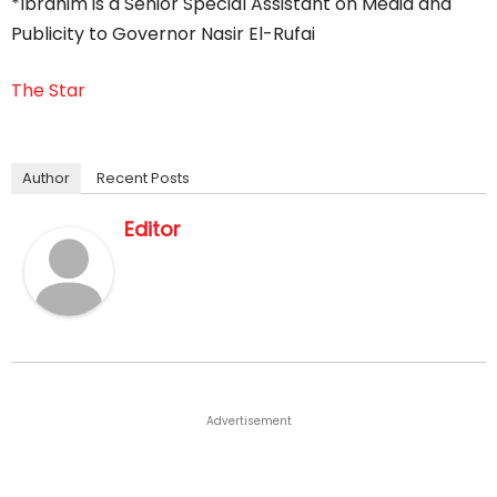
*Ibrahim is a Senior Special Assistant on Media and
Publicity to Governor Nasir El-Rufai
The Star
Author
Recent Posts
Editor
Advertisement