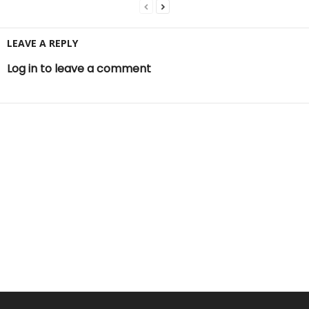
LEAVE A REPLY
Log in to leave a comment