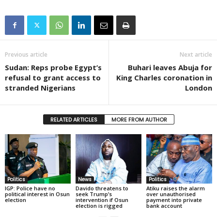
Previous article
Next article
Sudan: Reps probe Egypt’s
Buhari leaves Abuja for
refusal to grant access to
King Charles coronation in
stranded Nigerians
London
RELATED ARTICLES
MORE FROM AUTHOR
Politics
News
Politics
IGP: Police have no
Davido threatens to
Atiku raises the alarm
political interest in Osun
seek Trump’s
over unauthorised
election
intervention if Osun
payment into private
election is rigged
bank account