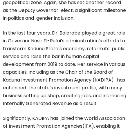
geopolitical zone. Again, she has set another record
as the Deputy Governor-elect, a significant milestone
in politics and gender inclusion.
In the last four years, Dr. Balarabe played a great role
in Governor Nasir El-Rufai’s administration’s efforts to
transform Kaduna State’s economy, reform its public
service and raise the bar in human capital
development from 2019 to date. Her service in various
capacities, including as the Chair of the Board of
Kaduna Investment Promotion Agency (KADIPA), has
enhanced the state’s investment profile, with many
business setting up shop, creating jobs, and increasing
Internally Generated Revenue as a result.
Significantly, KADIPA has joined the World Association
of Investment Promotion Agencies(IPA), enabling it