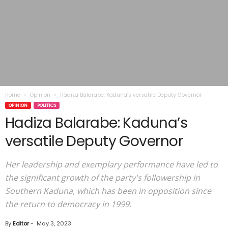
Home
Opinion
Hadiza Balarabe: Kaduna’s versatile Deputy Governor
OPINION
POLITICS
Hadiza Balarabe: Kaduna’s
versatile Deputy Governor
Her leadership and exemplary performance have led to
the significant growth of the party's followership in
Southern Kaduna, which has been in opposition since
the return to democracy in 1999.
By
Editor
-
May 3, 2023