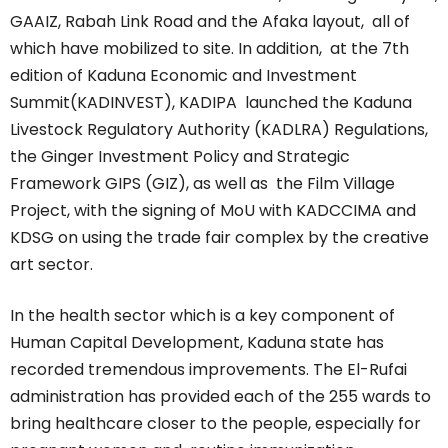
GAAIZ, Rabah Link Road and the Afaka layout, all of
which have mobilized to site. In addition, at the 7th
edition of Kaduna Economic and Investment
Summit(KADINVEST), KADIPA launched the Kaduna
Livestock Regulatory Authority (KADLRA) Regulations,
the Ginger Investment Policy and Strategic
Framework GIPS (GIZ), as well as the Film Village
Project, with the signing of MoU with KADCCIMA and
KDSG on using the trade fair complex by the creative
art sector.
In the health sector which is a key component of
Human Capital Development, Kaduna state has
recorded tremendous improvements. The El-Rufai
administration has provided each of the 255 wards to
bring healthcare closer to the people, especially for