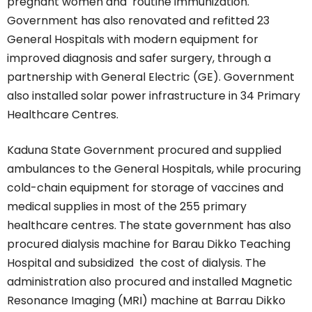
pregnant women and routine immunization.
Government has also renovated and refitted 23
General Hospitals with modern equipment for
improved diagnosis and safer surgery, through a
partnership with General Electric (GE). Government
also installed solar power infrastructure in 34 Primary
Healthcare Centres.
Kaduna State Government procured and supplied
ambulances to the General Hospitals, while procuring
cold-chain equipment for storage of vaccines and
medical supplies in most of the 255 primary
healthcare centres. The state government has also
procured dialysis machine for Barau Dikko Teaching
Hospital and subsidized the cost of dialysis. The
administration also procured and installed Magnetic
Resonance Imaging (MRI) machine at Barrau Dikko