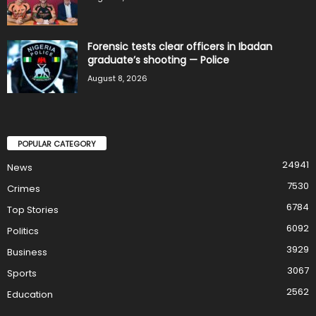
Forensic tests clear officers in Ibadan
graduate’s shooting — Police
August 8, 2026
POPULAR CATEGORY
24941
News
7530
Crimes
6784
Top Stories
6092
Politics
3929
Business
3067
Sports
2562
Education