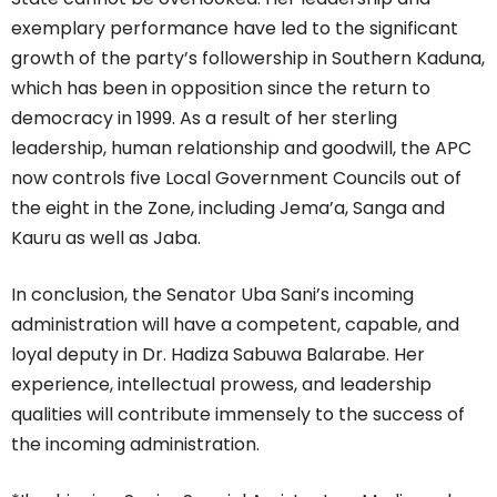
exemplary performance have led to the significant
growth of the party’s followership in Southern Kaduna,
which has been in opposition since the return to
democracy in 1999. As a result of her sterling
leadership, human relationship and goodwill, the APC
now controls five Local Government Councils out of
the eight in the Zone, including Jema’a, Sanga and
Kauru as well as Jaba.
In conclusion, the Senator Uba Sani’s incoming
administration will have a competent, capable, and
loyal deputy in Dr. Hadiza Sabuwa Balarabe. Her
experience, intellectual prowess, and leadership
qualities will contribute immensely to the success of
the incoming administration.