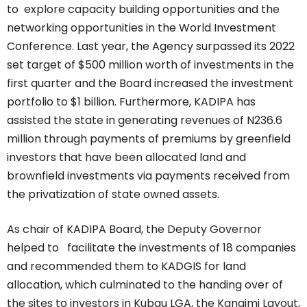
to explore capacity building opportunities and the
networking opportunities in the World Investment
Conference. Last year, the Agency surpassed its 2022
set target of $500 million worth of investments in the
first quarter and the Board increased the investment
portfolio to $1 billion. Furthermore, KADIPA has
assisted the state in generating revenues of N236.6
million through payments of premiums by greenfield
investors that have been allocated land and
brownfield investments via payments received from
the privatization of state owned assets.
As chair of KADIPA Board, the Deputy Governor
helped to facilitate the investments of 18 companies
and recommended them to KADGIS for land
allocation, which culminated to the handing over of
the sites to investors in Kubau LGA, the Kangimi Layout,