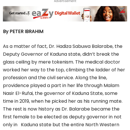
Advertisement
By PETER IBRAHIM
As a matter of fact, Dr. Hadiza Sabuwa Balarabe, the
Deputy Governor of Kaduna state, didn’t break the
glass ceiling by mere tokenism. The medical doctor
worked her way to the top, climbing the ladder of her
profession and the civil service. Along the line,
providence played a part in her life through Malam
Nasir El-Rufai, the governor of Kaduna State, some
time in 2019, when he picked her as his running mate.
The rest is now history as Dr. Balarabe became the
first female to be elected as deputy governor in not
only in Kaduna state but the entire North Western