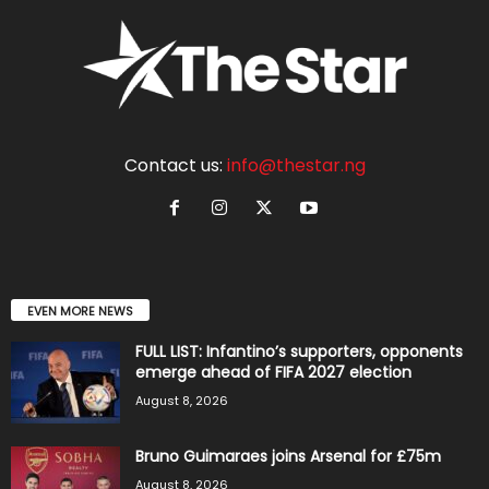
Contact us:
info@thestar.ng
EVEN MORE NEWS
FULL LIST: Infantino’s supporters, opponents
emerge ahead of FIFA 2027 election
August 8, 2026
Bruno Guimaraes joins Arsenal for £75m
August 8, 2026