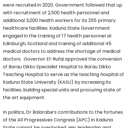
were recruited in 2020. Government followed that up
with recruitment of 2,500 health personnel and
additional 3,000 health workers for its 255 primary
healthcare facilities. Kaduna State Government
engaged in the training of 17 health personnel at
Edinburgh, Scotland and training of additional 45
medical doctors to address the shortage of medical
doctors. Governor El-Rufai approved the conversion
of Barau Dikko Specialist Hospital to Barau Dikko
Teaching Hospital to serve as the teaching hospital of
Kaduna State University (KASU) by increasing its
facilities, building special units and procuring state of
the art equipment.
In politics, Dr Balarabe’s contributions to the fortunes
of the All Progressives Congress (APC) in Kaduna
State cannot be overlooked. Her leadership and