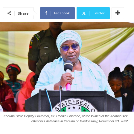
Facebook
Twitter
Share
Kaduna State Deputy Governor, Dr. Hadiza Balarabe, at the launch of the Kaduna sex
offenders database in Kaduna on Wednesday, November 23, 2022