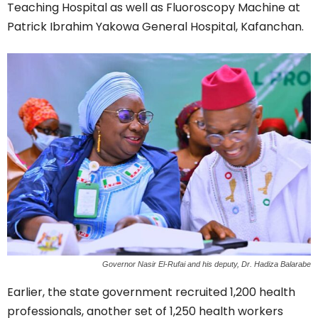
Teaching Hospital as well as Fluoroscopy Machine at
Patrick Ibrahim Yakowa General Hospital, Kafanchan.
Governor Nasir El-Rufai and his deputy, Dr. Hadiza Balarabe
Earlier, the state government recruited 1,200 health
professionals, another set of 1,250 health workers