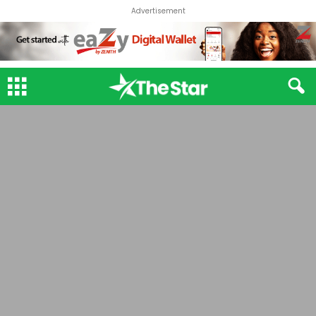
Advertisement