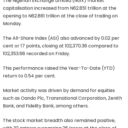
The Nigerian Exchange Limited (NGX) market
capitalisation increased from N62.851 trillion at the
opening to N62.861 trillion at the close of trading on
Monday.
The All-Share Index (ASI) also advanced by 0.02 per
cent or 17 points, closing at 102,370.36 compared to
102,353.68 recorded on Friday.
This performance raised the Year-To-Date (YTD)
return to 0.54 per cent.
Market activity was driven by demand for equities
such as Oando Plc, Transnational Corporation, Zenith
Bank, and Fidelity Bank, among others.
The stock market breadth also remained positive,