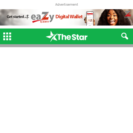
Advertisement