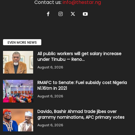
Contact us:
info@thestar.ng
EVEN MORE NEWS
All public workers will get salary increase
under Tinubu — Reno...
August 6, 2026
RMAFC to Senate: Fuel subsidy cost Nigeria
N1.16trn in 2021
August 6, 2026
Davido, Bashir Ahmad trade jibes over
grammy nominations, APC primary votes
August 6, 2026