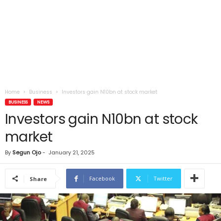
Home
Business
Investors gain N10bn at stock market
BUSINESS
NEWS
Investors gain N10bn at stock
market
By
Segun Ojo
-
January 21, 2025
Facebook
Twitter
Share