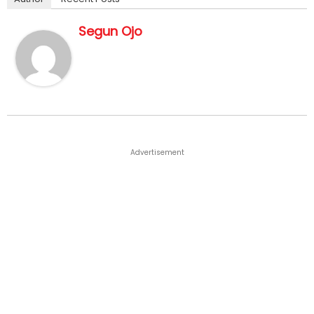
Segun Ojo
Advertisement