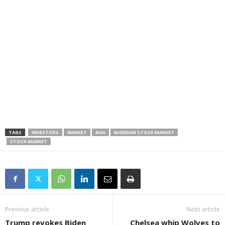
TAGS
INVESTORS
MARKET
NGX
NIGERIAN STOCK MARKET
STOCK MARKET
Previous article
Next article
Trump revokes Biden
Chelsea whip Wolves to