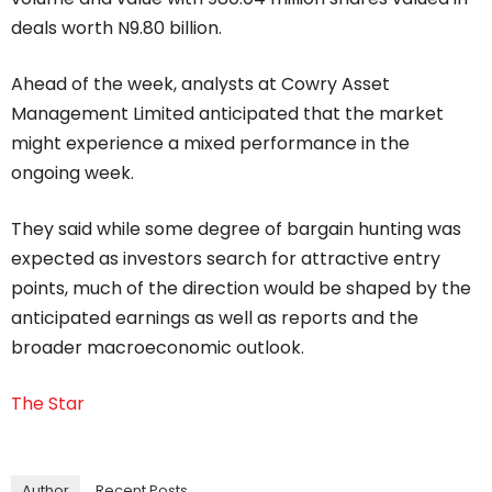
deals worth N9.80 billion.
Ahead of the week, analysts at Cowry Asset
Management Limited anticipated that the market
might experience a mixed performance in the
ongoing week.
They said while some degree of bargain hunting was
expected as investors search for attractive entry
points, much of the direction would be shaped by the
anticipated earnings as well as reports and the
broader macroeconomic outlook.
The Star
Author
Recent Posts