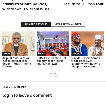
administration’s policies,
return to EPL top four
withdraws U.S. from WHO
RELATED ARTICLES
MORE FROM AUTHOR
News
News
News
All public workers will
RMAFC to Senate: Fuel
Davido, Bashir Ahmad
get salary increase
subsidy cost Nigeria
trade jibes over
under Tinubu — Reno
N1.16trn in 2021
grammy nominations,
Omokri
APC primary votes
LEAVE A REPLY
Log in to leave a comment