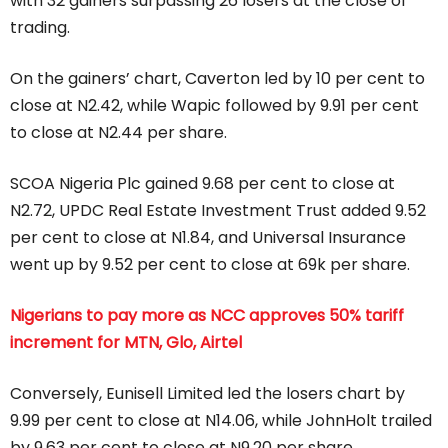
with 32 gainers surpassing 26 losers at the close of
trading.
On the gainers’ chart, Caverton led by 10 per cent to
close at N2.42, while Wapic followed by 9.91 per cent
to close at N2.44 per share.
SCOA Nigeria Plc gained 9.68 per cent to close at
N2.72, UPDC Real Estate Investment Trust added 9.52
per cent to close at N1.84, and Universal Insurance
went up by 9.52 per cent to close at 69k per share.
Nigerians to pay more as NCC approves 50% tariff
increment for MTN, Glo, Airtel
Conversely, Eunisell Limited led the losers chart by
9.99 per cent to close at N14.06, while JohnHolt trailed
by 9.63 per cent to close at N9.20 per share.