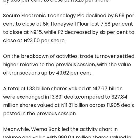
Secure Electronic Technology Plc declined by 8.99 per
cent to close at 8k, Honeywell Flour lost 7.58 per cent
to close at N9.15, while PZ decreased by six per cent to
close at N23.50 per share.
On the breakdown of activities, trade turnover settled
higher relative to the previous session, with the value
of transactions up by 49.62 per cent.
A total of 1.33 billion shares valued at N17.67 billion
were exchanged in 13,891 deals,compared to 327.84
million shares valued at N11.81 billion across 11,905 deals
posted in the previous session.
Meanwhile, Wema Bank led the activity chart in
volume and value with 980.04 million shares valued in