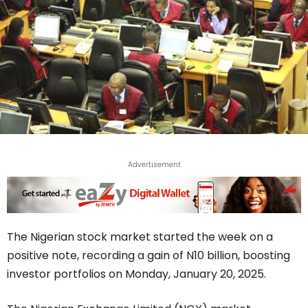
Advertisement
The Nigerian stock market started the week on a
positive note, recording a gain of N10 billion, boosting
investor portfolios on Monday, January 20, 2025.