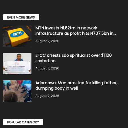
EVEN MORE NEWS
MTN invests N1.62trn in network
infrastructure as profit hits N707.5bn in...
August 7, 2026
EFCC arrests Edo spiritualist over $1,100
sextortion
August 7, 2026
Adamawa: Man arrested for killing father,
dumping body in well
August 7, 2026
POPULAR CATEGORY