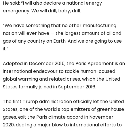
He said: “I will also declare a national energy
emergency. We will drill, baby, drill.
“We have something that no other manufacturing
nation will ever have — the largest amount of oil and
gas of any country on Earth. And we are going to use
it.”
Adopted in December 2015, the Paris Agreement is an
international endeavour to tackle human-caused
global warming and related crises, which the United
States formally joined in September 2016.
The first Trump administration officially let the United
States, one of the world’s top emitters of greenhouse
gases, exit the Paris climate accord in November
2020, dealing a major blow to international efforts to