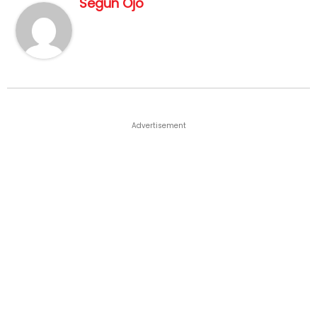
Segun Ojo
Advertisement