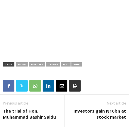
TAGS
BIDEN
POLICIES
TRUMP
U.S.
WHO
Previous article
Next article
The trial of Hon.
Investors gain N10bn at
Muhammad Bashir Saidu
stock market