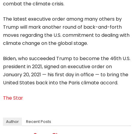
combat the climate crisis.
The latest executive order among many others by
Trump will mark another round of back-and-forth
moves regarding the U.S. commitment to dealing with
climate change on the global stage.
Biden, who succeeded Trump to become the 46th U.S.
president in 2021, signed an executive order on
January 20, 2021 — his first day in office — to bring the
United States back into the Paris climate accord.
The Star
Author
Recent Posts