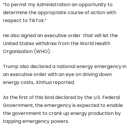
“to permit my Administration an opportunity to
determine the appropriate course of action with
respect to TikTok.”
He also signed an executive order that will let the
United States withdraw from the World Health
Organisation (WHO).
Trump also declared a national energy emergency in
an executive order with an eye on driving down
energy costs,
Xinhua
reported.
As the first of this kind declared by the U.S. Federal
Government, the emergency is expected to enable
the government to crank up energy production by
tapping emergency powers.