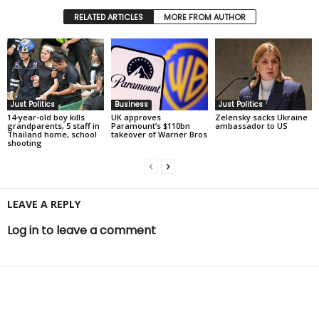
RELATED ARTICLES
MORE FROM AUTHOR
Just Politics
Business
Just Politics
14-year-old boy kills
UK approves
Zelensky sacks Ukraine
grandparents, 5 staff in
Paramount’s $110bn
ambassador to US
Thailand home, school
takeover of Warner Bros
shooting
LEAVE A REPLY
Log in to leave a comment