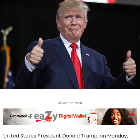
Advertisement
United States President Donald Trump, on Monday,