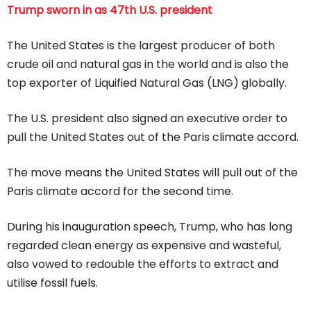
Trump sworn in as 47th U.S. president
The United States is the largest producer of both
crude oil and natural gas in the world and is also the
top exporter of Liquified Natural Gas (LNG) globally.
The U.S. president also signed an executive order to
pull the United States out of the Paris climate accord.
The move means the United States will pull out of the
Paris climate accord for the second time.
During his inauguration speech, Trump, who has long
regarded clean energy as expensive and wasteful,
also vowed to redouble the efforts to extract and
utilise fossil fuels.