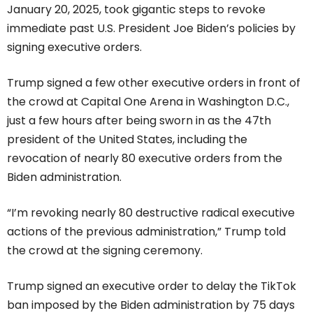
January 20, 2025, took gigantic steps to revoke
immediate past U.S. President Joe Biden’s policies by
signing executive orders.
Trump signed a few other executive orders in front of
the crowd at Capital One Arena in Washington D.C.,
just a few hours after being sworn in as the 47th
president of the United States, including the
revocation of nearly 80 executive orders from the
Biden administration.
“I’m revoking nearly 80 destructive radical executive
actions of the previous administration,” Trump told
the crowd at the signing ceremony.
Trump signed an executive order to delay the TikTok
ban imposed by the Biden administration by 75 days