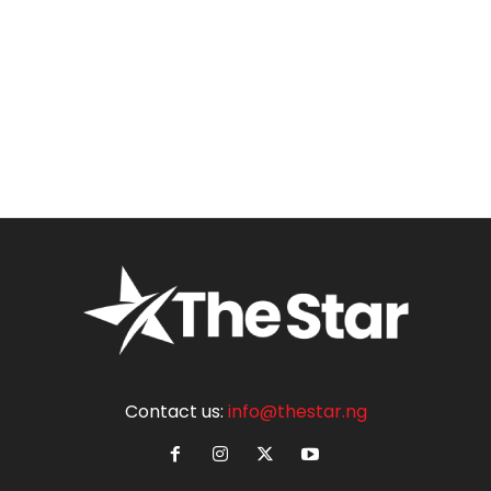
Contact us:
info@thestar.ng