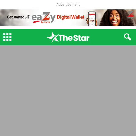
Advertisement