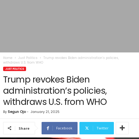
Home
Just Politics
Trump revokes Biden administration’s policies,
withdraws U.S. from WHO
JUST POLITICS
Trump revokes Biden
administration’s policies,
withdraws U.S. from WHO
By
Segun Ojo
-
January 21, 2025
Facebook
Twitter
Share