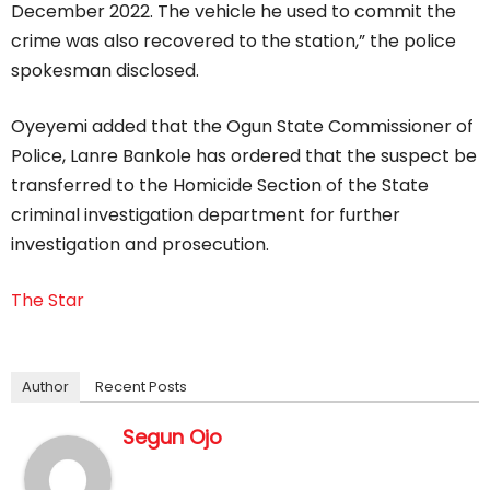
December 2022. The vehicle he used to commit the
crime was also recovered to the station,” the police
spokesman disclosed.
Oyeyemi added that the Ogun State Commissioner of
Police, Lanre Bankole has ordered that the suspect be
transferred to the Homicide Section of the State
criminal investigation department for further
investigation and prosecution.
The Star
Author
Recent Posts
Segun Ojo