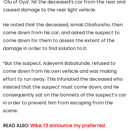
‘Olu of Oya’, hit the deceased’s car from the rear and
caused damage to the rear light vehicle.
He noted that the deceased, Ismail Obafunsho, then
came down from his car, and asked the suspect to
come down for them to assess the extent of the
damage in order to find solution to it.
“But the suspect, Adeyemi Babatunde, refused to
come down from his own vehicle and was making
effort to run away. This infuriated the deceased who
insisted that the suspect must come down, and he
consequently sat on the bonnets of the suspect’s car
in order to prevent him from escaping from the
scene.
READ ALSO:
Wike: I’ll announce my preferred