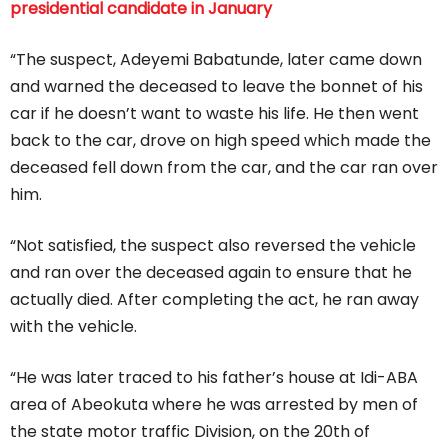
presidential candidate in January
“The suspect, Adeyemi Babatunde, later came down
and warned the deceased to leave the bonnet of his
car if he doesn’t want to waste his life. He then went
back to the car, drove on high speed which made the
deceased fell down from the car, and the car ran over
him.
“Not satisfied, the suspect also reversed the vehicle
and ran over the deceased again to ensure that he
actually died. After completing the act, he ran away
with the vehicle.
“He was later traced to his father’s house at Idi-ABA
area of Abeokuta where he was arrested by men of
the state motor traffic Division, on the 20th of