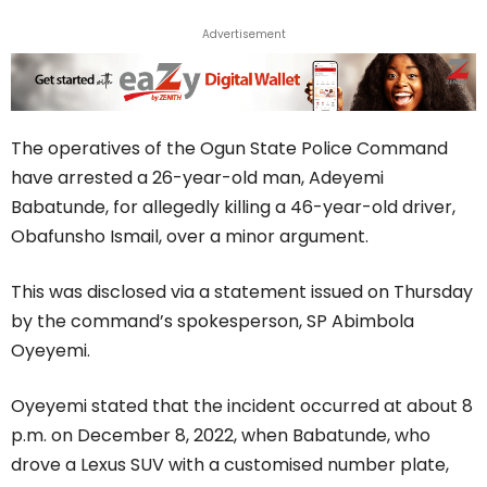
Advertisement
The operatives of the Ogun State Police Command
have arrested a 26-year-old man, Adeyemi
Babatunde, for allegedly killing a 46-year-old driver,
Obafunsho Ismail, over a minor argument.
This was disclosed via a statement issued on Thursday
by the command’s spokesperson, SP Abimbola
Oyeyemi.
Oyeyemi stated that the incident occurred at about 8
p.m. on December 8, 2022, when Babatunde, who
drove a Lexus SUV with a customised number plate,