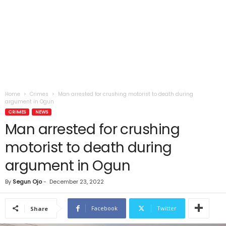
Home
Crimes
Man arrested for crushing motorist to death during
argument in Ogun
CRIMES
NEWS
Man arrested for crushing
motorist to death during
argument in Ogun
By
Segun Ojo
-
December 23, 2022
Facebook
Twitter
Share