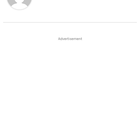
Advertisement