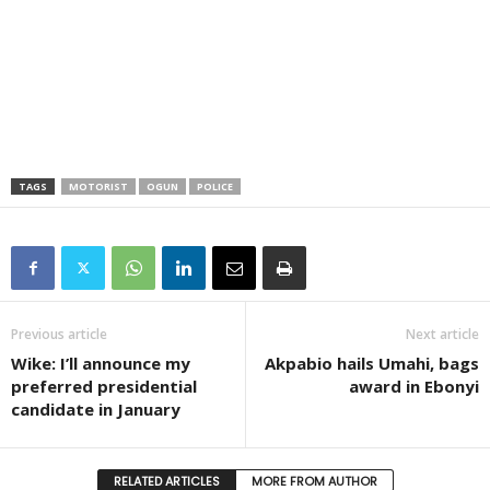
TAGS
MOTORIST
OGUN
POLICE
Previous article
Next article
Wike: I’ll announce my
Akpabio hails Umahi, bags
preferred presidential
award in Ebonyi
candidate in January
RELATED ARTICLES
MORE FROM AUTHOR