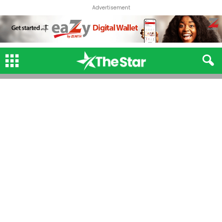
Advertisement