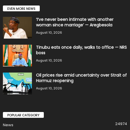
EVEN MORE NEWS
‘I’ve never been intimate with another
woman since marriage’ — Aregbesola
August 10, 2026
Tinubu eats once daily, walks to office — NRS
boss
August 10, 2026
Oil prices rise amid uncertainty over Strait of
Hormuz reopening
August 10, 2026
POPULAR CATEGORY
24974
News