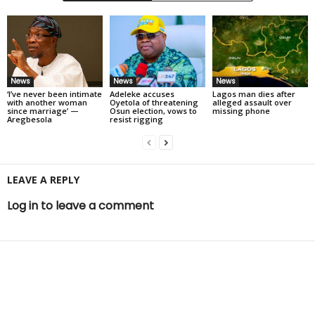
News
News
News
‘I’ve never been intimate
Adeleke accuses
Lagos man dies after
with another woman
Oyetola of threatening
alleged assault over
since marriage’ —
Osun election, vows to
missing phone
Aregbesola
resist rigging
LEAVE A REPLY
Log in to leave a comment