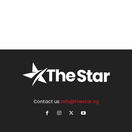
Contact us:
info@thestar.ng