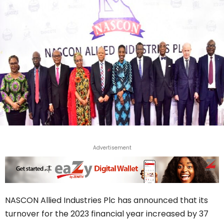
Advertisement
NASCON Allied Industries Plc has announced that its
turnover for the 2023 financial year increased by 37