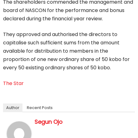
The shareholders commended the management and
board of NASCON for the performance and bonus
declared during the financial year review.
They approved and authorised the directors to
capitalise such sufficient sums from the amount
available for distribution to members in the
proportion of one new ordinary share of 50 kobo for
every 50 existing ordinary shares of 50 kobo.
The Star
Author
Recent Posts
Segun Ojo