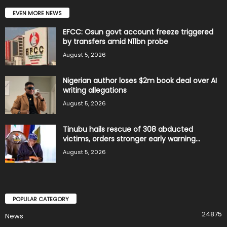
EVEN MORE NEWS
EFCC: Osun govt account freeze triggered
by transfers amid N11bn probe
August 5, 2026
Nigerian author loses $2m book deal over AI
writing allegations
August 5, 2026
Tinubu hails rescue of 308 abducted
victims, orders stronger early warning...
August 5, 2026
POPULAR CATEGORY
24875
News