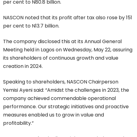
per cent to N80.8 billion.
NASCON noted that its profit after tax also rose by 151
per cent to N13.7 billion.
The company disclosed this at its Annual General
Meeting held in Lagos on Wednesday, May 22, assuring
its shareholders of continuous growth and value
creation in 2024.
Speaking to shareholders, NASCON Chairperson
Yemisi Ayeni said: “Amidst the challenges in 2023, the
company achieved commendable operational
performance. Our strategic initiatives and proactive
measures enabled us to grow in value and
profitability.”