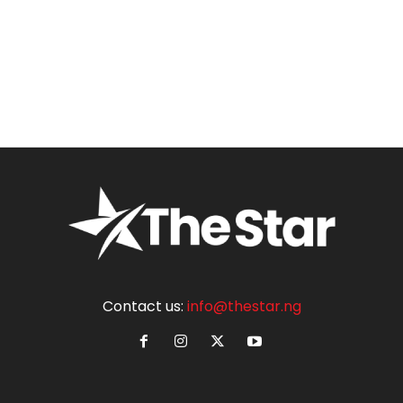
Contact us:
info@thestar.ng