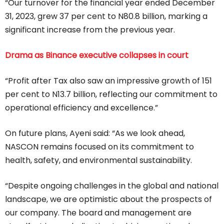
“Our turnover for the financial year ended December
31, 2023, grew 37 per cent to N80.8 billion, marking a
significant increase from the previous year.
Drama as Binance executive collapses in court
“Profit after Tax also saw an impressive growth of 151
per cent to N13.7 billion, reflecting our commitment to
operational efficiency and excellence.”
On future plans, Ayeni said: “As we look ahead,
NASCON remains focused on its commitment to
health, safety, and environmental sustainability.
“Despite ongoing challenges in the global and national
landscape, we are optimistic about the prospects of
our company. The board and management are