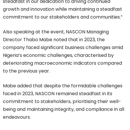
steadfast in our dedication to driving continued
growth and innovation while maintaining a steadfast
commitment to our stakeholders and communities.”
Also speaking at the event, NASCON Managing
Director Thabo Mabe noted that in 2023, the
company faced significant business challenges amid
Nigeria’s economic challenges, characterised by
deteriorating macroeconomic indicators compared
to the previous year.
Mabe added that despite the formidable challenges
faced in 2023, NASCON remained steadfast in its
commitment to stakeholders, prioritising their well-
being and maintaining integrity, and compliance in all
endeavours.