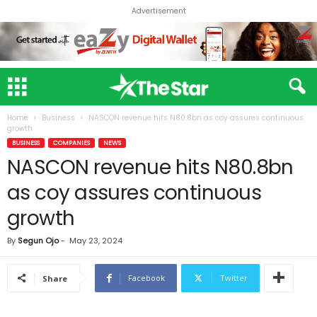
Advertisement
Home
Business
NASCON revenue hits N80.8bn as coy assures continuous
growth
BUSINESS
COMPANIES
NEWS
NASCON revenue hits N80.8bn
as coy assures continuous
growth
By
Segun Ojo
-
May 23, 2024
Facebook
Twitter
Share