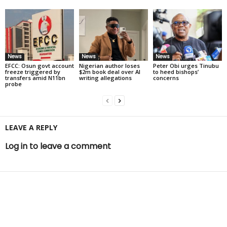
News
News
News
EFCC: Osun govt account
Nigerian author loses
Peter Obi urges Tinubu
freeze triggered by
$2m book deal over AI
to heed bishops’
transfers amid N11bn
writing allegations
concerns
probe
LEAVE A REPLY
Log in to leave a comment