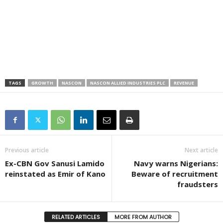
TAGS
GROWTH
NASCON
NASCON ALLIED INDUSTRIES PLC
REVENUE
Previous article
Next article
Ex-CBN Gov Sanusi Lamido
Navy warns Nigerians:
reinstated as Emir of Kano
Beware of recruitment
fraudsters
RELATED ARTICLES
MORE FROM AUTHOR