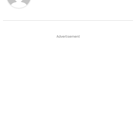
Advertisement