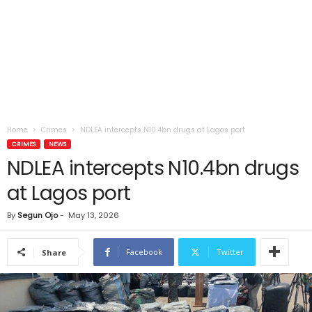
Home
Crimes
NDLEA intercepts N10.4bn drugs at Lagos port
CRIMES
NEWS
NDLEA intercepts N10.4bn drugs
at Lagos port
By
Segun Ojo
-
May 13, 2026
Facebook
Twitter
Share