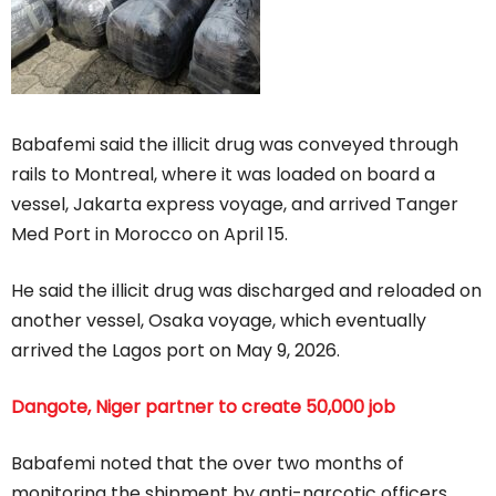
Babafemi said the illicit drug was conveyed through
rails to Montreal, where it was loaded on board a
vessel, Jakarta express voyage, and arrived Tanger
Med Port in Morocco on April 15.
He said the illicit drug was discharged and reloaded on
another vessel, Osaka voyage, which eventually
arrived the Lagos port on May 9, 2026.
Dangote, Niger partner to create 50,000 job
Babafemi noted that the over two months of
monitoring the shipment by anti-narcotic officers