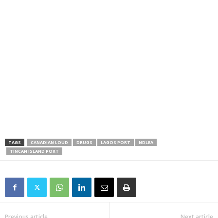
TAGS
CANADIAN LOUD
DRUGS
LAGOS PORT
NDLEA
TINCAN ISLAND PORT
Previous article
Next article