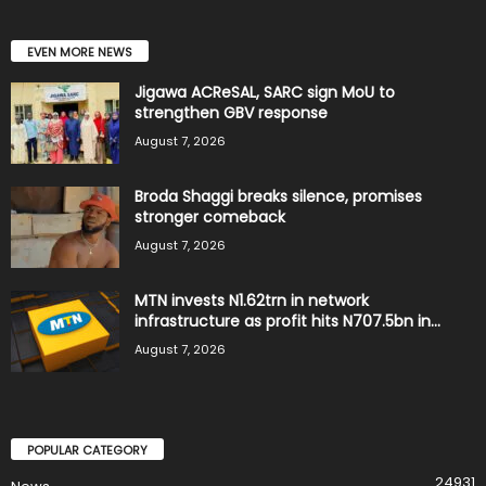
EVEN MORE NEWS
Jigawa ACReSAL, SARC sign MoU to
strengthen GBV response
August 7, 2026
Broda Shaggi breaks silence, promises
stronger comeback
August 7, 2026
MTN invests N1.62trn in network
infrastructure as profit hits N707.5bn in...
August 7, 2026
POPULAR CATEGORY
24931