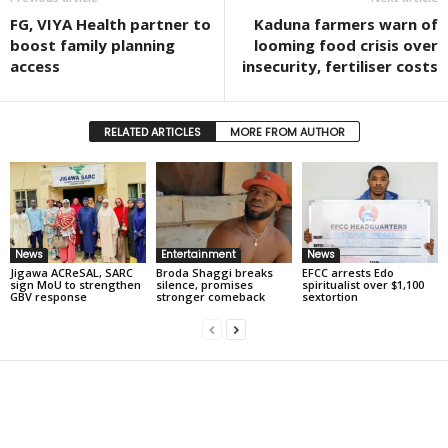
FG, VIYA Health partner to
Kaduna farmers warn of
boost family planning
looming food crisis over
access
insecurity, fertiliser costs
RELATED ARTICLES
MORE FROM AUTHOR
News
Entertainment
News
Jigawa ACReSAL, SARC
Broda Shaggi breaks
EFCC arrests Edo
sign MoU to strengthen
silence, promises
spiritualist over $1,100
GBV response
stronger comeback
sextortion