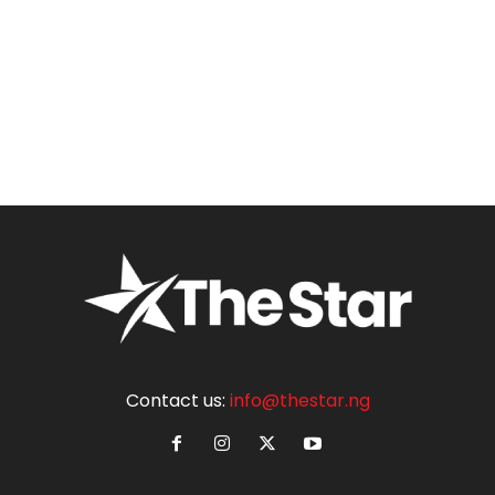
Contact us:
info@thestar.ng