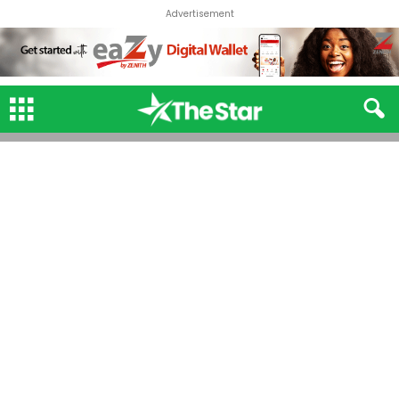
Advertisement