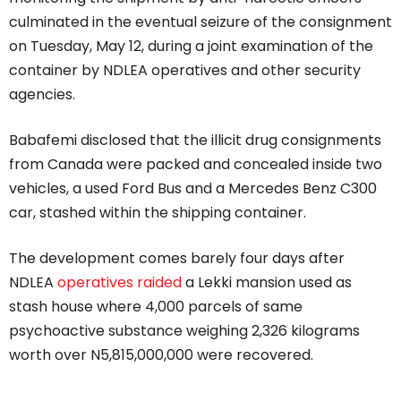
culminated in the eventual seizure of the consignment
on Tuesday, May 12, during a joint examination of the
container by NDLEA operatives and other security
agencies.
Babafemi disclosed that the illicit drug consignments
from Canada were packed and concealed inside two
vehicles, a used Ford Bus and a Mercedes Benz C300
car, stashed within the shipping container.
The development comes barely four days after
NDLEA
operatives raided
a Lekki mansion used as
stash house where 4,000 parcels of same
psychoactive substance weighing 2,326 kilograms
worth over N5,815,000,000 were recovered.