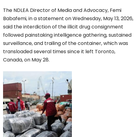
The NDLEA Director of Media and Advocacy, Femi
Babafemi, in a statement on Wednesday, May 13, 2026,
said the interdiction of the illicit drug consignment
followed painstaking intelligence gathering, sustained
surveillance, and trailing of the container, which was
transloaded several times since it left Toronto,
Canada, on May 28.