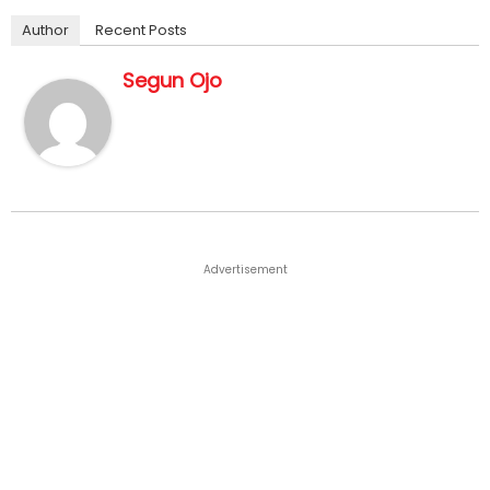
Author
Recent Posts
Segun Ojo
Advertisement