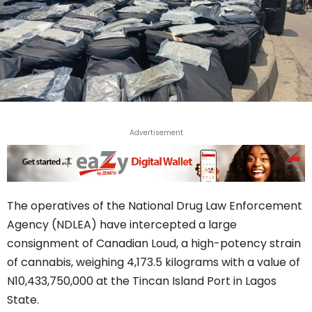
Advertisement
The operatives of the National Drug Law Enforcement
Agency (NDLEA) have intercepted a large
consignment of Canadian Loud, a high-potency strain
of cannabis, weighing 4,173.5 kilograms with a value of
N10,433,750,000 at the Tincan Island Port in Lagos
State.