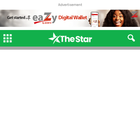
Advertisement