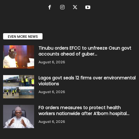
EVEN MORE NEWS
Tinubu orders EFCC to unfreeze Osun govt
accounts ahead of guber...
August 6, 2026
Lagos govt seals 12 firms over environmental
violations
August 6, 2026
FG orders measures to protect health
workers nationwide after A’Ibom hospital...
August 6, 2026