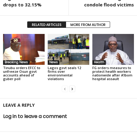
drops to 32.15%
condole flood victims
RELATED ARTICLES
MORE FROM AUTHOR
Breaking News
News
Health
Tinubu orders EFCC to
Lagos govt seals 12
FG orders measures to
unfreeze Osun govt
firms over
protect health workers
accounts ahead of
environmental
nationwide after A’Ibom
guber poll
violations
hospital assault
LEAVE A REPLY
Log in to leave a comment