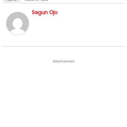
Segun Ojo
Advertisement