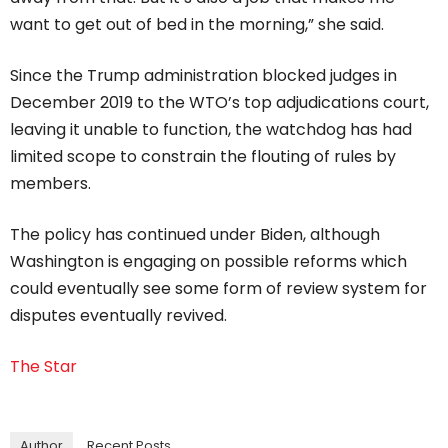
want to get out of bed in the morning,” she said.
Since the Trump administration blocked judges in
December 2019 to the WTO’s top adjudications court,
leaving it unable to function, the watchdog has had
limited scope to constrain the flouting of rules by
members.
The policy has continued under Biden, although
Washington is engaging on possible reforms which
could eventually see some form of review system for
disputes eventually revived.
The Star
Author
Recent Posts