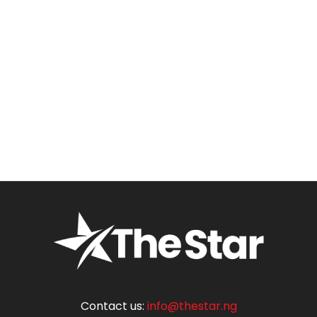
Contact us:
info@thestar.ng