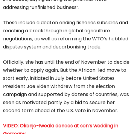
addressing “unfinished business”.
These include a deal on ending fisheries subsidies and
reaching a breakthrough in global agriculture
negotiations, as well as reforming the WTO’s hobbled
disputes system and decarbonising trade.
Officially, she has until the end of November to decide
whether to apply again. But the African-led move to
start early, initiated in July before United States
President Joe Biden withdrew from the election
campaign and supported by dozens of countries, was
seen as motivated partly by a bid to secure her
second term ahead of the U.S. vote in November.
VIDEO: Okonjo-Iweala dances at son’s wedding in
Germany