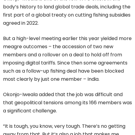
body’s history to land global trade deals, including the
first part of a global treaty on cutting fishing subsidies
agreed in 2022.
But a high-level meeting earlier this year yielded more
meagre outcomes – the accession of two new
members and a rollover on a deal to hold off from
imposing digital tariffs. Since then some agreements
such as a follow-up fishing deal have been blocked
most clearly by just one member – India.
Okonjo-Iweala added that the job was difficult and
that geopolitical tensions among its 166 members was
a significant challenge.
“It is tough, you know, very tough. There’s no getting
away from that. But it’s also a job that makes me