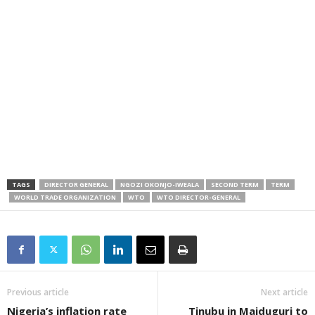
TAGS
DIRECTOR GENERAL
NGOZI OKONJO-IWEALA
SECOND TERM
TERM
WORLD TRADE ORGANIZATION
WTO
WTO DIRECTOR-GENERAL
Previous article
Next article
Nigeria’s inflation rate
Tinubu in Maiduguri to