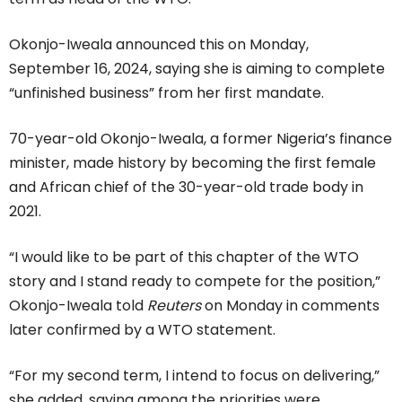
Okonjo-Iweala announced this on Monday,
September 16, 2024, saying she is aiming to complete
“unfinished business” from her first mandate.
70-year-old Okonjo-Iweala, a former Nigeria’s finance
minister, made history by becoming the first female
and African chief of the 30-year-old trade body in
2021.
“I would like to be part of this chapter of the WTO
story and I stand ready to compete for the position,”
Okonjo-Iweala told
Reuters
on Monday in comments
later confirmed by a WTO statement.
“For my second term, I intend to focus on delivering,”
she added, saying among the priorities were