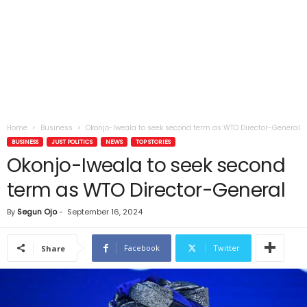
Home
Business
Okonjo-Iweala to seek second term as WTO Director-General
BUSINESS
JUST POLITICS
NEWS
TOP STORIES
Okonjo-Iweala to seek second
term as WTO Director-General
By
Segun Ojo
-
September 16, 2024
Facebook
Twitter
Share