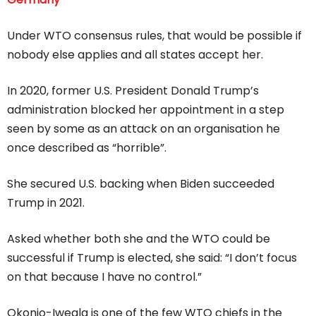
Under WTO consensus rules, that would be possible if
nobody else applies and all states accept her.
In 2020, former U.S. President Donald Trump’s
administration blocked her appointment in a step
seen by some as an attack on an organisation he
once described as “horrible”.
She secured U.S. backing when Biden succeeded
Trump in 2021.
Asked whether both she and the WTO could be
successful if Trump is elected, she said: “I don’t focus
on that because I have no control.”
Okonjo-Iweala is one of the few WTO chiefs in the