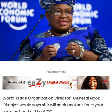
Advertisement
World Trade Organization Director-General Ngozi
Okonjo-Iweala says she will seek another four-year
term as head of the WTO.