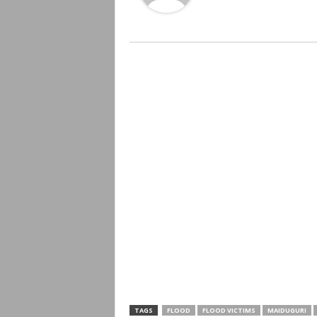
TAGS
FLOOD
FLOOD VICTIMS
MAIDUGURI