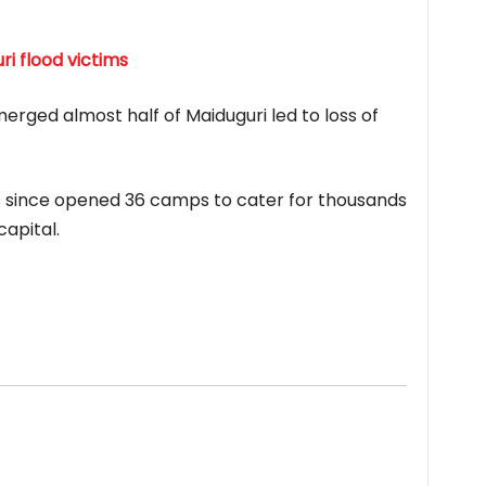
i flood victims
rged almost half of Maiduguri led to loss of
since opened 36 camps to cater for thousands
capital.