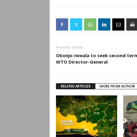
Previous article
Okonjo-Iweala to seek second ter
WTO Director-General
RELATED ARTICLES
MORE FROM AUTHOR