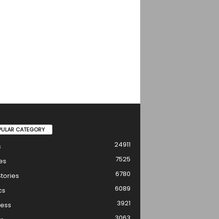
PULAR CATEGORY
24911
s
7525
es
6780
tories
6089
cs
3921
ness
3063