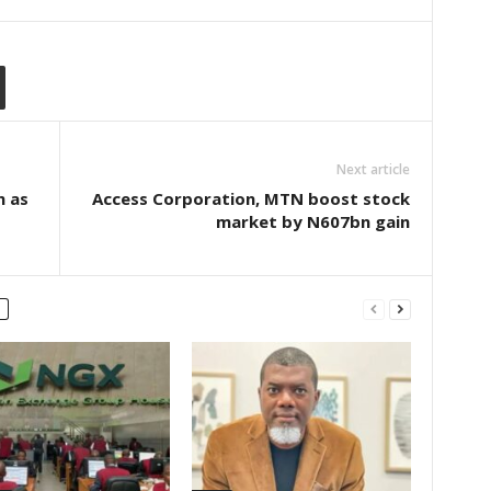
Next article
m as
Access Corporation, MTN boost stock
market by N607bn gain