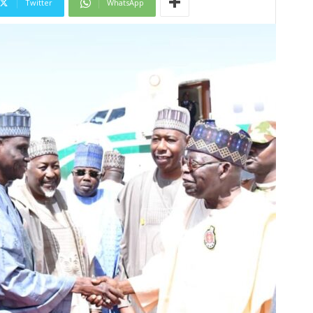
Twitter
WhatsApp