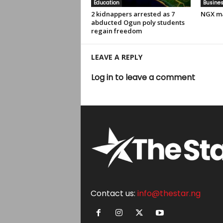
Education
Busine
2 kidnappers arrested as 7
NGX ma
abducted Ogun poly students
regain freedom
LEAVE A REPLY
Log in to leave a comment
Contact us:
info@thestar.ng