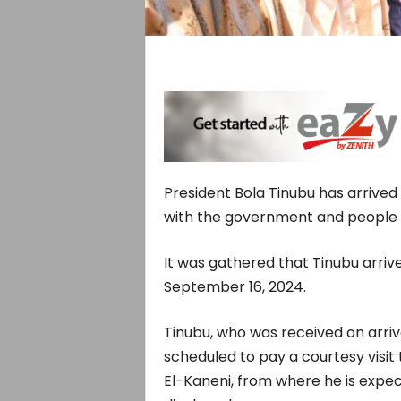
President Bola Tinubu has arrived 
with the government and people o
It was gathered that Tinubu arriv
September 16, 2024.
Tinubu, who was received on arri
scheduled to pay a courtesy visi
El-Kaneni, from where he is expe