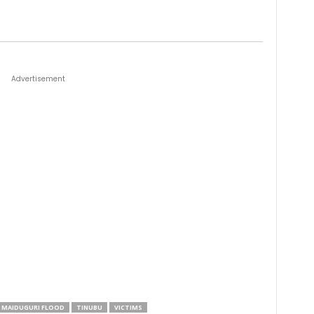
Advertisement
MAIDUGURI FLOOD
TINUBU
VICTIMS