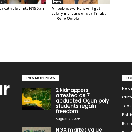
ss
News
rket value hits N150trn
All public workers will get
salary increase under Tinubu
— Reno Omokri
EVEN MORE NEWS
PO
New
2 kidnappers
arrested as 7
Crim
abducted Ogun poly
students regain
Top S
freedom
Politi
August 7, 2026
Busi
NGX market value