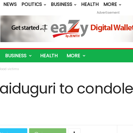
NEWS
POLITICS
BUSINESS
HEALTH
MORE
Advertisement
BUSINESS
HEALTH
MORE
lood victims
aiduguri to condole