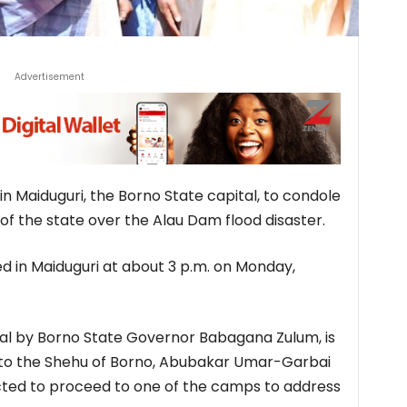
Advertisement
in Maiduguri, the Borno State capital, to condole
f the state over the Alau Dam flood disaster.
ed in Maiduguri at about 3 p.m. on Monday,
val by Borno State Governor Babagana Zulum, is
t to the Shehu of Borno, Abubakar Umar-Garbai
cted to proceed to one of the camps to address