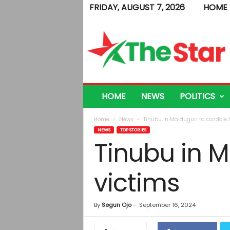
FRIDAY, AUGUST 7, 2026
HOME
T
h
e
S
t
a
r
HOME
NEWS
POLITICS
Home
News
Tinubu in Maiduguri to condole f
NEWS
TOP STORIES
Tinubu in M
victims
By
Segun Ojo
-
September 16, 2024