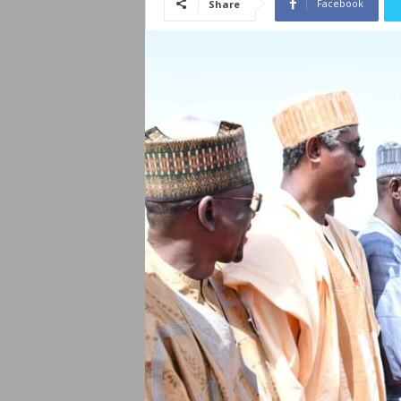
Facebook
Share