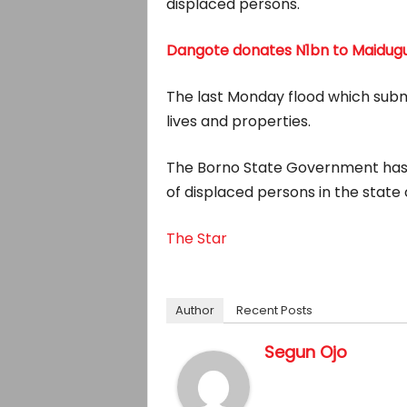
displaced persons.
Dangote donates N1bn to Maidugur
The last Monday flood which subme
lives and properties.
The Borno State Government has 
of displaced persons in the state 
The Star
Author
Recent Posts
Segun Ojo