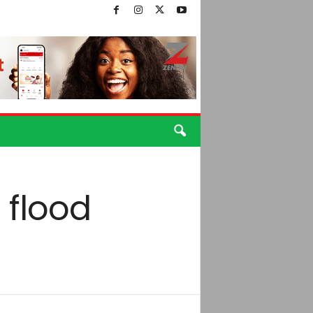
 flood