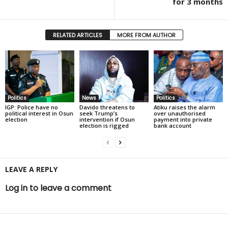
for 3 months
RELATED ARTICLES
MORE FROM AUTHOR
Politics
News
Politics
IGP: Police have no
Davido threatens to
Atiku raises the alarm
political interest in Osun
seek Trump’s
over unauthorised
election
intervention if Osun
payment into private
election is rigged
bank account
LEAVE A REPLY
Log in to leave a comment