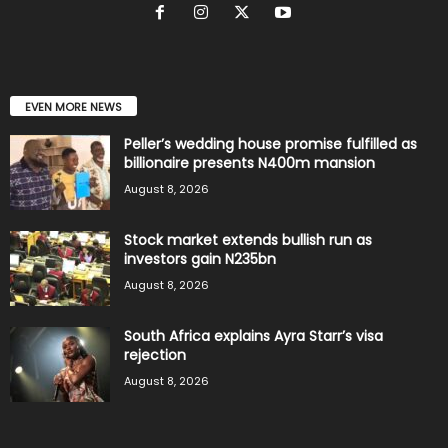
EVEN MORE NEWS
Peller’s wedding house promise fulfilled as
billionaire presents N400m mansion
August 8, 2026
Stock market extends bullish run as
investors gain N235bn
August 8, 2026
South Africa explains Ayra Starr’s visa
rejection
August 8, 2026