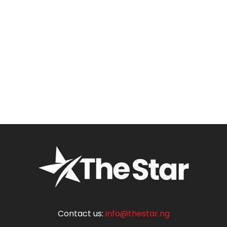
Contact us:
info@thestar.ng