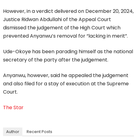
However, in a verdict delivered on December 20, 2024,
Justice Ridwan Abdullahi of the Appeal Court
dismissed the judgement of the High Court which
prevented Anyanwu’s removal for “lacking in merit”.
Ude-Okoye has been parading himself as the national
secretary of the party after the judgement.
Anyanwu, however, said he appealed the judgement
and also filed for a stay of execution at the Supreme
Court.
The Star
Author
Recent Posts