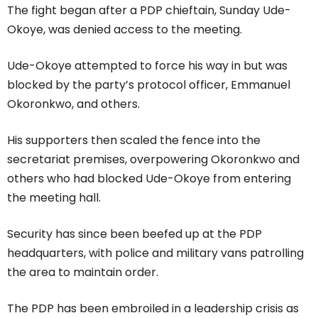
The fight began after a PDP chieftain, Sunday Ude-
Okoye, was denied access to the meeting.
Ude-Okoye attempted to force his way in but was
blocked by the party’s protocol officer, Emmanuel
Okoronkwo, and others.
His supporters then scaled the fence into the
secretariat premises, overpowering Okoronkwo and
others who had blocked Ude-Okoye from entering
the meeting hall.
Security has since been beefed up at the PDP
headquarters, with police and military vans patrolling
the area to maintain order.
The PDP has been embroiled in a leadership crisis as