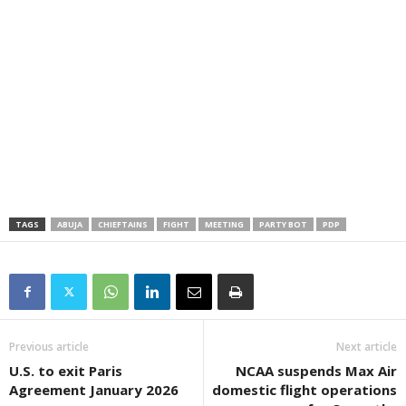
TAGS
ABUJA
CHIEFTAINS
FIGHT
MEETING
PARTY BOT
PDP
Previous article
Next article
U.S. to exit Paris
NCAA suspends Max Air
Agreement January 2026
domestic flight operations