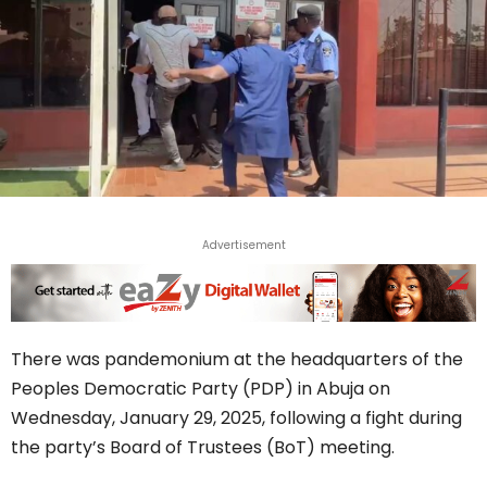
Advertisement
There was pandemonium at the headquarters of the
Peoples Democratic Party (PDP) in Abuja on
Wednesday, January 29, 2025, following a fight during
the party’s Board of Trustees (BoT) meeting.