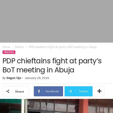
Home
Politics
PDP chieftains fight at party’s BoT meeting in Abuja
POLITICS
PDP chieftains fight at party’s
BoT meeting in Abuja
By
Segun Ojo
-
January 29, 2025
Facebook
Twitter
Share