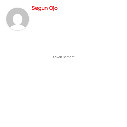
Segun Ojo
Advertisement