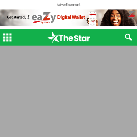
Advertisement