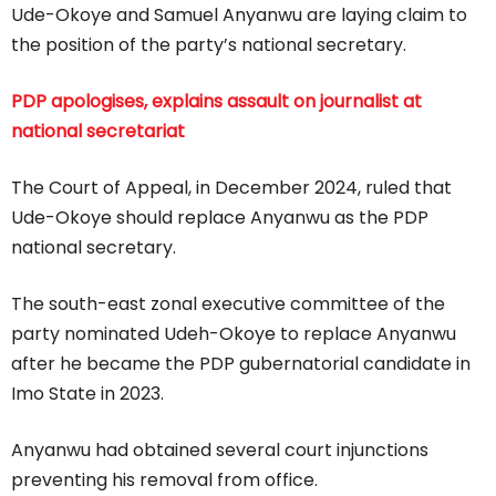
Ude-Okoye and Samuel Anyanwu are laying claim to
the position of the party’s national secretary.
PDP apologises, explains assault on journalist at
national secretariat
The Court of Appeal, in December 2024, ruled that
Ude-Okoye should replace Anyanwu as the PDP
national secretary.
The south-east zonal executive committee of the
party nominated Udeh-Okoye to replace Anyanwu
after he became the PDP gubernatorial candidate in
Imo State in 2023.
Anyanwu had obtained several court injunctions
preventing his removal from office.