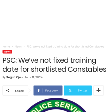
Home
News
PSC: We’ve not fixed training date for shortlisted Constables
NEWS
PSC: We’ve not fixed training
date for shortlisted Constables
By
Segun Ojo
-
June 11, 2024
Facebook
Twitter
Share