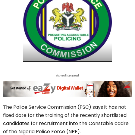
Advertisement
The Police Service Commission (PSC) says it has not
fixed date for the training of the recently shortlisted
candidates for recruitment into the Constable cadre
of the Nigeria Police Force (NPF).