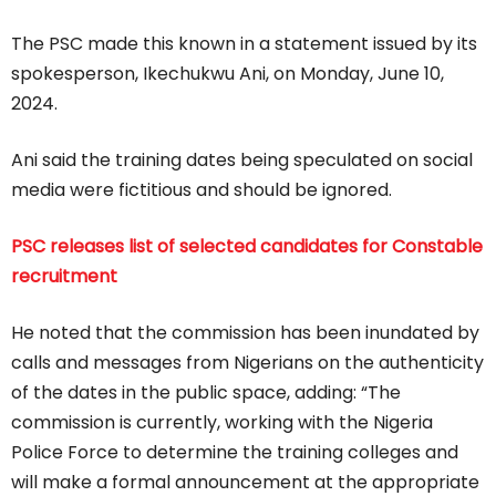
The PSC made this known in a statement issued by its
spokesperson, Ikechukwu Ani, on Monday, June 10,
2024.
Ani said the training dates being speculated on social
media were fictitious and should be ignored.
PSC releases list of selected candidates for Constable
recruitment
He noted that the commission has been inundated by
calls and messages from Nigerians on the authenticity
of the dates in the public space, adding: “The
commission is currently, working with the Nigeria
Police Force to determine the training colleges and
will make a formal announcement at the appropriate