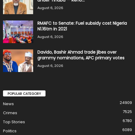
August 6, 2026
RMAFC to Senate: Fuel subsidy cost Nigeria
N1.16trn in 2021
August 6, 2026
Davido, Bashir Ahmad trade jibes over
grammy nominations, APC primary votes
August 6, 2026
POPULAR CATEGORY
24909
News
7525
Crimes
6780
Top Stories
6089
Politics