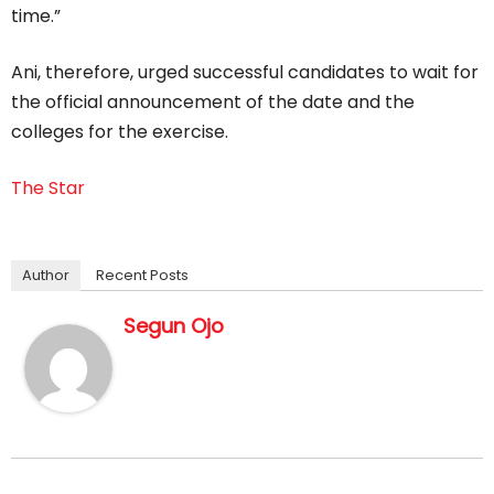
time.”
Ani, therefore, urged successful candidates to wait for
the official announcement of the date and the
colleges for the exercise.
The Star
Author
Recent Posts
Segun Ojo