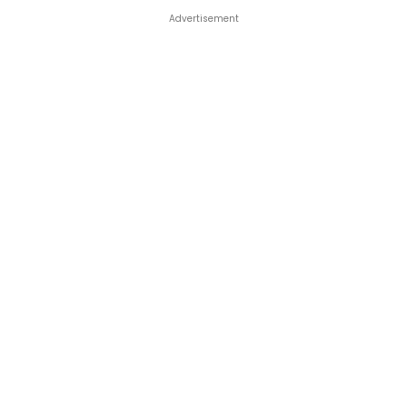
Advertisement