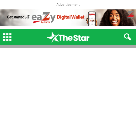
Advertisement