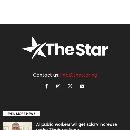
Contact us:
info@thestar.ng
EVEN MORE NEWS
All public workers will get salary increase
under Tinubu — Reno...