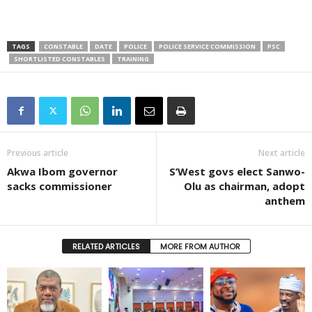
TAGS
CONSTABLE
DATE
POLICE
POLICE SERVICE COMMISSION
PSC
SHORTLISTED CONSTABLES
TRAINING
Previous article
Next article
Akwa Ibom governor
S’West govs elect Sanwo-
sacks commissioner
Olu as chairman, adopt
anthem
RELATED ARTICLES
MORE FROM AUTHOR