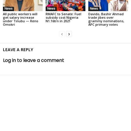
News
News
News
All public workers will
RMAFC to Senate: Fuel
Davido, Bashir Ahmad
get salary increase
subsidy cost Nigeria
trade jibes over
under Tinubu — Reno
N1.16trn in 2021
grammy nominations,
Omokri
APC primary votes
LEAVE A REPLY
Log in to leave a comment