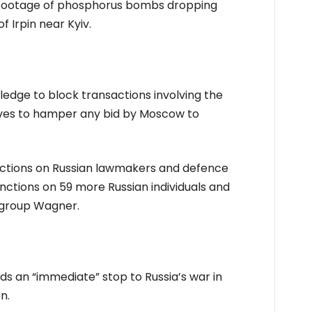
s footage of phosphorus bombs dropping
f Irpin near Kyiv.
edge to block transactions involving the
rves to hamper any bid by Moscow to
nctions on Russian lawmakers and defence
anctions on 59 more Russian individuals and
y group Wagner.
 an “immediate” stop to Russia’s war in
n.