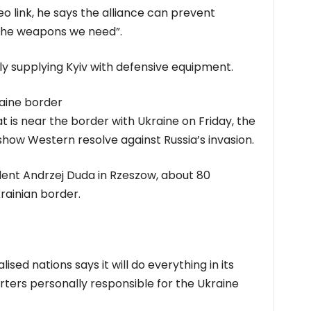
 link, he says the alliance can prevent
l the weapons we need”.
 supplying Kyiv with defensive equipment.
raine border
hat is near the border with Ukraine on Friday, the
show Western resolve against Russia’s invasion.
ident Andrzej Duda in Rzeszow, about 80
rainian border.
sed nations says it will do everything in its
rters personally responsible for the Ukraine