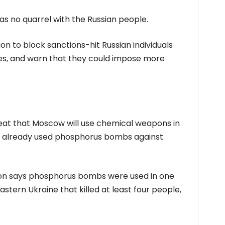
 has no quarrel with the Russian people.
ion to block sanctions-hit Russian individuals
ies, and warn that they could impose more
hreat that Moscow will use chemical weapons in
ng already used phosphorus bombs against
ion says phosphorus bombs were used in one
eastern Ukraine that killed at least four people,