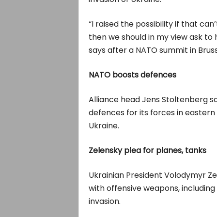
“I raised the possibility if that ca
then we should in my view ask to 
says after a NATO summit in Bruss
NATO boosts defences
Alliance head Jens Stoltenberg s
defences for its forces in eastern
Ukraine.
Zelensky plea for planes, tanks
Ukrainian President Volodymyr Z
with offensive weapons, including 
invasion.