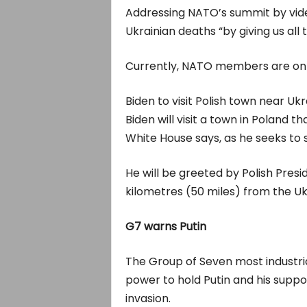
Addressing NATO’s summit by video
Ukrainian deaths “by giving us al
Currently, NATO members are only
Biden to visit Polish town near Uk
Biden will visit a town in Poland t
White House says, as he seeks to 
He will be greeted by Polish Pres
kilometres (50 miles) from the Uk
G7 warns Putin
The Group of Seven most industriali
power to hold Putin and his suppo
invasion.