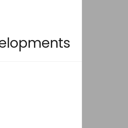
evelopments