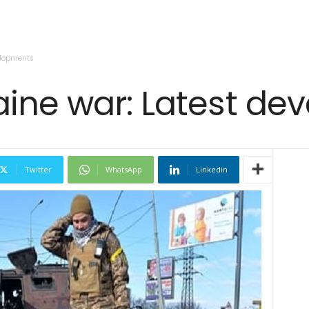
elopments
aine war: Latest d
Twitter
WhatsApp
Linkedin