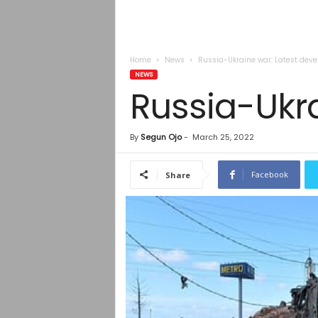
Home
News
Russia-Ukraine war: Latest dev
NEWS
Russia-Ukr
By
Segun Ojo
-
March 25, 2022
Facebook
Share