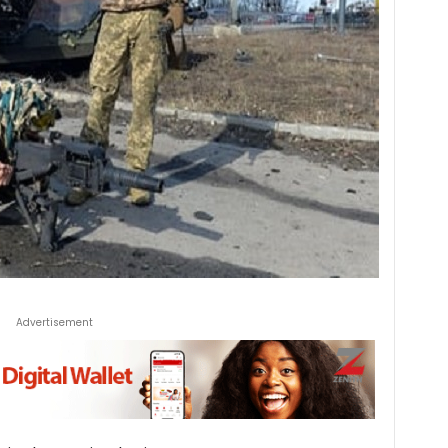
Advertisement