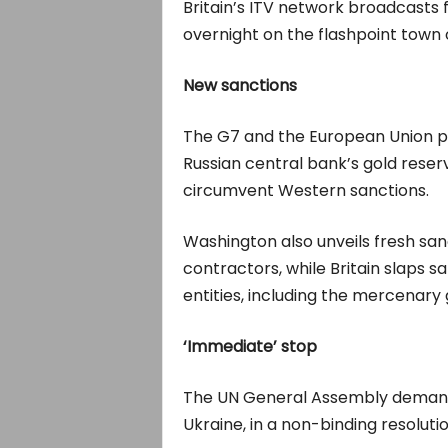
Britain’s ITV network broadcast
overnight on the flashpoint town o
New sanctions
The G7 and the European Union pl
Russian central bank’s gold rese
circumvent Western sanctions.
Washington also unveils fresh sa
contractors, while Britain slaps s
entities, including the mercenar
‘Immediate’ stop
The UN General Assembly demands
Ukraine, in a non-binding resolutio