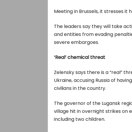
Meeting in Brussels, it stresses it
The leaders say they will take act
and entities from evading penalt
severe embargoes.
‘Real’ chemical threat
Zelensky says there is a “real” t
Ukraine, accusing Russia of havi
civilians in the country.
The governor of the Lugansk reg
village hit in overnight strikes on 
including two children.