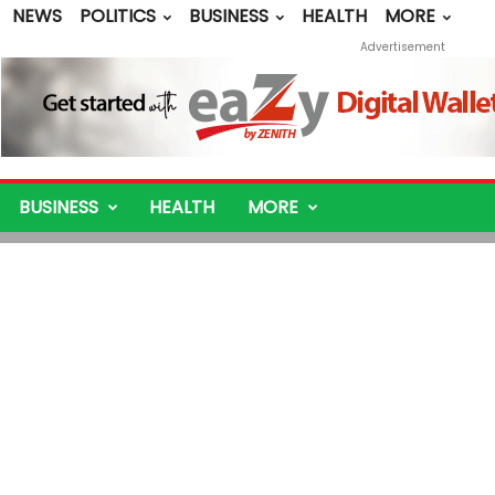
NEWS
POLITICS
BUSINESS
HEALTH
MORE
Advertisement
BUSINESS
HEALTH
MORE