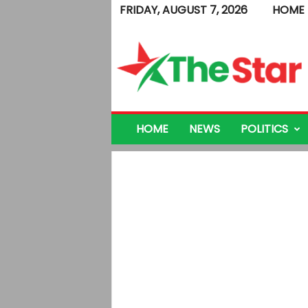
FRIDAY, AUGUST 7, 2026
HOME
T
h
e
S
t
a
r
HOME
NEWS
POLITICS