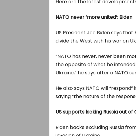
Here are the latest developments 
NATO never ‘more united’: Biden
US President Joe Biden says that R
divide the West with his war on Uk
“NATO has never, never been more u
the opposite of what he intended
Ukraine,” he says after a NATO sum
He also says NATO will “respond” 
saying “the nature of the respons
US supports kicking Russia out of
Biden backs excluding Russia fro
invasion of Ukraine.