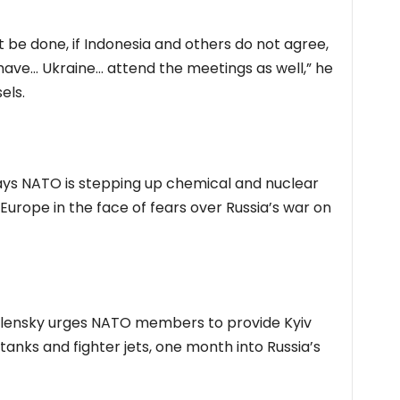
n’t be done, if Indonesia and others do not agree,
have… Ukraine… attend the meetings as well,” he
els.
ays NATO is stepping up chemical and nuclear
 Europe in the face of fears over Russia’s war on
elensky urges NATO members to provide Kyiv
tanks and fighter jets, one month into Russia’s