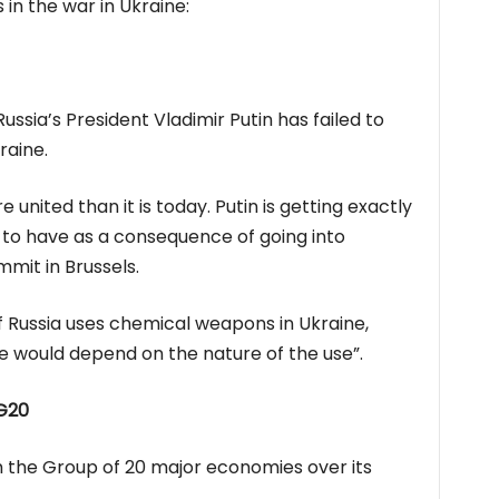
in the war in Ukraine:
ussia’s President Vladimir Putin has failed to
raine.
nited than it is today. Putin is getting exactly
 to have as a consequence of going into
mit in Brussels.
if Russia uses chemical weapons in Ukraine,
e would depend on the nature of the use”.
 G20
m the Group of 20 major economies over its