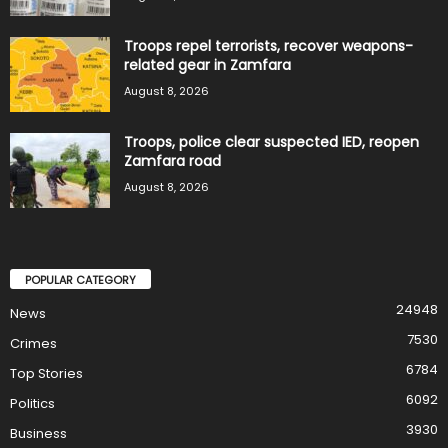
Troops repel terrorists, recover weapons-
related gear in Zamfara
August 8, 2026
Troops, police clear suspected IED, reopen
Zamfara road
August 8, 2026
POPULAR CATEGORY
24948
News
7530
Crimes
6784
Top Stories
6092
Politics
3930
Business