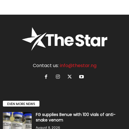
Contact us:
info@thestar.ng
EVEN MORE NEWS
FG supplies Benue with 100 vials of anti-
snake venom
August 8, 2026