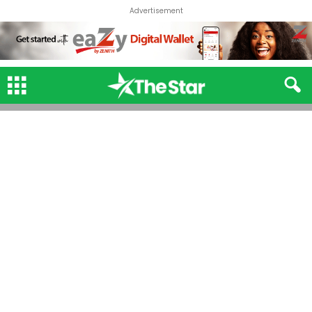
Advertisement