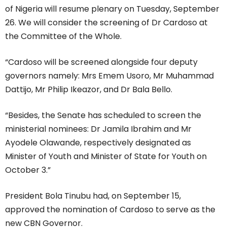
of Nigeria will resume plenary on Tuesday, September
26. We will consider the screening of Dr Cardoso at
the Committee of the Whole.
“Cardoso will be screened alongside four deputy
governors namely: Mrs Emem Usoro, Mr Muhammad
Dattijo, Mr Philip Ikeazor, and Dr Bala Bello.
“Besides, the Senate has scheduled to screen the
ministerial nominees: Dr Jamila Ibrahim and Mr
Ayodele Olawande, respectively designated as
Minister of Youth and Minister of State for Youth on
October 3.”
President Bola Tinubu had, on September 15,
approved the nomination of Cardoso to serve as the
new CBN Governor.