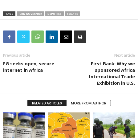
TAGS
CBN GOVERNOR
DEPUTIES
SENATE
Previous article
Next article
FG seeks open, secure
First Bank: Why we
internet in Africa
sponsored Africa
International Trade
Exhibition in U.S.
RELATED ARTICLES
MORE FROM AUTHOR