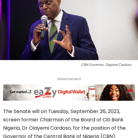
CBN Governor, Olayemi Cardoso
Advertisement
The Senate will on Tuesday, September 26, 2023,
screen former Chairman of the Board of Citi Bank
Nigeria, Dr Olayemi Cardoso, for the position of the
Governor of the Central Bank of Nigeria (CBN).