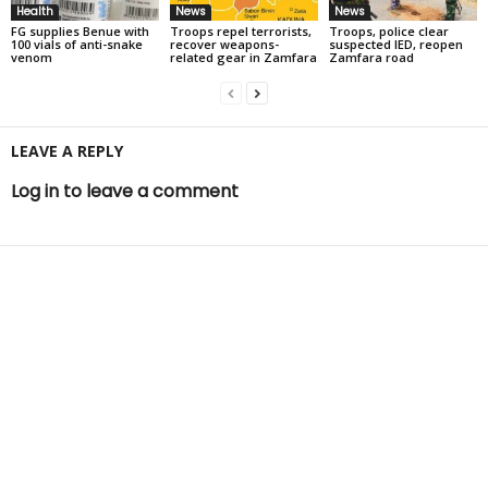
Health
News
News
FG supplies Benue with
Troops repel terrorists,
Troops, police clear
100 vials of anti-snake
recover weapons-
suspected IED, reopen
venom
related gear in Zamfara
Zamfara road
LEAVE A REPLY
Log in to leave a comment