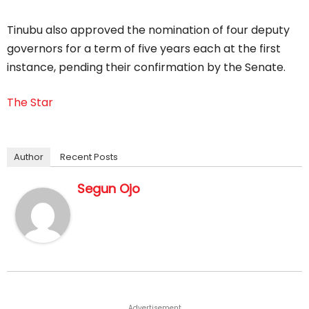
Tinubu also approved the nomination of four deputy
governors for a term of five years each at the first
instance, pending their confirmation by the Senate.
The Star
Author
Recent Posts
Segun Ojo
Advertisement