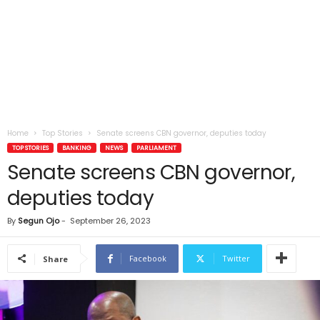
Home
Top Stories
Senate screens CBN governor, deputies today
TOP STORIES
BANKING
NEWS
PARLIAMENT
Senate screens CBN governor,
deputies today
By
Segun Ojo
-
September 26, 2023
Facebook
Twitter
Share