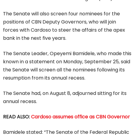
The Senate will also screen four nominees for the
positions of CBN Deputy Governors, who will join
forces with Cardoso to steer the affairs of the apex
bank in the next five years.
The Senate Leader, Opeyemi Bamidele, who made this
known in a statement on Monday, September 25, said
the Senate will screen all the nominees following its
resumption from its annual recess.
The Senate had, on August 8, adjourned sitting for its
annual recess.
READ ALSO:
Cardoso assumes office as CBN Governor
Bamidele stated: “The Senate of the Federal Republic