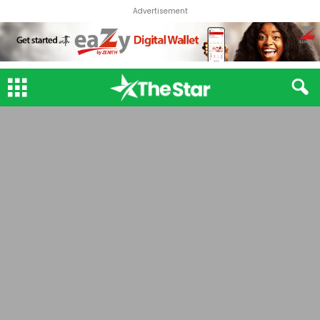
Advertisement