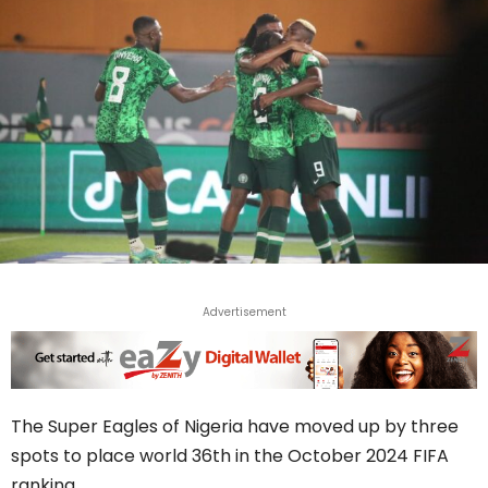
Advertisement
The Super Eagles of Nigeria have moved up by three
spots to place world 36th in the October 2024 FIFA
ranking.