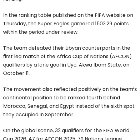
In the ranking table published on the FIFA website on
Thursday, the Super Eagles garnered 1503.29 points
within the period under review
.
The team defeated their Libyan counterparts in the
first leg match of the Africa Cup of Nations (AFCON)
qualifiers by a lone goal in Uyo, Akwa Ibom State, on
October 11.
The movement also reflected positively on the team’s
continental position to be ranked fourth behind
Morocco, Senegal, and Egypt instead of the sixth spot
they occupied in September.
On the global scene, 32 qualifiers for the FIFA World
Cup 2026, 47 for AFCON 2025, 79 Nations League