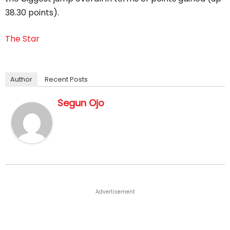
38.30 points).
The Star
Author
Recent Posts
Segun Ojo
Advertisement