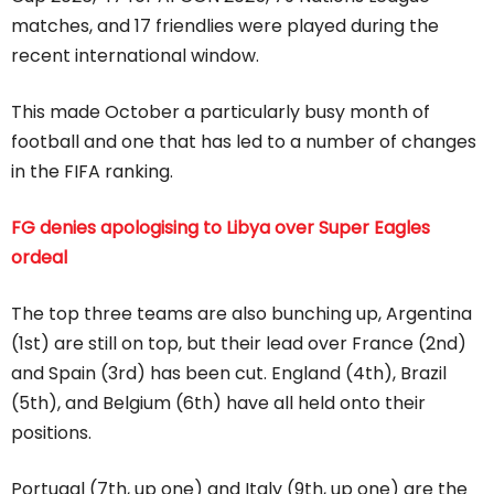
matches, and 17 friendlies were played during the
recent international window.
This made October a particularly busy month of
football and one that has led to a number of changes
in the FIFA ranking.
FG denies apologising to Libya over Super Eagles
ordeal
The top three teams are also bunching up, Argentina
(1st) are still on top, but their lead over France (2nd)
and Spain (3rd) has been cut. England (4th), Brazil
(5th), and Belgium (6th) have all held onto their
positions.
Portugal (7th, up one) and Italy (9th, up one) are the