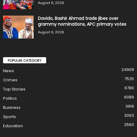
August 6, 2026
Davido, Bashir Ahmad trade jibes over
grammy nominations, APC primary votes
August 6, 2026
POPULAR CATEGORY
24909
News
7525
Crimes
6780
Top Stories
6089
Politics
3919
Business
3063
Sports
2560
Education