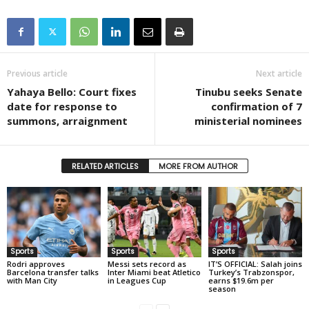
Previous article
Next article
Yahaya Bello: Court fixes
Tinubu seeks Senate
date for response to
confirmation of 7
summons, arraignment
ministerial nominees
RELATED ARTICLES
MORE FROM AUTHOR
Sports
Sports
Sports
Rodri approves
Messi sets record as
IT’S OFFICIAL: Salah joins
Barcelona transfer talks
Inter Miami beat Atletico
Turkey’s Trabzonspor,
with Man City
in Leagues Cup
earns $19.6m per
season