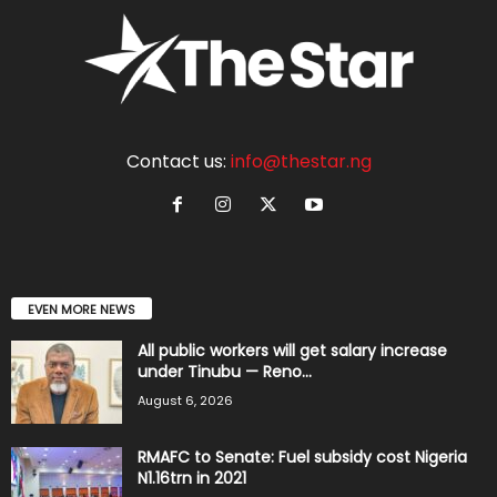
Contact us:
info@thestar.ng
EVEN MORE NEWS
All public workers will get salary increase
under Tinubu — Reno...
August 6, 2026
RMAFC to Senate: Fuel subsidy cost Nigeria
N1.16trn in 2021