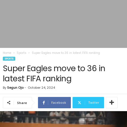
Home
Sports
Super Eagles move to 36 in latest FIFA ranking
SPORTS
Super Eagles move to 36 in
latest FIFA ranking
By
Segun Ojo
-
October 24, 2024
Facebook
Twitter
Share