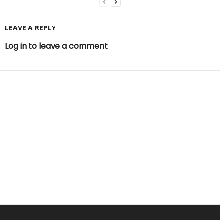
LEAVE A REPLY
Log in to leave a comment