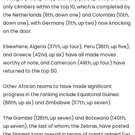
only climbers within the top 10, which is completed by
the Netherlands (8th, down one) and Colombia (10th,
down one), with Germany (11th, up two) now knocking
on the door.
Elsewhere, Algeria (37th, up four), Peru (38th, up five),
and Greece (42nd, up six) have all made moves
worthy of note, and Cameroon (49th, up four) have
returned to the top 50.
Other African teams to have made significant
progress in the ranking include Equatorial Guinea
(88th, up six) and Zimbabwe (117th, up seven)
The Gambia (128th, up seven) and Botswana (140th,
up seven), the last of whom, the Zebras, have posted
the biggest jump overall in terms of points gained (up