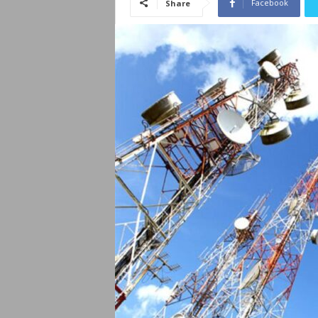
Facebook
Share