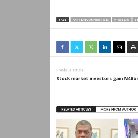
TAGS
ANTI-LABOUR PRACTICES
PTECSSAN
ST
Previous article
Stock market investors gain N46b
RELATED ARTICLES
MORE FROM AUTHOR