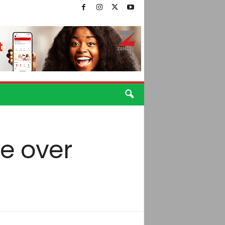
ke over