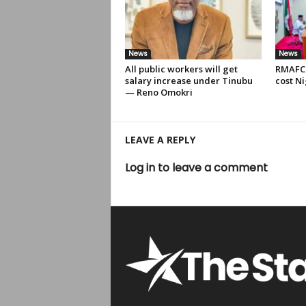
News
News
All public workers will get
RMAFC 
salary increase under Tinubu
cost Ni
— Reno Omokri
LEAVE A REPLY
Log in to leave a comment