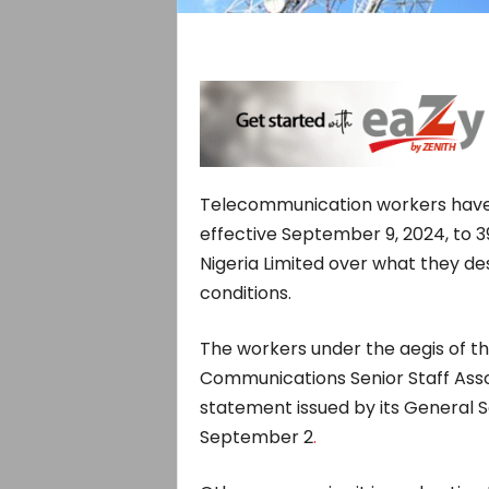
Telecommunication workers have i
effective September 9, 2024, to 
Nigeria Limited over what they de
conditions.
The workers under the aegis of t
Communications Senior Staff Asso
statement issued by its General S
September 2
.