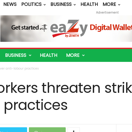
NEWS
POLITICS
BUSINESS
HEALTH
MORE
Advertisement
BUSINESS
HEALTH
MORE
over anti-labour practices
kers threaten stri
 practices