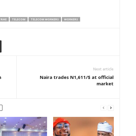
RIKE
TELECOM
TELECOM WORKERS
WORKERS
Next article
n
Naira trades N1,611/$ at official
market