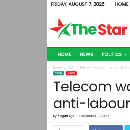
FRIDAY, AUGUST 7, 2026
HOME
T
h
e
S
t
a
r
HOME
NEWS
POLITICS
Home
Tech
Telecom workers threaten strike 
TECH
NEWS
Telecom wor
anti-labour
By
Segun Ojo
-
September 4, 2024