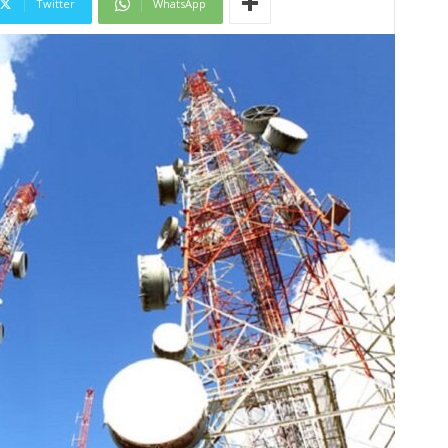
Twitter
WhatsApp