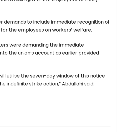
er demands to include immediate recognition of
 for the employees on workers’ welfare.
rkers were demanding the immediate
to the union’s account as earlier provided
l utilise the seven-day window of this notice
indefinite strike action,” Abdullahi said.