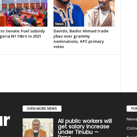
News
to Senate: Fuel subsidy
Davido, Bashir Ahmad trade
geria N1.16trn in 2021
jibes over grammy
nominations, APC primary
votes
EVEN MORE NEWS
PO
New
All public workers will
get salary increase
Crim
under Tinubu —