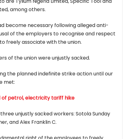
o are Tylium Nigeria Limited, Specific Tool and
ited, among others.
had become necessary following alleged anti-
fusal of the employers to recognise and respect
to freely associate with the union.
s of the union were unjustly sacked.
g the planned indefinite strike action until our
e met:
petrol, electricity tariff hike
three unjustly sacked workers: Sotola Sunday
er, and Alex Franklin C.
ndamental right of the employees to freely