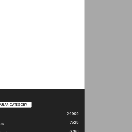
PULAR CATEGORY
24909
s
7525
es
6780