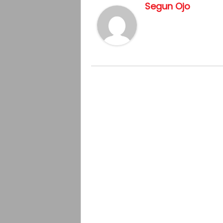
Segun Ojo