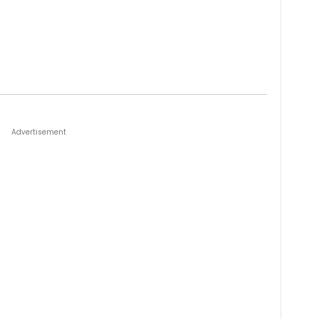
Advertisement