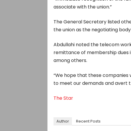
associate with the union.”
The General Secretary listed oth
the union as the negotiating body
Abdullahi noted the telecom wo
remittance of membership dues in
among others.
“We hope that these companies wil
to meet our demands and avert the 
The Star
Author
Recent Posts