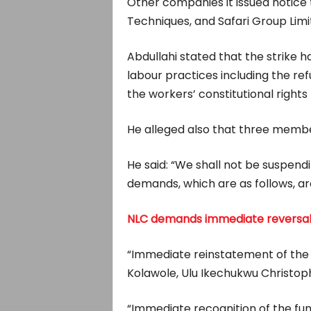
Other companies it issued notice t
Techniques, and Safari Group Lim
Abdullahi stated that the strike 
labour practices including the re
the workers’ constitutional rights 
He alleged also that three member
He said: “We shall not be suspendin
demands, which are as follows, ar
NLC demands immediate reversal of 
“Immediate reinstatement of the 
Kolawole, Ulu Ikechukwu Christoph
“Immediate recognition of the fu