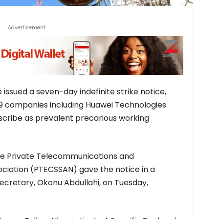
Advertisement
ssued a seven-day indefinite strike notice,
39 companies including Huawei Technologies
scribe as prevalent precarious working
he Private Telecommunications and
ciation (PTECSSAN) gave the notice in a
ecretary, Okonu Abdullahi, on Tuesday,