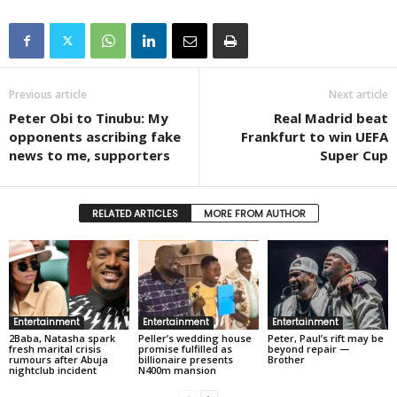
Previous article
Next article
Peter Obi to Tinubu: My
Real Madrid beat
opponents ascribing fake
Frankfurt to win UEFA
news to me, supporters
Super Cup
RELATED ARTICLES
MORE FROM AUTHOR
Entertainment
Entertainment
Entertainment
2Baba, Natasha spark
Peller’s wedding house
Peter, Paul’s rift may be
fresh marital crisis
promise fulfilled as
beyond repair —
rumours after Abuja
billionaire presents
Brother
nightclub incident
N400m mansion