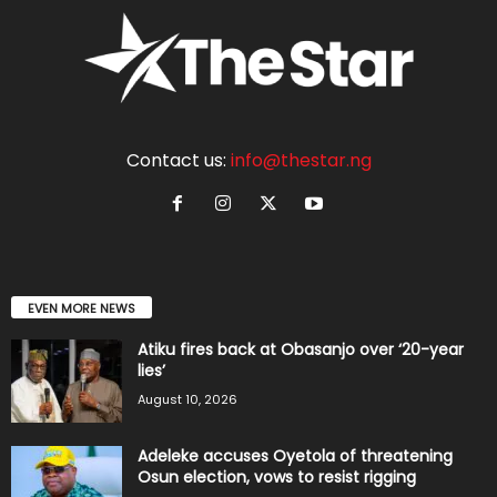
Contact us:
info@thestar.ng
EVEN MORE NEWS
Atiku fires back at Obasanjo over ‘20-year
lies’
August 10, 2026
Adeleke accuses Oyetola of threatening
Osun election, vows to resist rigging