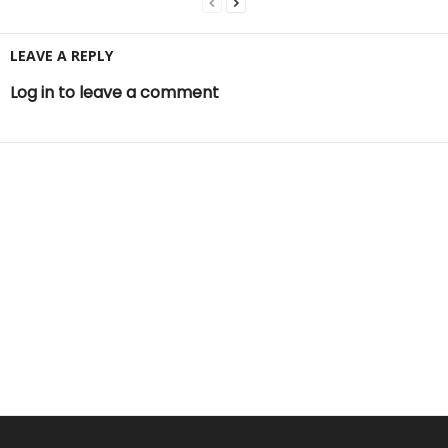
LEAVE A REPLY
Log in to leave a comment