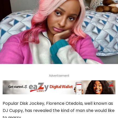
Advertisement
Popular Disk Jockey, Florence Otedola, well known as
DJ Cuppy, has revealed the kind of man she would like
to marry.