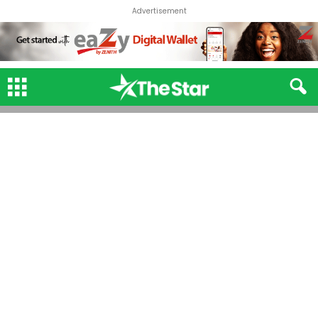
Advertisement