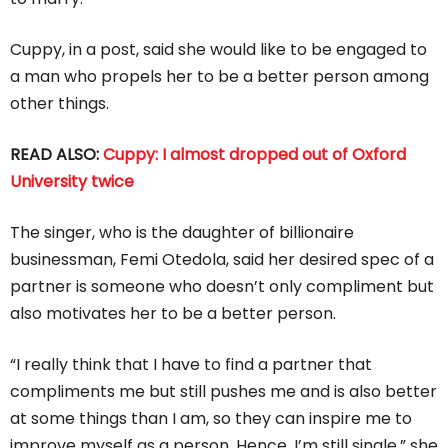
Cuppy, in a post, said she would like to be engaged to
a man who propels her to be a better person among
other things.
READ ALSO:
Cuppy: I almost dropped out of Oxford
University twice
The singer, who is the daughter of billionaire
businessman, Femi Otedola, said her desired spec of a
partner is someone who doesn’t only compliment but
also motivates her to be a better person.
“I really think that I have to find a partner that
compliments me but still pushes me and is also better
at some things than I am, so they can inspire me to
improve myself as a person. Hence, I’m still single,” she