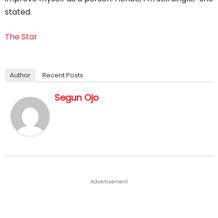
stated.
The Star
Author
Recent Posts
Segun Ojo
Advertisement