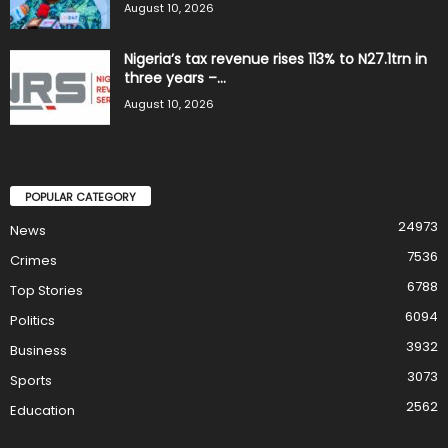
August 10, 2026
Nigeria’s tax revenue rises 113% to N27.1trn in
three years –...
August 10, 2026
POPULAR CATEGORY
24973
News
7536
Crimes
6788
Top Stories
6094
Politics
3932
Business
3073
Sports
2562
Education