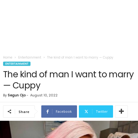
Home
Entertainment
The kind of man I want to marry — Cuppy
ENTERTAINMENT
The kind of man I want to marry
— Cuppy
By
Segun Ojo
-
August 10, 2022
Facebook
Twitter
Share