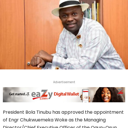
Advertisement
President Bola Tinubu has approved the appointment
of Engr Chukwuemeka Woke as the Managing
Director/Chief Executive Officer of the Ogun-Osun