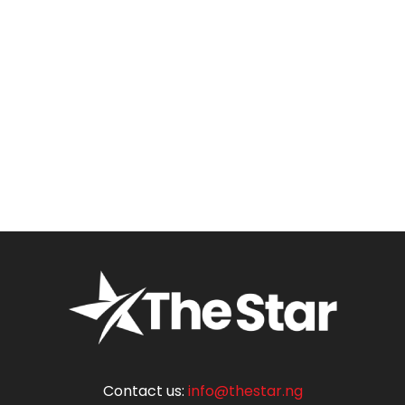
Contact us:
info@thestar.ng