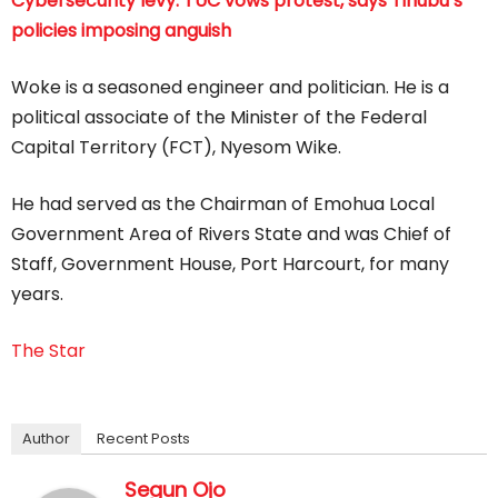
Cybersecurity levy: TUC vows protest, says Tinubu’s
policies imposing anguish
Woke is a seasoned engineer and politician. He is a
political associate of the Minister of the Federal
Capital Territory (FCT), Nyesom Wike.
He had served as the Chairman of Emohua Local
Government Area of Rivers State and was Chief of
Staff, Government House, Port Harcourt, for many
years.
The Star
Author
Recent Posts
Segun Ojo