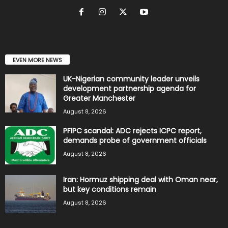
EVEN MORE NEWS
UK-Nigerian community leader unveils
development partnership agenda for
Greater Manchester
August 8, 2026
PFIPC scandal: ADC rejects ICPC report,
demands probe of government officials
August 8, 2026
Iran: Hormuz shipping deal with Oman near,
but key conditions remain
August 8, 2026