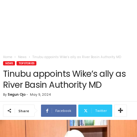
Home
News
Tinubu appoints Wike’s ally as River Basin Authority MD
NEWS
TOP STORIES
Tinubu appoints Wike’s ally as
River Basin Authority MD
By
Segun Ojo
-
May 9, 2024
Facebook
Twitter
Share