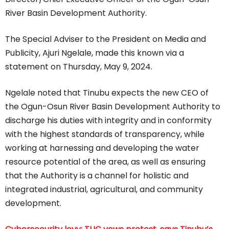
River Basin Development Authority.
The Special Adviser to the President on Media and
Publicity, Ajuri Ngelale, made this known via a
statement on Thursday, May 9, 2024.
Ngelale noted that Tinubu expects the new CEO of
the Ogun-Osun River Basin Development Authority to
discharge his duties with integrity and in conformity
with the highest standards of transparency, while
working at harnessing and developing the water
resource potential of the area, as well as ensuring
that the Authority is a channel for holistic and
integrated industrial, agricultural, and community
development.