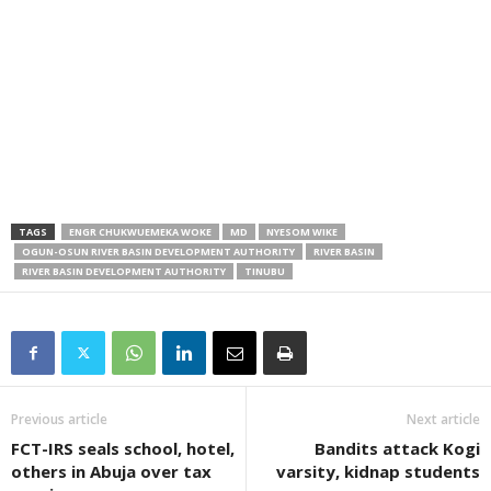
TAGS
ENGR CHUKWUEMEKA WOKE
MD
NYESOM WIKE
OGUN-OSUN RIVER BASIN DEVELOPMENT AUTHORITY
RIVER BASIN
RIVER BASIN DEVELOPMENT AUTHORITY
TINUBU
Previous article
Next article
FCT-IRS seals school, hotel,
Bandits attack Kogi
others in Abuja over tax
varsity, kidnap students