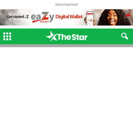
Advertisement