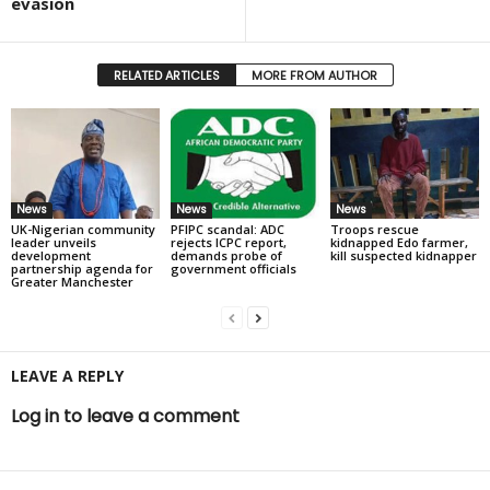
evasion
RELATED ARTICLES
MORE FROM AUTHOR
News
News
News
UK-Nigerian community
PFIPC scandal: ADC
Troops rescue
leader unveils
rejects ICPC report,
kidnapped Edo farmer,
development
demands probe of
kill suspected kidnapper
partnership agenda for
government officials
Greater Manchester
LEAVE A REPLY
Log in to leave a comment