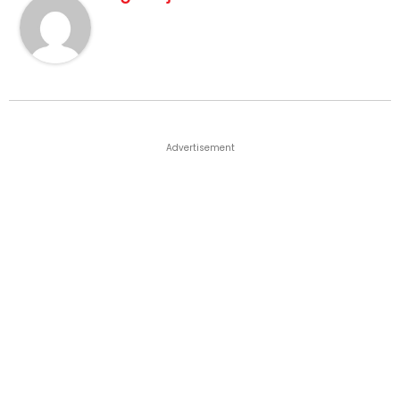
Advertisement