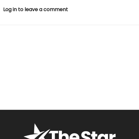
Log in to leave a comment