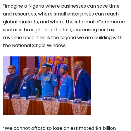
“Imagine a Nigeria where businesses can save time
and resources, where small enterprises can reach
global markets, and where the informal eCommerce
sector is brought into the fold, increasing our tax
revenue base. This is the Nigeria we are building with
the National Single Window.
“We cannot afford to lose an estimated $4 billion