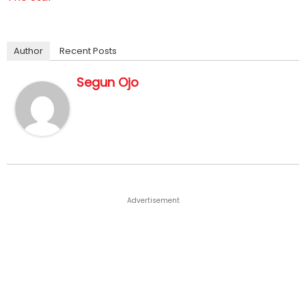
Author
Recent Posts
Segun Ojo
Advertisement