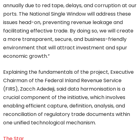
annually due to red tape, delays, and corruption at our
ports. The National Single Window will address these
issues head-on, preventing revenue leakage and
facilitating effective trade. By doing so, we will create
a more transparent, secure, and business-friendly
environment that will attract investment and spur
economic growth.”
Explaining the fundamentals of the project, Executive
Chairman of the Federal Inland Revenue Service
(FIRS), Zacch Adedeji, said data harmonisation is a
crucial component of the initiative, which involves
enabling efficient capture, definition, analysis, and
reconciliation of regulatory trade documents within
one unified technological mechanism.
The Star