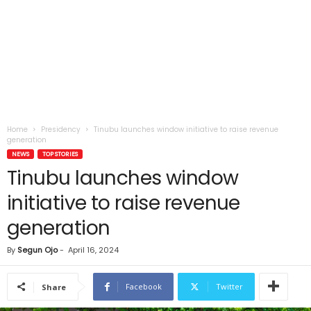
Home
Presidency
Tinubu launches window initiative to raise revenue
generation
NEWS
TOP STORIES
Tinubu launches window
initiative to raise revenue
generation
By
Segun Ojo
-
April 16, 2024
Facebook
Twitter
Share