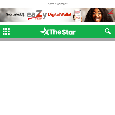
Advertisement