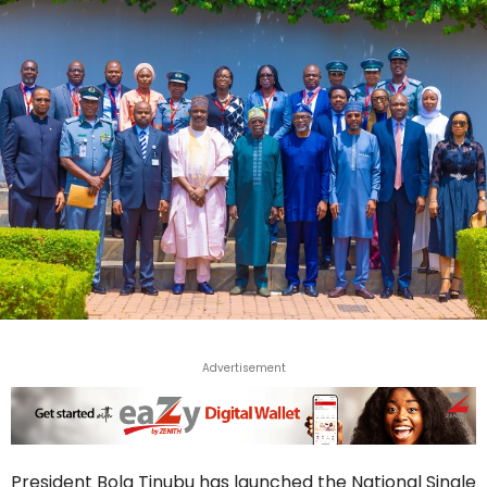
Advertisement
President Bola Tinubu has launched the National Single