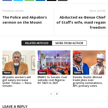
Previous article
Next article
The Police and Akpabio’s
Abducted ex-Benue Chief
sermon on the Mount
of Staff’s wife, maid regain
freedom
RELATED ARTICLES
MORE FROM AUTHOR
News
News
News
All public workers will
RMAFC to Senate: Fuel
Davido, Bashir Ahmad
get salary increase
subsidy cost Nigeria
trade jibes over
under Tinubu — Reno
N1.16trn in 2021
grammy nominations,
Omokri
APC primary votes
LEAVE A REPLY