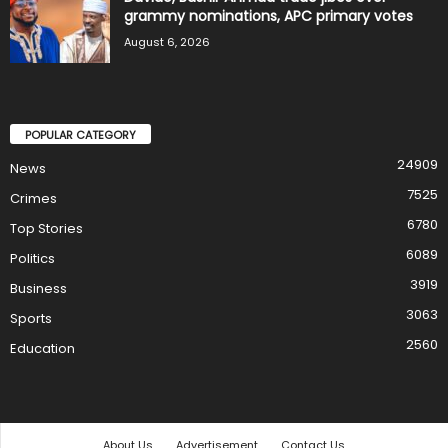
grammy nominations, APC primary votes
August 6, 2026
POPULAR CATEGORY
24909
News
7525
Crimes
6780
Top Stories
6089
Politics
3919
Business
3063
Sports
2560
Education
About Us
Advertisement
Contact Us