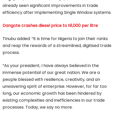
already seen significant improvements in trade
efficiency after implementing Single Window systems.
Dangote crashes diesel price to N1,000 per litre
Tinubu added: “It is time for Nigeria to join their ranks
and reap the rewards of a streamlined, digitised trade
process.
“As your president, I have always believed in the
immense potential of our great nation. We are a
people blessed with resilience, creativity, and an
unwavering spirit of enterprise. However, for far too
long, our economic growth has been hindered by
existing complexities and inefficiencies in our trade
processes. Today, we say no more.