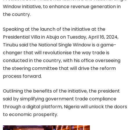
Window initiative, to enhance revenue generation in
the country.
Speaking at the launch of the initiative at the
Presidential Villa in Abuja on Tuesday, April 16, 2024,
Tinubu said the National Single Window is a game-
changer that will revolutionise the way trade is
conducted in the country, with his office overseeing
the steering committee that will drive the reform
process forward.
Outlining the benefits of the initiative, the president
said by simplifying government trade compliance
through a digital platform, Nigeria will unlock the doors
to economic prosperity.