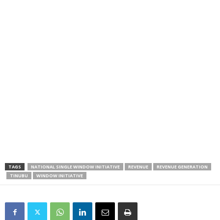
TAGS
NATIONAL SINGLE WINDOW INITIATIVE
REVENUE
REVENUE GENERATION
TINUBU
WINDOW INITIATIVE