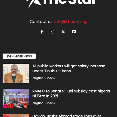
Contact us:
info@thestar.ng
EVEN MORE NEWS
All public workers will get salary increase
under Tinubu — Reno...
August 6, 2026
RMAFC to Senate: Fuel subsidy cost Nigeria
N1.16trn in 2021
August 6, 2026
Davido, Bashir Ahmad trade jibes over