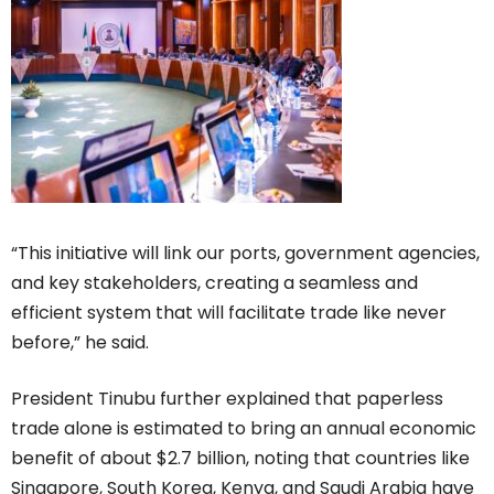
“This initiative will link our ports, government agencies,
and key stakeholders, creating a seamless and
efficient system that will facilitate trade like never
before,” he said.
President Tinubu further explained that paperless
trade alone is estimated to bring an annual economic
benefit of about $2.7 billion, noting that countries like
Singapore, South Korea, Kenya, and Saudi Arabia have