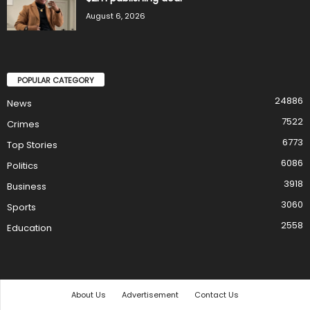
August 6, 2026
POPULAR CATEGORY
24886
News
7522
Crimes
6773
Top Stories
6086
Politics
3918
Business
3060
Sports
2558
Education
About Us
Advertisement
Contact Us