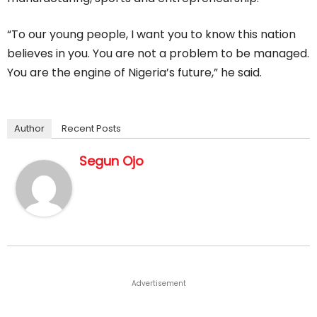
“To our young people, I want you to know this nation
believes in you. You are not a problem to be managed.
You are the engine of Nigeria’s future,” he said.
Author
Recent Posts
Segun Ojo
Advertisement