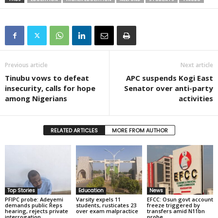
Previous article
Next article
Tinubu vows to defeat
APC suspends Kogi East
insecurity, calls for hope
Senator over anti-party
among Nigerians
activities
RELATED ARTICLES
MORE FROM AUTHOR
Top Stories
Education
News
PFIPC probe: Adeyemi
Varsity expels 11
EFCC: Osun govt account
demands public Reps
students, rusticates 23
freeze triggered by
hearing, rejects private
over exam malpractice
transfers amid N11bn
interrogation
probe