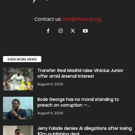
Contact us:
info@thestar.ng
EVEN MORE NEWS
Transfer: Real Madrid raise Vinicius Junior
offer amid Arsenal interest
August 6, 2026
Bode George has no moral standing to
preach on corruption —...
August 6, 2026
Jerry Falade denies AI allegations after losing
$2m publishing deal