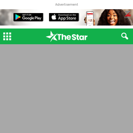
Advertisement