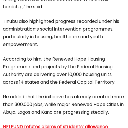
hardship,” he said.
Tinubu also highlighted progress recorded under his
administration’s social intervention programmes,
particularly in housing, healthcare and youth
empowerment.
According to him, the Renewed Hope Housing
Programme and projects by the Federal Housing
Authority are delivering over 10,000 housing units
across 14 states and the Federal Capital Territory.
He added that the initiative has already created more
than 300,000 jobs, while major Renewed Hope Cities in
Abuja, Lagos and Kano are progressing steadily.
NELFUND refutes claims of students’ allowance