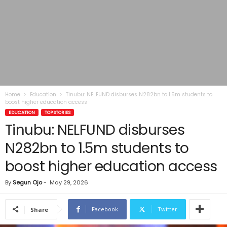
Home
Education
Tinubu: NELFUND disburses N282bn to 1.5m students to
boost higher education access
EDUCATION
TOP STORIES
Tinubu: NELFUND disburses
N282bn to 1.5m students to
boost higher education access
By
Segun Ojo
-
May 29, 2026
Facebook
Twitter
Share