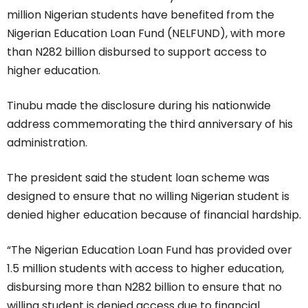
million Nigerian students have benefited from the
Nigerian Education Loan Fund (NELFUND), with more
than N282 billion disbursed to support access to
higher education.
Tinubu made the disclosure during his nationwide
address commemorating the third anniversary of his
administration.
The president said the student loan scheme was
designed to ensure that no willing Nigerian student is
denied higher education because of financial hardship.
“The Nigerian Education Loan Fund has provided over
1.5 million students with access to higher education,
disbursing more than N282 billion to ensure that no
willing student is denied access due to financial