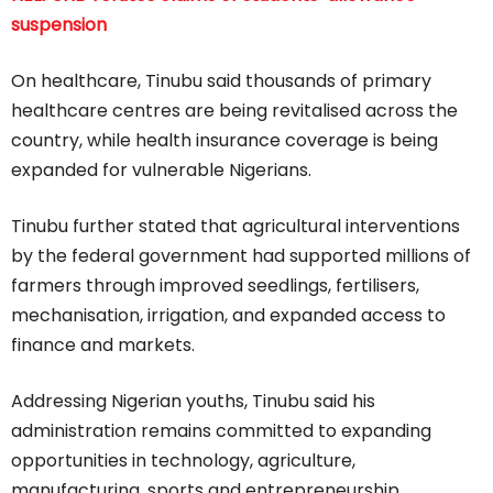
suspension
On healthcare, Tinubu said thousands of primary
healthcare centres are being revitalised across the
country, while health insurance coverage is being
expanded for vulnerable Nigerians.
Tinubu further stated that agricultural interventions
by the federal government had supported millions of
farmers through improved seedlings, fertilisers,
mechanisation, irrigation, and expanded access to
finance and markets.
Addressing Nigerian youths, Tinubu said his
administration remains committed to expanding
opportunities in technology, agriculture,
manufacturing, sports and entrepreneurship.