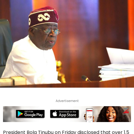
Advertisement
President Bola Tinubu on Friday disclosed that over 1.5