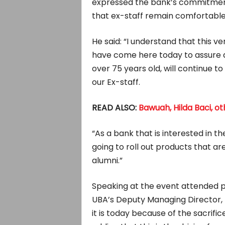
expressed the bank’s commitment
that ex-staff remain comfortabl
He said: “I understand that this v
have come here today to assure a
over 75 years old, will continue 
our Ex-staff.
READ ALSO:
Bawuah, Hilda Baci, o
“As a bank that is interested in t
going to roll out products that are 
alumni.”
Speaking at the event attended phy
UBA’s Deputy Managing Director, 
it is today because of the sacrifi