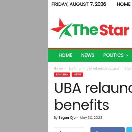
FRIDAY, AUGUST 7, 2026
HOME
T
h
e
S
t
a
r
HOME
NEWS
POLITICS
Home
Banking
UBA relaunch programme for ex
BANKING
NEWS
UBA relaun
benefits
By
Segun Ojo
-
May 30, 2023