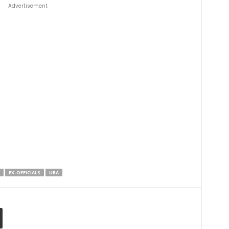
Advertisement
EX-OFFICIALS
UBA