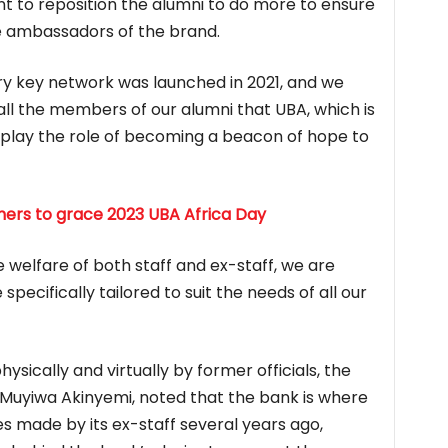
 to reposition the alumni to do more to ensure
e ambassadors of the brand.
ery key network was launched in 2021, and we
ll the members of our alumni that UBA, which is
to play the role of becoming a beacon of hope to
thers to grace 2023 UBA Africa Day
he welfare of both staff and ex-staff, we are
specifically tailored to suit the needs of all our
sically and virtually by former officials, the
Muyiwa Akinyemi, noted that the bank is where
ces made by its ex-staff several years ago,