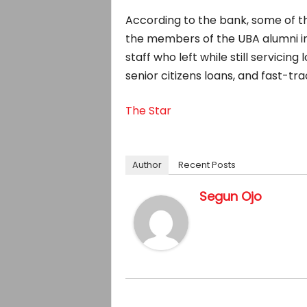
According to the bank, some of t
the members of the UBA alumni in
staff who left while still servicin
senior citizens loans, and fast-t
The Star
Author
Recent Posts
Segun Ojo