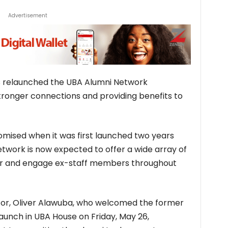
Advertisement
as relaunched the UBA Alumni Network
ronger connections and providing benefits to
omised when it was first launched two years
work is now expected to offer a wide array of
r and engage ex-staff members throughout
or, Oliver Alawuba, who welcomed the former
launch in UBA House on Friday, May 26,