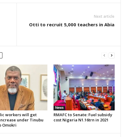
Next article
Otti to recruit 5,000 teachers in Abia
News
lic workers will get
RMAFC to Senate: Fuel subsidy
 increase under Tinubu
cost Nigeria N1.16trn in 2021
o Omokri