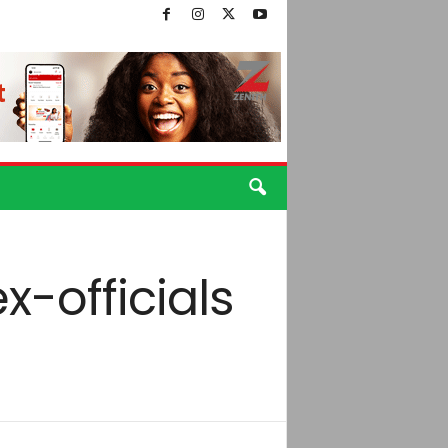
-officials