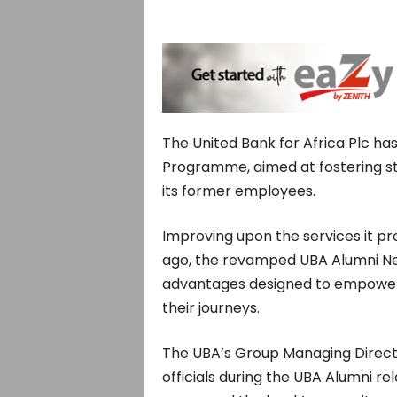
The United Bank for Africa Plc h
Programme, aimed at fostering st
its former employees.
Improving upon the services it pr
ago, the revamped UBA Alumni Net
advantages designed to empowe
their journeys.
The UBA’s Group Managing Direct
officials during the UBA Alumni re