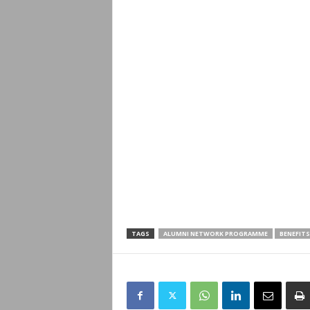
TAGS
ALUMNI NETWORK PROGRAMME
BENEFITS