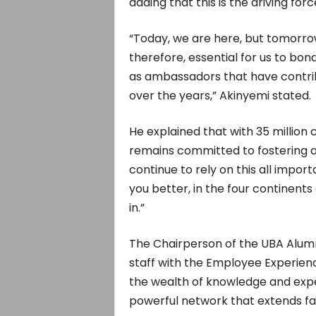
adding that this is the driving fo
“Today, we are here, but tomorrow
therefore, essential for us to b
as ambassadors that have contrib
over the years,” Akinyemi stated.
He explained that with 35 million
remains committed to fostering a
continue to rely on this all impo
you better, in the four continent
in.”
The Chairperson of the UBA Alum
staff with the Employee Experienc
the wealth of knowledge and expe
powerful network that extends fa