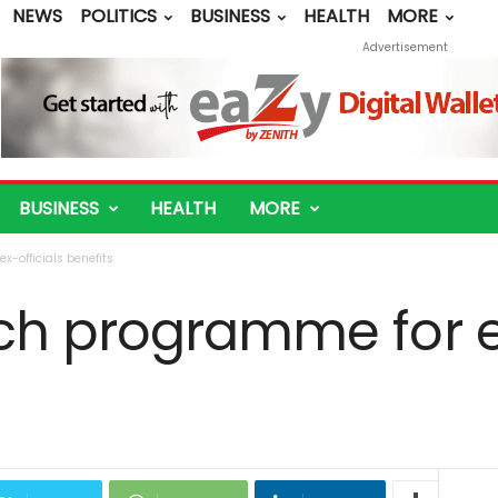
NEWS
POLITICS
BUSINESS
HEALTH
MORE
Advertisement
BUSINESS
HEALTH
MORE
-officials benefits
ch programme for ex