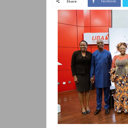
Facebook
Share