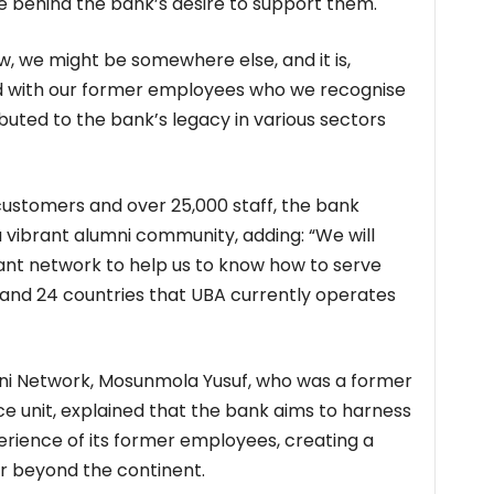
rce behind the bank’s desire to support them.
, we might be somewhere else, and it is,
ond with our former employees who we recognise
uted to the bank’s legacy in various sectors
 customers and over 25,000 staff, the bank
 vibrant alumni community, adding: “We will
rtant network to help us to know how to serve
s and 24 countries that UBA currently operates
ni Network, Mosunmola Yusuf, who was a former
e unit, explained that the bank aims to harness
rience of its former employees, creating a
r beyond the continent.