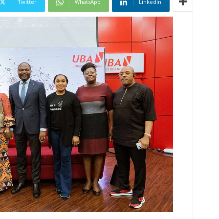
Twitter
WhatsApp
Linkedin