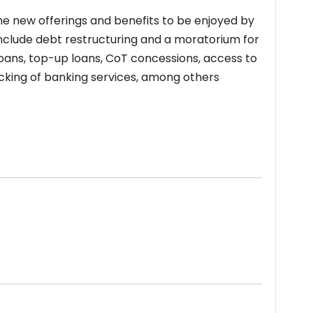
he new offerings and benefits to be enjoyed by
clude debt restructuring and a moratorium for
g loans, top-up loans, CoT concessions, access to
racking of banking services, among others