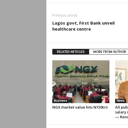
Previous article
Lagos govt, First Bank unveil
healthcare centre
RELATED ARTICLES
MORE FROM AUTHOR
Business
News
NGX market value hits N150trn
All pub
salary
— Ren