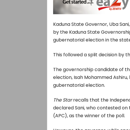
Kaduna State Governor, Uba Sani,
by the Kaduna State Governorship 
gubernatorial election in the state
This followed a split decision by 
The governorship candidate of th
election, Isah Mohammed Ashiru, h
gubernatorial election.
The Star
recalls that the Indepen
declared Sani, who contested on 
(APC), as the winner of the poll.