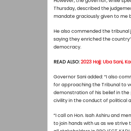
However, the governor, while spea
Thursday, described the judgemen
mandate graciously given to me b
He also commended the tribunal ju
saying they enriched the country’
democracy.
READ ALSO:
2023 Hajj: Uba Sani, 
Governor Sani added: “I also com
for approaching the Tribunal to ven
demonstration of his belief in th
civility in the conduct of political 
“I call on Hon. Isah Ashiru and m
to join hands with us as we strive