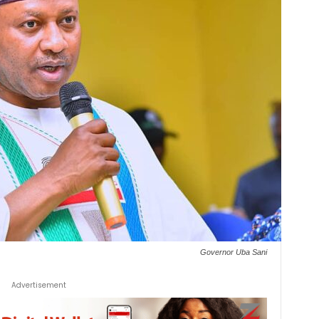
Governor Uba Sani
Advertisement