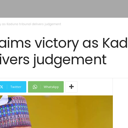
y as Kaduna tribunal delivers judgement
laims victory as Ka
livers judgement
Twitter
WhatsApp