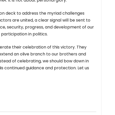
A. It is not about personal glory.
 on deck to address the myriad challenges
actors are united, a clear signal will be sent to
ce, security, progress, and development of our
participation in politics.
derate their celebration of this victory. They
 extend an olive branch to our brothers and
 Instead of celebrating, we should bow down in
is continued guidance and protection. Let us