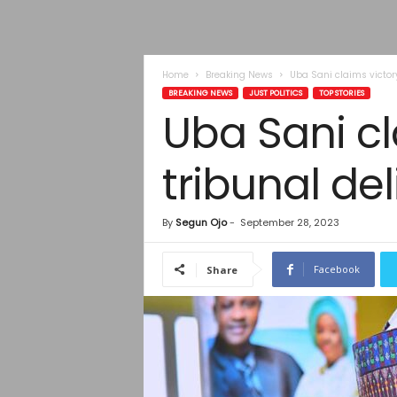
Home
Breaking News
Uba Sani claims victor
BREAKING NEWS
JUST POLITICS
TOP STORIES
Uba Sani c
tribunal de
By
Segun Ojo
-
September 28, 2023
Facebook
Share