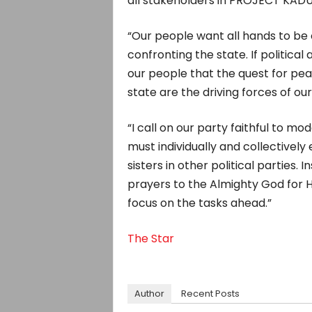
all stakeholders in PROJECT KADUN
“Our people want all hands to be
confronting the state. If political 
our people that the quest for pea
state are the driving forces of our 
“I call on our party faithful to mo
must individually and collectively
sisters in other political parties.
prayers to the Almighty God for H
focus on the tasks ahead.”
The Star
Author
Recent Posts