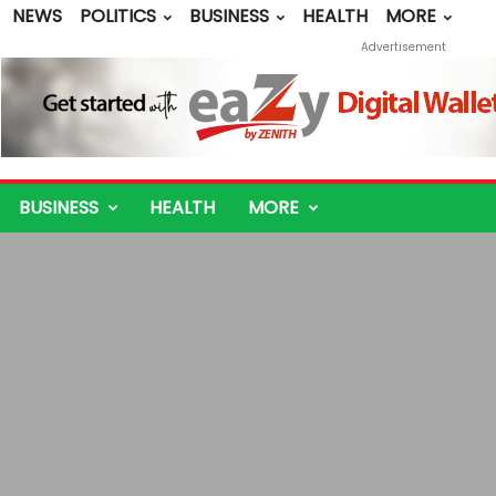
NEWS
POLITICS
BUSINESS
HEALTH
MORE
Advertisement
BUSINESS
HEALTH
MORE