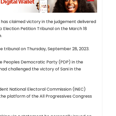
 has claimed victory in the judgement delivered
Election Petition Tribunal on the March 18
.
the tribunal on Thursday, September 28, 2023.
e Peoples Democratic Party (PDP) in the
ad challenged the victory of Sani in the
dent National Electoral Commission (INEC)
the platform of the All Progressives Congress