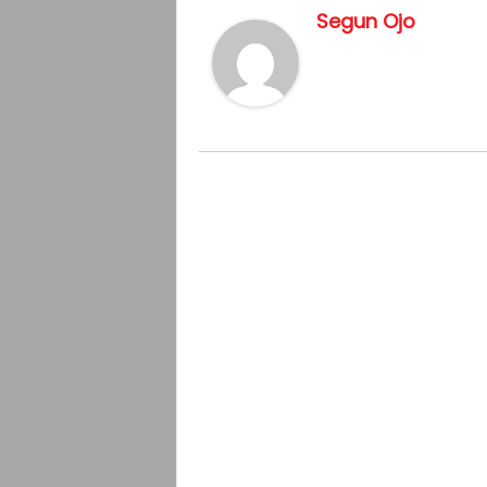
Segun Ojo