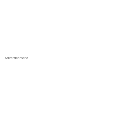
Advertisement