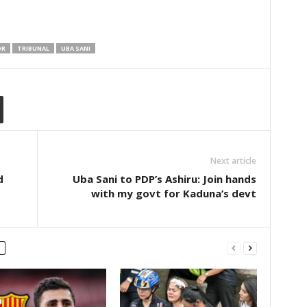
OR
TRIBUNAL
UBA SANI
Next article
d
Uba Sani to PDP’s Ashiru: Join hands
with my govt for Kaduna’s devt