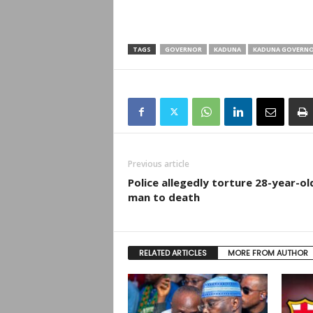
TAGS
GOVERNOR
KADUNA
KADUNA GOVERN
Previous article
Police allegedly torture 28-year-ol
man to death
RELATED ARTICLES
MORE FROM AUTHOR