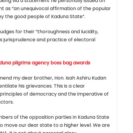
king via a statement he personally issued on
t as “an unequivocal affirmation of the popular
y the good people of Kaduna State”.
dges for their “thoroughness and lucidity,
s jurisprudence and practice of electoral
Kaduna pilgrims agency boss bag awards
mend my dear brother, Hon. Isah Ashiru Kudan
tilate his grievances. This is a clear
e principles of democracy and the imperative of
actors.
embers of the opposition parties in Kaduna State
 to move our dear state to a higher level. We are