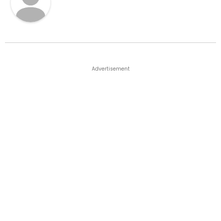
Advertisement