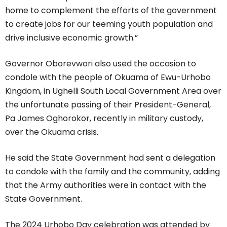
home to complement the efforts of the government
to create jobs for our teeming youth population and
drive inclusive economic growth.”
Governor Oborevwori also used the occasion to
condole with the people of Okuama of Ewu-Urhobo
Kingdom, in Ughelli South Local Government Area over
the unfortunate passing of their President-General,
Pa James Oghorokor, recently in military custody,
over the Okuama crisis.
He said the State Government had sent a delegation
to condole with the family and the community, adding
that the Army authorities were in contact with the
State Government.
The 2024 Urhobo Day celebration was attended by