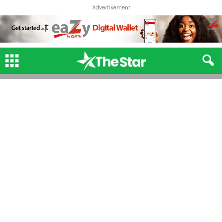
Advertisement