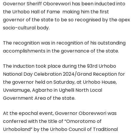
Governor Sheriff Oborevwori has been inducted into
the Urhobo Hall of Fame making him the first
governor of the state to be so recognised by the apex
socio-cultural body.
The recognition was in recognition of his outstanding
accomplishments in the governance of the state.
The induction took place during the 93rd Urhobo
National Day Celebration 2024/Grand Reception for
the governor held on Saturday, at Urhobo House,
Uvwiamuge, Agbarho in Ughelli North Local
Government Area of the state.
At the epochal event, Governor Oborevwori was
conferred with the title of “Omorotomo of
Urhoboland” by the Urhobo Council of Traditional