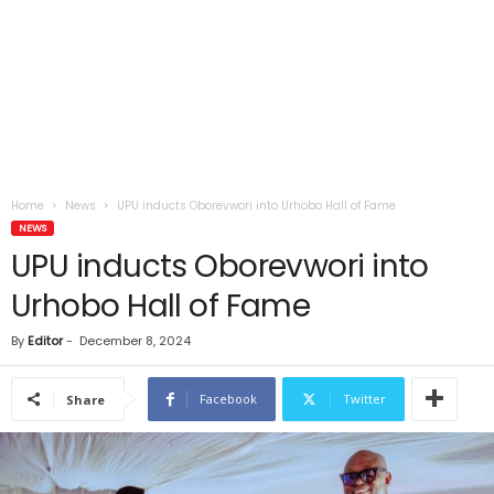
Home
News
UPU inducts Oborevwori into Urhobo Hall of Fame
NEWS
UPU inducts Oborevwori into
Urhobo Hall of Fame
By
Editor
-
December 8, 2024
Facebook
Twitter
Share