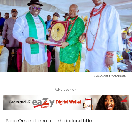
Governor Oborevwori
Advertisement
…Bags Omorotomo of Urhoboland title