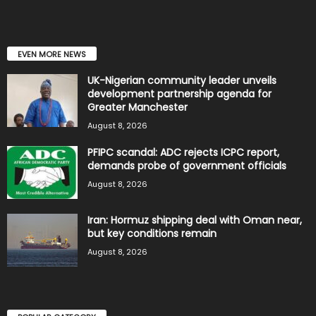
EVEN MORE NEWS
UK-Nigerian community leader unveils
development partnership agenda for
Greater Manchester
August 8, 2026
PFIPC scandal: ADC rejects ICPC report,
demands probe of government officials
August 8, 2026
Iran: Hormuz shipping deal with Oman near,
but key conditions remain
August 8, 2026