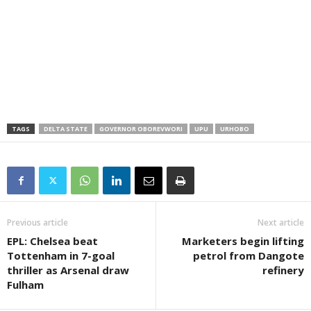
TAGS
DELTA STATE
GOVERNOR OBOREVWORI
UPU
URHOBO
Previous article
Next article
EPL: Chelsea beat
Marketers begin lifting
Tottenham in 7-goal
petrol from Dangote
thriller as Arsenal draw
refinery
Fulham