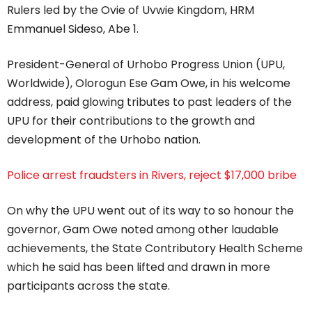
Rulers led by the Ovie of Uvwie Kingdom, HRM
Emmanuel Sideso, Abe 1.
President-General of Urhobo Progress Union (UPU,
Worldwide), Olorogun Ese Gam Owe, in his welcome
address, paid glowing tributes to past leaders of the
UPU for their contributions to the growth and
development of the Urhobo nation.
Police arrest fraudsters in Rivers, reject $17,000 bribe
On why the UPU went out of its way to so honour the
governor, Gam Owe noted among other laudable
achievements, the State Contributory Health Scheme
which he said has been lifted and drawn in more
participants across the state.