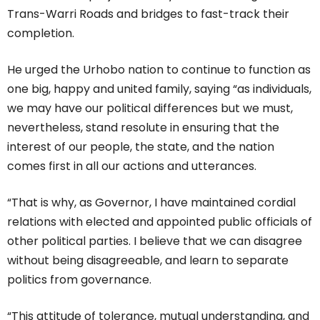
Trans-Warri Roads and bridges to fast-track their
completion.
He urged the Urhobo nation to continue to function as
one big, happy and united family, saying “as individuals,
we may have our political differences but we must,
nevertheless, stand resolute in ensuring that the
interest of our people, the state, and the nation
comes first in all our actions and utterances.
“That is why, as Governor, I have maintained cordial
relations with elected and appointed public officials of
other political parties. I believe that we can disagree
without being disagreeable, and learn to separate
politics from governance.
“This attitude of tolerance, mutual understanding, and