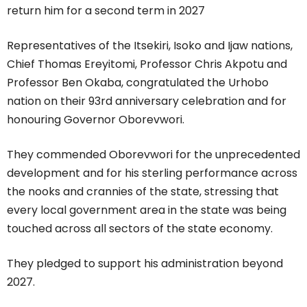
return him for a second term in 2027
Representatives of the Itsekiri, Isoko and Ijaw nations,
Chief Thomas Ereyitomi, Professor Chris Akpotu and
Professor Ben Okaba, congratulated the Urhobo
nation on their 93rd anniversary celebration and for
honouring Governor Oborevwori.
They commended Oborevwori for the unprecedented
development and for his sterling performance across
the nooks and crannies of the state, stressing that
every local government area in the state was being
touched across all sectors of the state economy.
They pledged to support his administration beyond
2027.