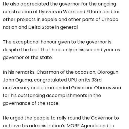
He also appreciated the governor for the ongoing
construction of flyovers in Warri and Effurun and for
other projects in Sapele and other parts of Urhobo
nation and Delta State in general.
The exceptional honour given to the governor is
despite the fact that he is only in his second year as
governor of the state.
In his remarks, Chairman of the occasion, Olorogun
John Oguma, congratulated UPU on its 93rd
anniversary and commended Governor Oborevwori
for his outstanding accomplishments in the
governance of the state.
He urged the people to rally round the Governor to
achieve his administration’s MORE Agenda and to