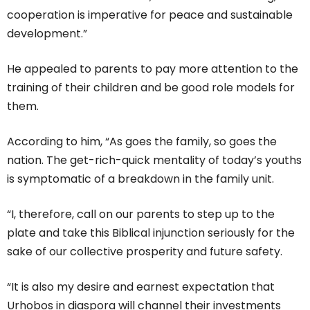
cooperation is imperative for peace and sustainable
development.”
He appealed to parents to pay more attention to the
training of their children and be good role models for
them.
According to him, “As goes the family, so goes the
nation. The get-rich-quick mentality of today’s youths
is symptomatic of a breakdown in the family unit.
“I, therefore, call on our parents to step up to the
plate and take this Biblical injunction seriously for the
sake of our collective prosperity and future safety.
“It is also my desire and earnest expectation that
Urhobos in diaspora will channel their investments