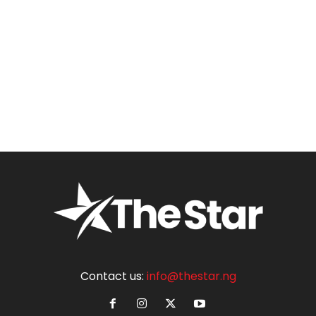
Contact us:
info@thestar.ng