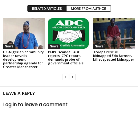
RELATED ARTICLES
MORE FROM AUTHOR
News
News
News
UK-Nigerian community
PFIPC scandal: ADC
Troops rescue
leader unveils
rejects ICPC report,
kidnapped Edo farmer,
development
demands probe of
kill suspected kidnapper
partnership agenda for
government officials
Greater Manchester
LEAVE A REPLY
Log in to leave a comment