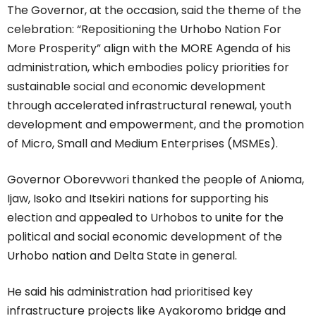
The Governor, at the occasion, said the theme of the
celebration: “Repositioning the Urhobo Nation For
More Prosperity” align with the MORE Agenda of his
administration, which embodies policy priorities for
sustainable social and economic development
through accelerated infrastructural renewal, youth
development and empowerment, and the promotion
of Micro, Small and Medium Enterprises (MSMEs).
Governor Oborevwori thanked the people of Anioma,
Ijaw, Isoko and Itsekiri nations for supporting his
election and appealed to Urhobos to unite for the
political and social economic development of the
Urhobo nation and Delta State in general.
He said his administration had prioritised key
infrastructure projects like Ayakoromo bridge and