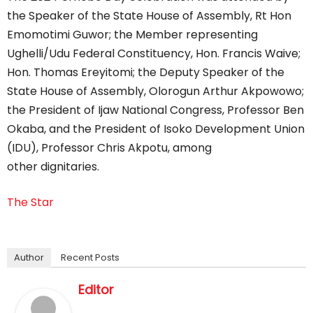
the Speaker of the State House of Assembly, Rt Hon
Emomotimi Guwor; the Member representing
Ughelli/Udu Federal Constituency, Hon. Francis Waive;
Hon. Thomas Ereyitomi; the Deputy Speaker of the
State House of Assembly, Olorogun Arthur Akpowowo;
the President of Ijaw National Congress, Professor Ben
Okaba, and the President of Isoko Development Union
(IDU), Professor Chris Akpotu, among
other dignitaries.
The Star
Author
Recent Posts
Editor