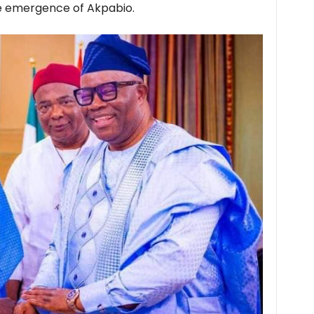
he emergence of Akpabio.