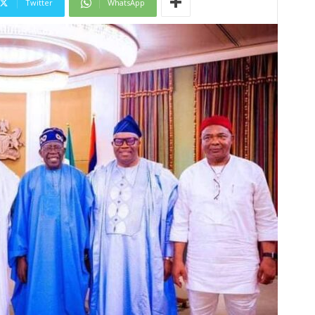
Twitter
WhatsApp