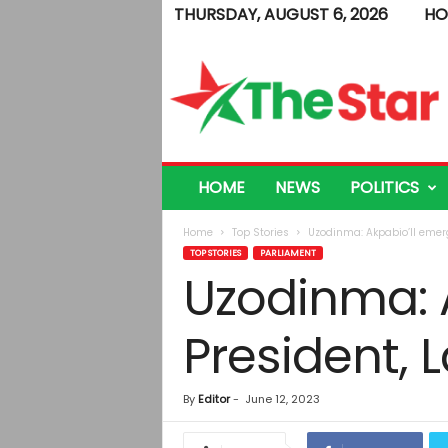
THURSDAY, AUGUST 6, 2026
HO
T
h
e
S
t
a
r
HOME
NEWS
POLITICS
Home
Top Stories
Uzodinma: Akpabio’ll emer
TOP STORIES
PARLIAMENT
Uzodinma: 
President,
By
Editor
-
June 12, 2023