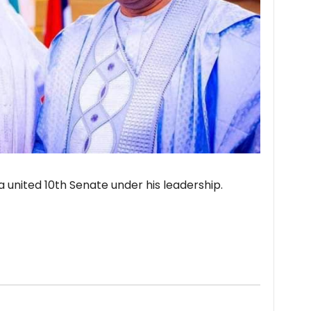
a united 10th Senate under his leadership.