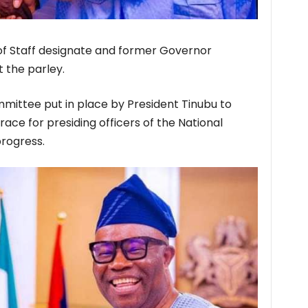
of Staff designate and former Governor
 the parley.
mittee put in place by President Tinubu to
ace for presiding officers of the National
rogress.