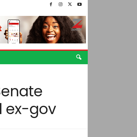
Senate
d ex-gov