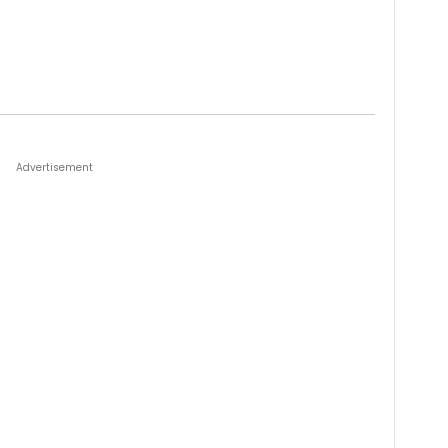
Advertisement