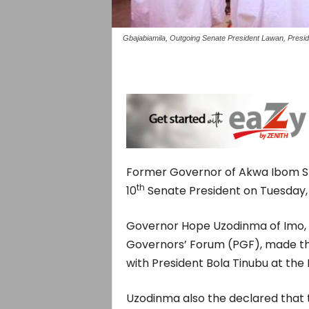
Gbajabiamila, Outgoing Senate President Lawan, Presid
Former Governor of Akwa Ibom Sta
th
10
Senate President on Tuesday, 
Governor Hope Uzodinma of Imo, 
Governors’ Forum (PGF), made the
with President Bola Tinubu at the P
Uzodinma also the declared that 