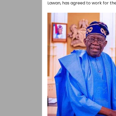
Lawan, has agreed to work for t