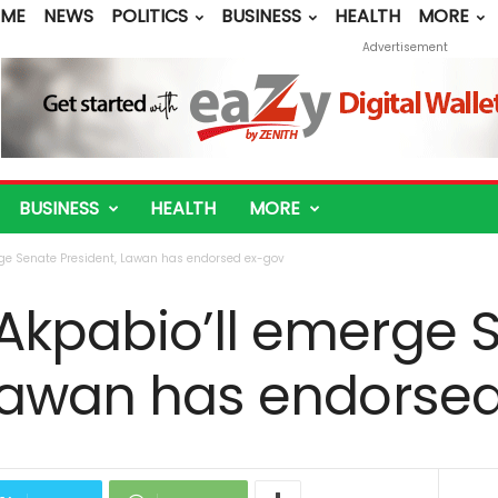
ME
NEWS
POLITICS
BUSINESS
HEALTH
MORE
Advertisement
BUSINESS
HEALTH
MORE
ge Senate President, Lawan has endorsed ex-gov
Akpabio’ll emerge 
 Lawan has endorse