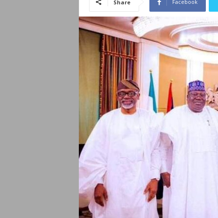
Facebook
Share