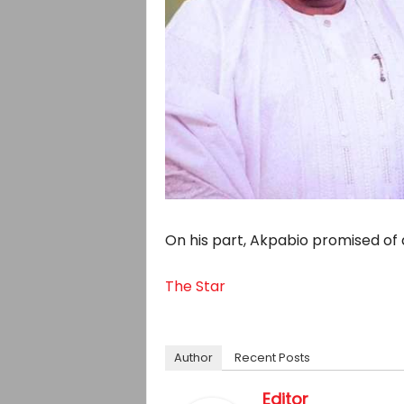
On his part, Akpabio promised of 
The Star
Author
Recent Posts
Editor