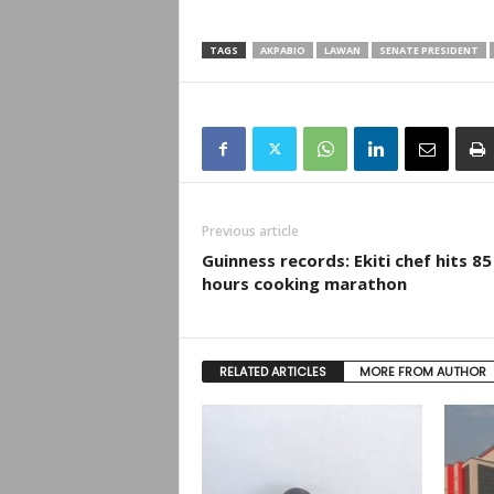
TAGS
AKPABIO
LAWAN
SENATE PRESIDENT
Previous article
Guinness records: Ekiti chef hits 85
hours cooking marathon
RELATED ARTICLES
MORE FROM AUTHOR