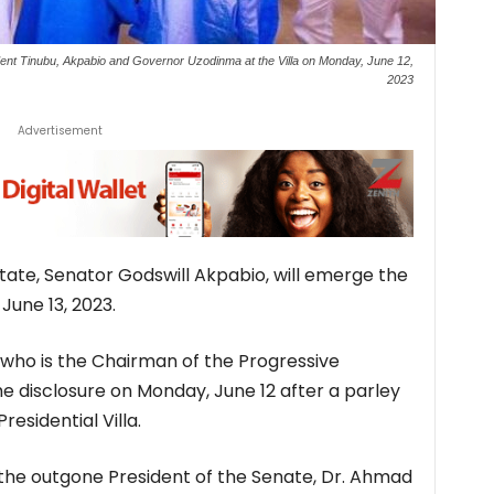
ent Tinubu, Akpabio and Governor Uzodinma at the Villa on Monday, June 12,
2023
Advertisement
te, Senator Godswill Akpabio, will emerge the
June 13, 2023.
who is the Chairman of the Progressive
 disclosure on Monday, June 12 after a parley
residential Villa.
the outgone President of the Senate, Dr. Ahmad