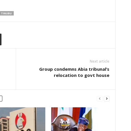
TINUBU
Next article
Group condemns Abia tribunal’s
relocation to govt house