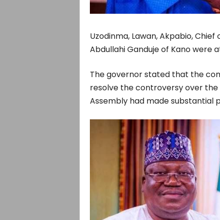
Uzodinma, Lawan, Akpabio, Chief 
Abdullahi Ganduje of Kano were at
The governor stated that the com
resolve the controversy over the r
Assembly had made substantial p