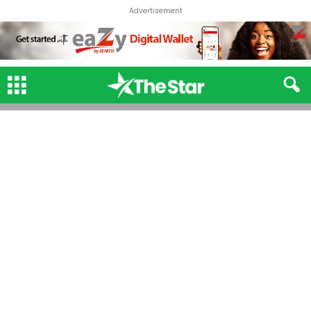
Advertisement