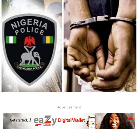
Advertisement