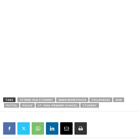
TAGS
13-YEAR-OLD STUDENT
AKWA IBOM POLICE
COLLEAGUES
GUN
PISTOL
POLICE
ST. PAUL PRIMARY SCHOOL
STUDENT