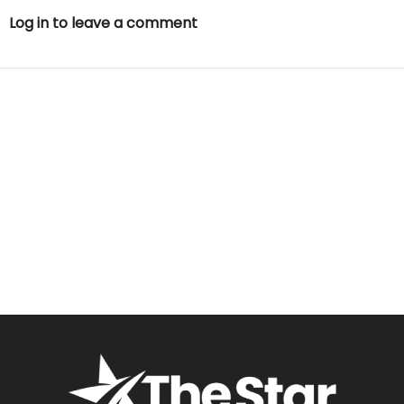
Log in to leave a comment