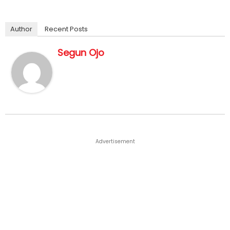
Author
Recent Posts
Segun Ojo
Advertisement