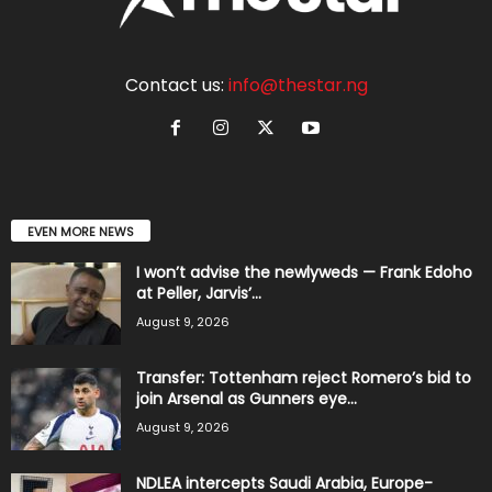
Contact us:
info@thestar.ng
EVEN MORE NEWS
I won’t advise the newlyweds — Frank Edoho
at Peller, Jarvis’...
August 9, 2026
Transfer: Tottenham reject Romero’s bid to
join Arsenal as Gunners eye...
August 9, 2026
NDLEA intercepts Saudi Arabia, Europe-