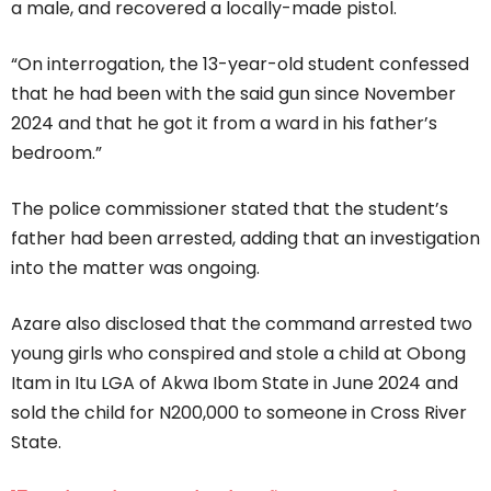
a male, and recovered a locally-made pistol.
“On interrogation, the 13-year-old student confessed
that he had been with the said gun since November
2024 and that he got it from a ward in his father’s
bedroom.”
The police commissioner stated that the student’s
father had been arrested, adding that an investigation
into the matter was ongoing.
Azare also disclosed that the command arrested two
young girls who conspired and stole a child at Obong
Itam in Itu LGA of Akwa Ibom State in June 2024 and
sold the child for N200,000 to someone in Cross River
State.