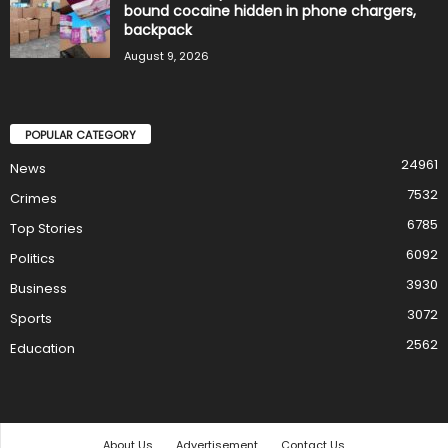
bound cocaine hidden in phone chargers,
backpack
August 9, 2026
POPULAR CATEGORY
24961
News
7532
Crimes
6785
Top Stories
6092
Politics
3930
Business
3072
Sports
2562
Education
About Us
Advertisement
Contact Us