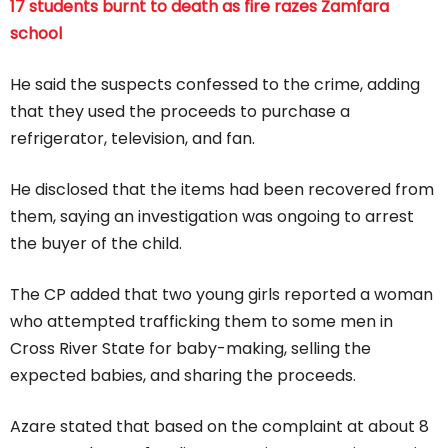
17 students burnt to death as fire razes Zamfara
school
He said the suspects confessed to the crime, adding
that they used the proceeds to purchase a
refrigerator, television, and fan.
He disclosed that the items had been recovered from
them, saying an investigation was ongoing to arrest
the buyer of the child.
The CP added that two young girls reported a woman
who attempted trafficking them to some men in
Cross River State for baby-making, selling the
expected babies, and sharing the proceeds.
Azare stated that based on the complaint at about 8