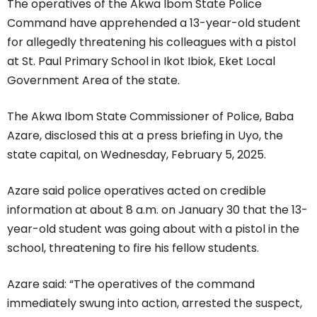
The operatives of the Akwa Ibom State Police
Command have apprehended a 13-year-old student
for allegedly threatening his colleagues with a pistol
at St. Paul Primary School in Ikot Ibiok, Eket Local
Government Area of the state.
The Akwa Ibom State Commissioner of Police, Baba
Azare, disclosed this at a press briefing in Uyo, the
state capital, on Wednesday, February 5, 2025.
Azare said police operatives acted on credible
information at about 8 a.m. on January 30 that the 13-
year-old student was going about with a pistol in the
school, threatening to fire his fellow students.
Azare said: “The operatives of the command
immediately swung into action, arrested the suspect,