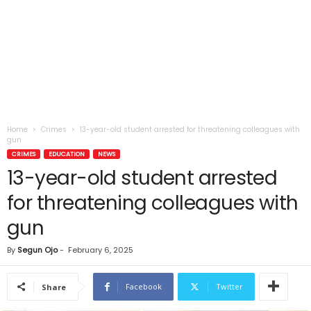
Home
Crimes
13-year-old student arrested for threatening colleagues with
gun
CRIMES
EDUCATION
NEWS
13-year-old student arrested
for threatening colleagues with
gun
By
Segun Ojo
-
February 6, 2025
Facebook
Twitter
Share