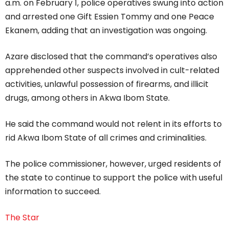
a.m. on February 1, police operatives swung into action
and arrested one Gift Essien Tommy and one Peace
Ekanem, adding that an investigation was ongoing.
Azare disclosed that the command’s operatives also
apprehended other suspects involved in cult-related
activities, unlawful possession of firearms, and illicit
drugs, among others in Akwa Ibom State.
He said the command would not relent in its efforts to
rid Akwa Ibom State of all crimes and criminalities.
The police commissioner, however, urged residents of
the state to continue to support the police with useful
information to succeed.
The Star