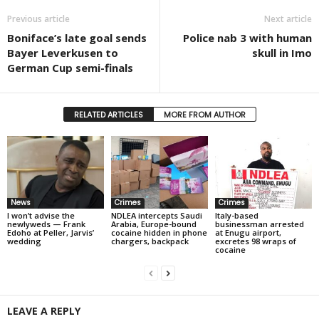
Previous article
Next article
Boniface’s late goal sends
Police nab 3 with human
Bayer Leverkusen to
skull in Imo
German Cup semi-finals
RELATED ARTICLES
MORE FROM AUTHOR
News
Crimes
Crimes
I won’t advise the
NDLEA intercepts Saudi
Italy-based
newlyweds — Frank
Arabia, Europe-bound
businessman arrested
Edoho at Peller, Jarvis’
cocaine hidden in phone
at Enugu airport,
wedding
chargers, backpack
excretes 98 wraps of
cocaine
LEAVE A REPLY