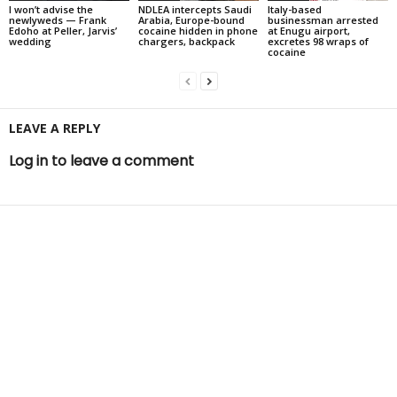
I won’t advise the
NDLEA intercepts Saudi
Italy-based
newlyweds — Frank
Arabia, Europe-bound
businessman arrested
Edoho at Peller, Jarvis’
cocaine hidden in phone
at Enugu airport,
wedding
chargers, backpack
excretes 98 wraps of
cocaine
LEAVE A REPLY
Log in to leave a comment