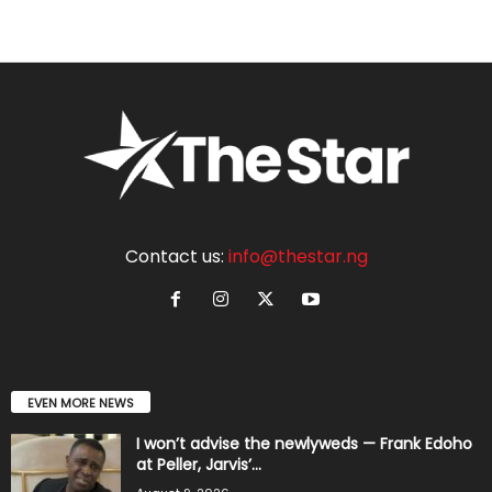
Contact us:
info@thestar.ng
EVEN MORE NEWS
I won’t advise the newlyweds — Frank Edoho
at Peller, Jarvis’...