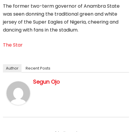
The former two-term governor of Anambra State
was seen donning the traditional green and white
jersey of the Super Eagles of Nigeria, cheering and
dancing with fans in the stadium.
The Star
Author
Recent Posts
Segun Ojo