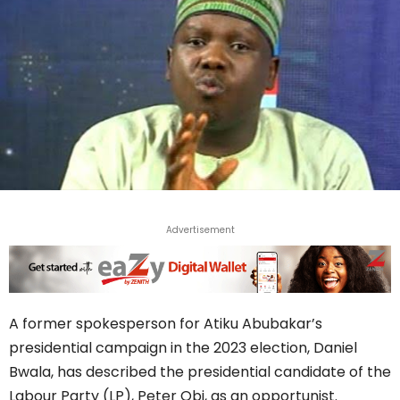
Advertisement
A former spokesperson for Atiku Abubakar’s
presidential campaign in the 2023 election, Daniel
Bwala, has described the presidential candidate of the
Labour Party (LP), Peter Obi, as an opportunist.