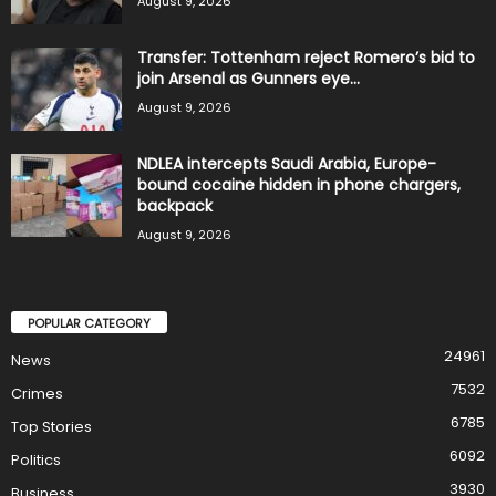
August 9, 2026
Transfer: Tottenham reject Romero’s bid to
join Arsenal as Gunners eye...
August 9, 2026
NDLEA intercepts Saudi Arabia, Europe-
bound cocaine hidden in phone chargers,
backpack
August 9, 2026
POPULAR CATEGORY
24961
News
7532
Crimes
6785
Top Stories
6092
Politics
3930
Business