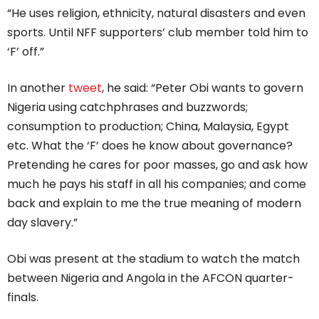
“He uses religion, ethnicity, natural disasters and even
sports. Until NFF supporters’ club member told him to
‘F’ off.”
In another
tweet
, he said: “Peter Obi wants to govern
Nigeria using catchphrases and buzzwords;
consumption to production; China, Malaysia, Egypt
etc. What the ‘F’ does he know about governance?
Pretending he cares for poor masses, go and ask how
much he pays his staff in all his companies; and come
back and explain to me the true meaning of modern
day slavery.”
Obi was present at the stadium to watch the match
between Nigeria and Angola in the AFCON quarter-
finals.