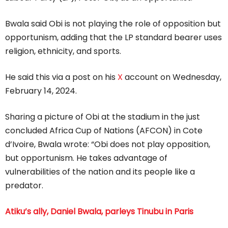
Bwala said Obi is not playing the role of opposition but
opportunism, adding that the LP standard bearer uses
religion, ethnicity, and sports.
He said this via a post on his
X
account on Wednesday,
February 14, 2024.
Sharing a picture of Obi at the stadium in the just
concluded Africa Cup of Nations (AFCON) in Cote
d’Ivoire, Bwala wrote: “Obi does not play opposition,
but opportunism. He takes advantage of
vulnerabilities of the nation and its people like a
predator.
Atiku’s ally, Daniel Bwala, parleys Tinubu in Paris