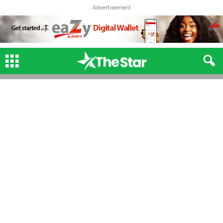
Advertisement