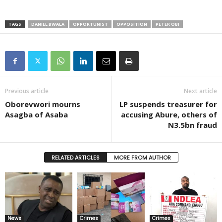
TAGS
DANIEL BWALA
OPPORTUNIST
OPPOSITION
PETER OBI
Previous article
Next article
Oborevwori mourns
LP suspends treasurer for
Asagba of Asaba
accusing Abure, others of
N3.5bn fraud
RELATED ARTICLES
MORE FROM AUTHOR
News
Crimes
Crimes