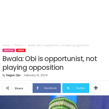
Home
Politics
Bwala: Obi is opportunist, not playing opposition
POLITICS
NEWS
Bwala: Obi is opportunist, not
playing opposition
By
Segun Ojo
-
February 15, 2024
Facebook
Twitter
Share