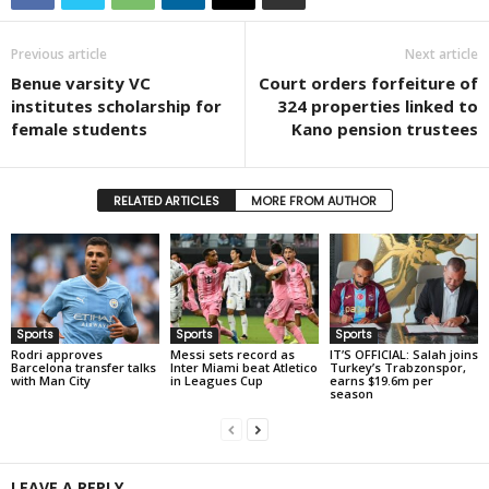
Previous article
Next article
Benue varsity VC
Court orders forfeiture of
institutes scholarship for
324 properties linked to
female students
Kano pension trustees
RELATED ARTICLES
MORE FROM AUTHOR
Sports
Sports
Sports
Rodri approves
Messi sets record as
IT’S OFFICIAL: Salah joins
Barcelona transfer talks
Inter Miami beat Atletico
Turkey’s Trabzonspor,
with Man City
in Leagues Cup
earns $19.6m per
season
LEAVE A REPLY