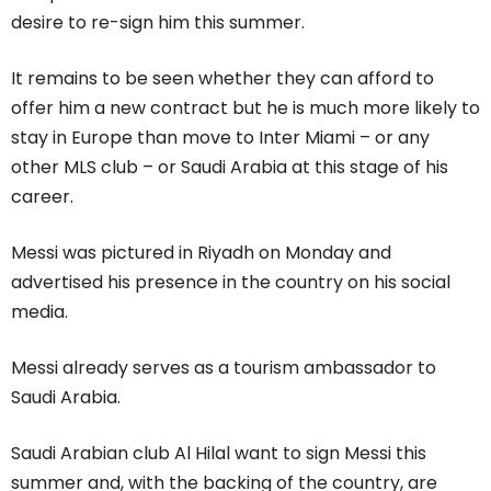
desire to re-sign him this summer.
It remains to be seen whether they can afford to
offer him a new contract but he is much more likely to
stay in Europe than move to Inter Miami – or any
other MLS club – or Saudi Arabia at this stage of his
career.
Messi was pictured in Riyadh on Monday and
advertised his presence in the country on his social
media.
Messi already serves as a tourism ambassador to
Saudi Arabia.
Saudi Arabian club Al Hilal want to sign Messi this
summer and, with the backing of the country, are