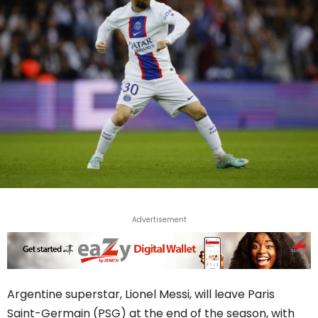
Advertisement
Argentine superstar, Lionel Messi, will leave Paris
Saint-Germain (PSG) at the end of the season, with