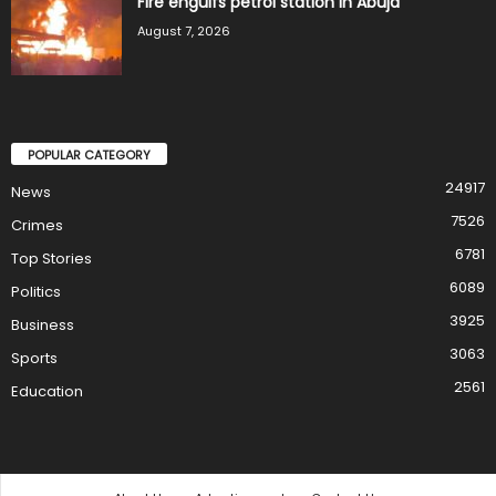
Fire engulfs petrol station in Abuja
August 7, 2026
POPULAR CATEGORY
24917
News
7526
Crimes
6781
Top Stories
6089
Politics
3925
Business
3063
Sports
2561
Education