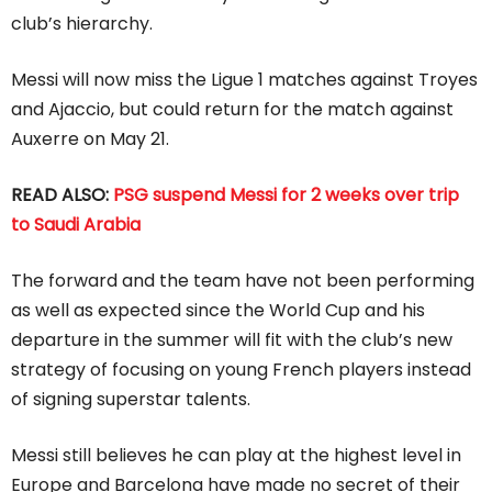
club’s hierarchy.
Messi will now miss the Ligue 1 matches against Troyes
and Ajaccio, but could return for the match against
Auxerre on May 21.
READ ALSO:
PSG suspend Messi for 2 weeks over trip
to Saudi Arabia
The forward and the team have not been performing
as well as expected since the World Cup and his
departure in the summer will fit with the club’s new
strategy of focusing on young French players instead
of signing superstar talents.
Messi still believes he can play at the highest level in
Europe and Barcelona have made no secret of their