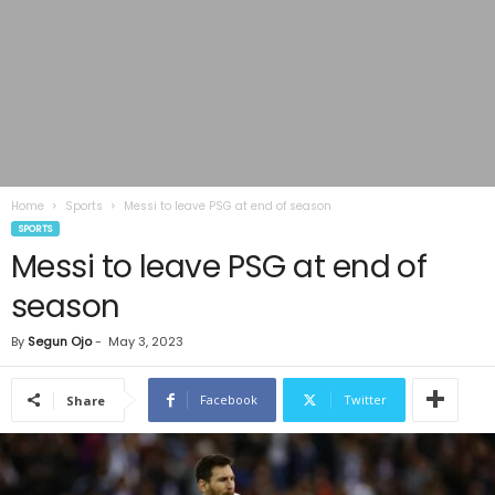
Home
Sports
Messi to leave PSG at end of season
SPORTS
Messi to leave PSG at end of
season
By
Segun Ojo
-
May 3, 2023
Facebook
Twitter
Share