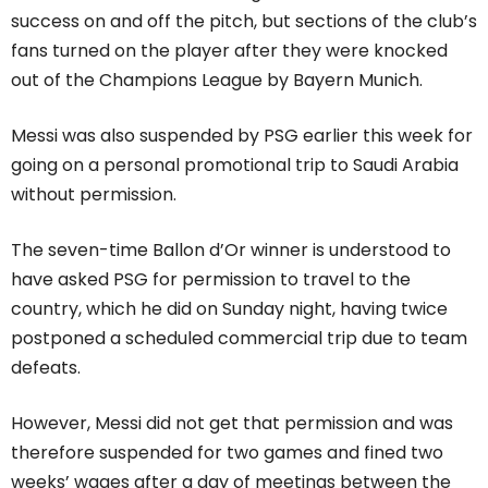
success on and off the pitch, but sections of the club’s
fans turned on the player after they were knocked
out of the Champions League by Bayern Munich.
Messi was also suspended by PSG earlier this week for
going on a personal promotional trip to Saudi Arabia
without permission.
The seven-time Ballon d’Or winner is understood to
have asked PSG for permission to travel to the
country, which he did on Sunday night, having twice
postponed a scheduled commercial trip due to team
defeats.
However, Messi did not get that permission and was
therefore suspended for two games and fined two
weeks’ wages after a day of meetings between the