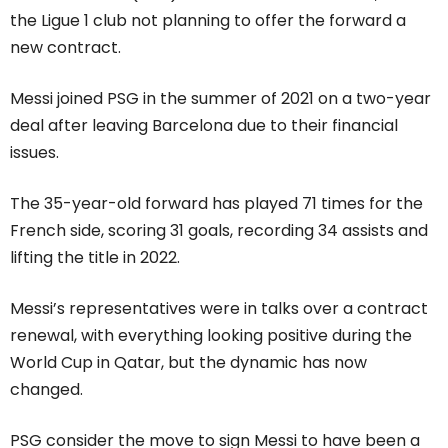
the Ligue 1 club not planning to offer the forward a
new contract.
Messi joined PSG in the summer of 2021 on a two-year
deal after leaving Barcelona due to their financial
issues.
The 35-year-old forward has played 71 times for the
French side, scoring 31 goals, recording 34 assists and
lifting the title in 2022.
Messi’s representatives were in talks over a contract
renewal, with everything looking positive during the
World Cup in Qatar, but the dynamic has now
changed.
PSG consider the move to sign Messi to have been a