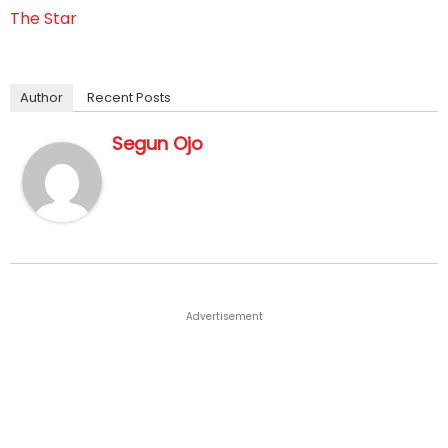
The Star
Author
Recent Posts
Segun Ojo
Advertisement