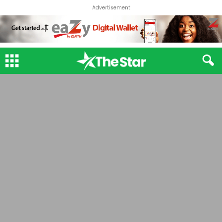
Advertisement