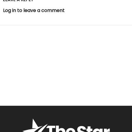
Log in to leave a comment