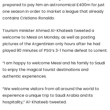
prepared to pay him an astronomical £400m for just
one season in order to market a league that already
contains Cristiano Ronaldo.
Tourism minister Ahmed Al-Khateeb tweeted a
welcome to Messi on Monday, as well as posting
pictures of the Argentinian only hours after he had
played 90 minutes of PSG’s 3-1 home defeat to Lorient.
“I am happy to welcome Messi and his family to Saudi
to enjoy the magical tourist destinations and
authentic experiences.
“We welcome visitors from all around the world to
experience a unique trip to Saudi Arabia and its
hospitality,” Al-Khateeb tweeted.