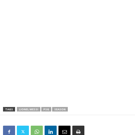
TAGS
LIONEL MESSI
PSG
SEASON