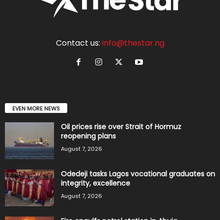
Contact us:
info@thestar.ng
EVEN MORE NEWS
Oil prices rise over Strait of Hormuz
reopening plans
August 7, 2026
Odedeji tasks Lagos vocational graduates on
integrity, excellence
August 7, 2026