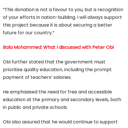
“This donation is not a favour to you, but a recognition
of your efforts in nation-building. I will always support
this project because it is about securing a better
future for our country.”
Bala Mohammed: What I discussed with Peter Obi
Obi further stated that the government must
prioritise quality education, including the prompt
payment of teachers’ salaries.
He emphasised the need for free and accessible
education at the primary and secondary levels, both
in public and private schools.
Obi also assured that he would continue to support