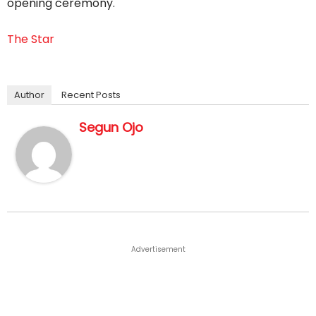
opening ceremony.
The Star
Author
Recent Posts
Segun Ojo
Advertisement