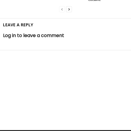
LEAVE A REPLY
Log in to leave a comment