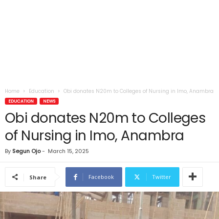
Home
Education
Obi donates N20m to Colleges of Nursing in Imo, Anambra
EDUCATION
NEWS
Obi donates N20m to Colleges
of Nursing in Imo, Anambra
By
Segun Ojo
-
March 15, 2025
Facebook
Twitter
Share