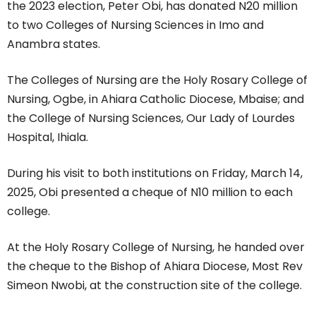
the 2023 election, Peter Obi, has donated N20 million
to two Colleges of Nursing Sciences in Imo and
Anambra states.
The Colleges of Nursing are the Holy Rosary College of
Nursing, Ogbe, in Ahiara Catholic Diocese, Mbaise; and
the College of Nursing Sciences, Our Lady of Lourdes
Hospital, Ihiala.
During his visit to both institutions on Friday, March 14,
2025, Obi presented a cheque of N10 million to each
college.
At the Holy Rosary College of Nursing, he handed over
the cheque to the Bishop of Ahiara Diocese, Most Rev
Simeon Nwobi, at the construction site of the college.