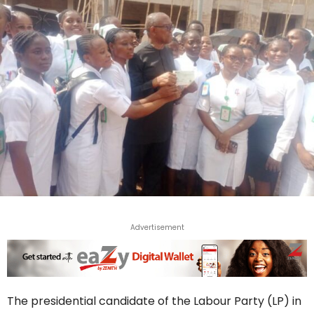
Advertisement
The presidential candidate of the Labour Party (LP) in