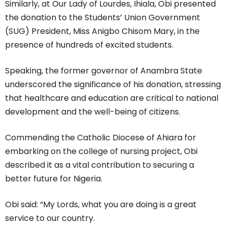
Similarly, at Our Lady of Lourdes, Ihiala, Obi presented
the donation to the Students’ Union Government
(SUG) President, Miss Anigbo Chisom Mary, in the
presence of hundreds of excited students.
Speaking, the former governor of Anambra State
underscored the significance of his donation, stressing
that healthcare and education are critical to national
development and the well-being of citizens.
Commending the Catholic Diocese of Ahiara for
embarking on the college of nursing project, Obi
described it as a vital contribution to securing a
better future for Nigeria.
Obi said: “My Lords, what you are doing is a great
service to our country.