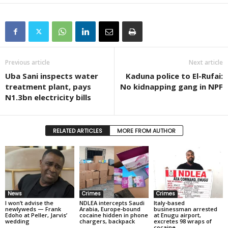
Previous article
Next article
Uba Sani inspects water
Kaduna police to El-Rufai:
treatment plant, pays
No kidnapping gang in NPF
N1.3bn electricity bills
RELATED ARTICLES
MORE FROM AUTHOR
News
Crimes
Crimes
I won’t advise the
NDLEA intercepts Saudi
Italy-based
newlyweds — Frank
Arabia, Europe-bound
businessman arrested
Edoho at Peller, Jarvis’
cocaine hidden in phone
at Enugu airport,
wedding
chargers, backpack
excretes 98 wraps of
cocaine