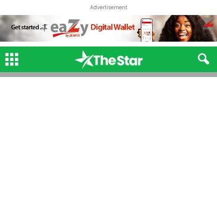
Advertisement