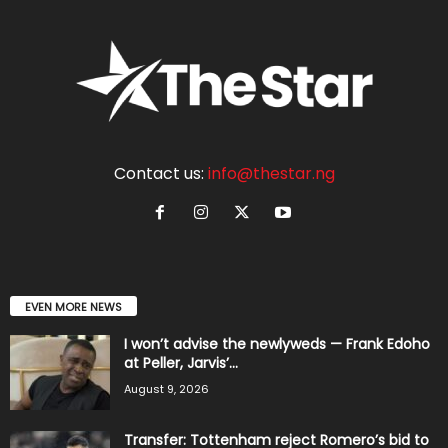
Contact us:
info@thestar.ng
EVEN MORE NEWS
I won’t advise the newlyweds — Frank Edoho
at Peller, Jarvis’...
August 9, 2026
Transfer: Tottenham reject Romero’s bid to