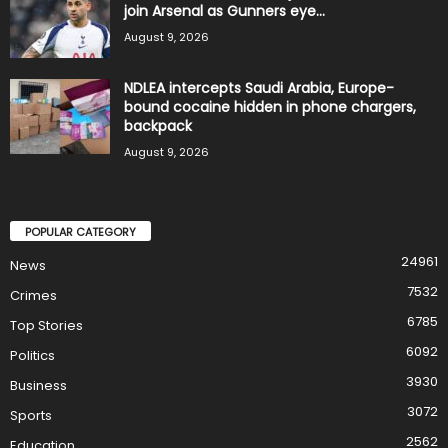
join Arsenal as Gunners eye...
August 9, 2026
NDLEA intercepts Saudi Arabia, Europe-
bound cocaine hidden in phone chargers,
backpack
August 9, 2026
POPULAR CATEGORY
24961
News
7532
Crimes
6785
Top Stories
6092
Politics
3930
Business
3072
Sports
2562
Education