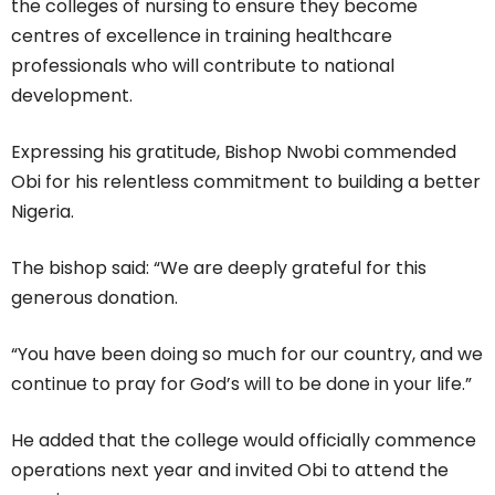
the colleges of nursing to ensure they become
centres of excellence in training healthcare
professionals who will contribute to national
development.
Expressing his gratitude, Bishop Nwobi commended
Obi for his relentless commitment to building a better
Nigeria.
The bishop said: “We are deeply grateful for this
generous donation.
“You have been doing so much for our country, and we
continue to pray for God’s will to be done in your life.”
He added that the college would officially commence
operations next year and invited Obi to attend the