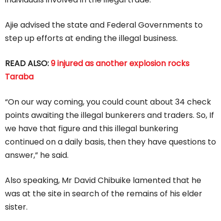
Ajie advised the state and Federal Governments to
step up efforts at ending the illegal business.
READ ALSO:
9 injured as another explosion rocks
Taraba
“On our way coming, you could count about 34 check
points awaiting the illegal bunkerers and traders. So, If
we have that figure and this illegal bunkering
continued on a daily basis, then they have questions to
answer,” he said.
Also speaking, Mr David Chibuike lamented that he
was at the site in search of the remains of his elder
sister.