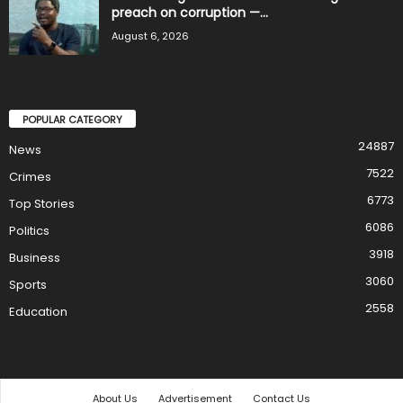
preach on corruption —...
August 6, 2026
POPULAR CATEGORY
24887
News
7522
Crimes
6773
Top Stories
6086
Politics
3918
Business
3060
Sports
2558
Education
About Us
Advertisement
Contact Us