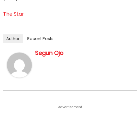
The Star
Author
Recent Posts
Segun Ojo
Advertisement