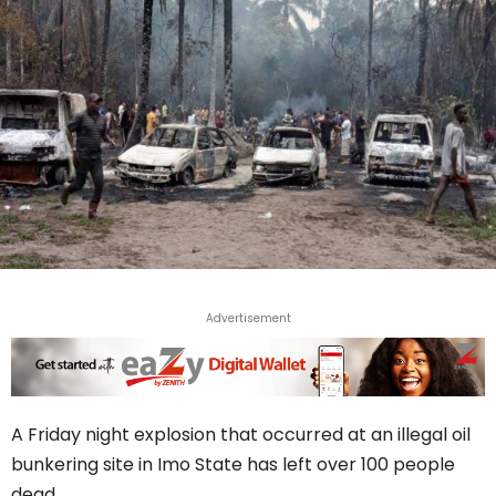
Advertisement
A Friday night explosion that occurred at an illegal oil
bunkering site in Imo State has left over 100 people
dead.