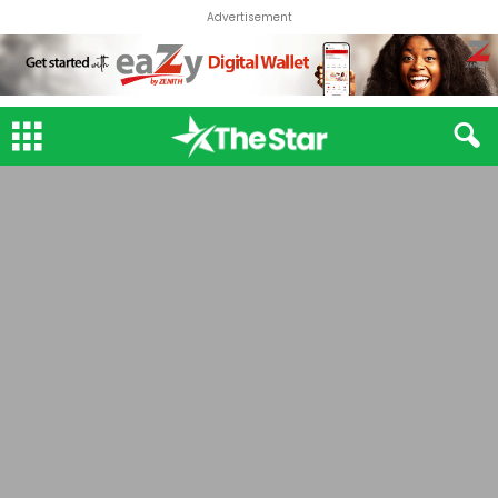
Advertisement