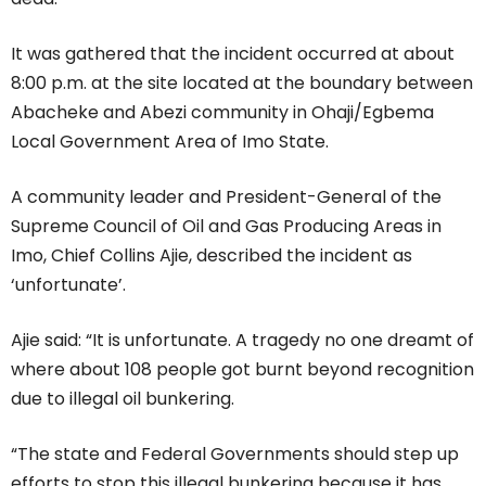
It was gathered that the incident occurred at about
8:00 p.m. at the site located at the boundary between
Abacheke and Abezi community in Ohaji/Egbema
Local Government Area of Imo State.
A community leader and President-General of the
Supreme Council of Oil and Gas Producing Areas in
Imo, Chief Collins Ajie, described the incident as
‘unfortunate’.
Ajie said: “It is unfortunate. A tragedy no one dreamt of
where about 108 people got burnt beyond recognition
due to illegal oil bunkering.
“The state and Federal Governments should step up
efforts to stop this illegal bunkering because it has