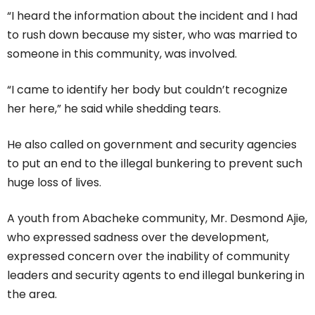
“I heard the information about the incident and I had
to rush down because my sister, who was married to
someone in this community, was involved.
“I came to identify her body but couldn’t recognize
her here,” he said while shedding tears.
He also called on government and security agencies
to put an end to the illegal bunkering to prevent such
huge loss of lives.
A youth from Abacheke community, Mr. Desmond Ajie,
who expressed sadness over the development,
expressed concern over the inability of community
leaders and security agents to end illegal bunkering in
the area.