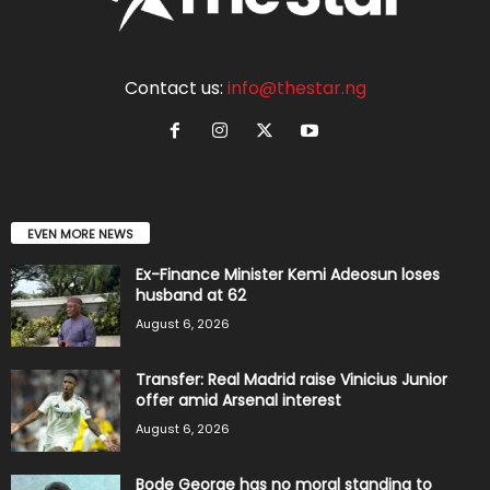
Contact us:
info@thestar.ng
EVEN MORE NEWS
Ex-Finance Minister Kemi Adeosun loses
husband at 62
August 6, 2026
Transfer: Real Madrid raise Vinicius Junior
offer amid Arsenal interest
August 6, 2026
Bode George has no moral standing to