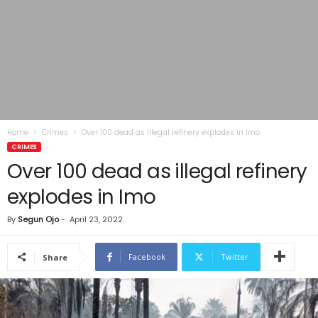
Home
Crimes
Over 100 dead as illegal refinery explodes in Imo
CRIMES
Over 100 dead as illegal refinery
explodes in Imo
By
Segun Ojo
-
April 23, 2022
Facebook
Twitter
Share