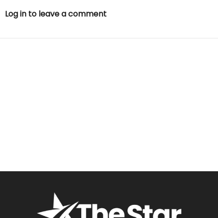
Log in to leave a comment