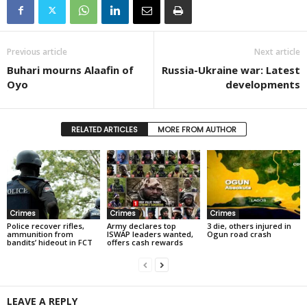
Previous article
Next article
Buhari mourns Alaafin of
Russia-Ukraine war: Latest
Oyo
developments
RELATED ARTICLES
MORE FROM AUTHOR
Crimes
Crimes
Crimes
Police recover rifles,
Army declares top
3 die, others injured in
ammunition from
ISWAP leaders wanted,
Ogun road crash
bandits’ hideout in FCT
offers cash rewards
LEAVE A REPLY