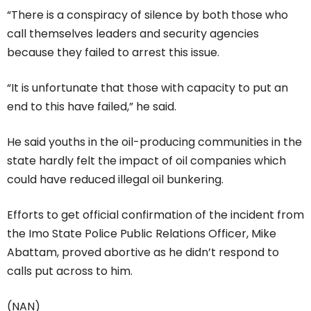
“There is a conspiracy of silence by both those who
call themselves leaders and security agencies
because they failed to arrest this issue.
“It is unfortunate that those with capacity to put an
end to this have failed,” he said.
He said youths in the oil-producing communities in the
state hardly felt the impact of oil companies which
could have reduced illegal oil bunkering.
Efforts to get official confirmation of the incident from
the Imo State Police Public Relations Officer, Mike
Abattam, proved abortive as he didn’t respond to
calls put across to him.
(NAN)