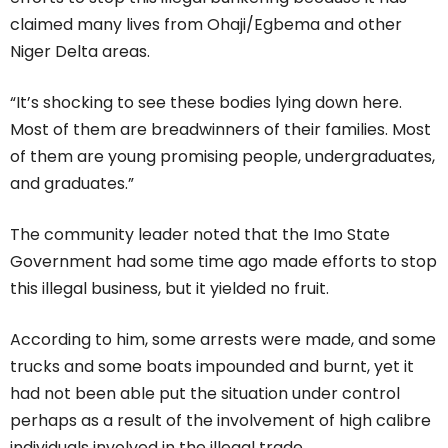
claimed many lives from Ohaji/Egbema and other
Niger Delta areas.
“It’s shocking to see these bodies lying down here.
Most of them are breadwinners of their families. Most
of them are young promising people, undergraduates,
and graduates.”
The community leader noted that the Imo State
Government had some time ago made efforts to stop
this illegal business, but it yielded no fruit.
According to him, some arrests were made, and some
trucks and some boats impounded and burnt, yet it
had not been able put the situation under control
perhaps as a result of the involvement of high calibre
individuals involved in the illegal trade.